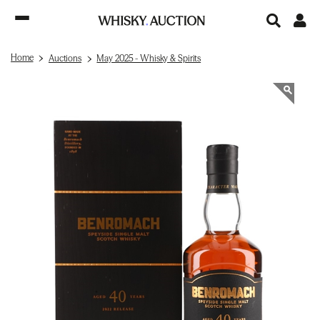
Home
Auctions
May 2025 - Whisky & Spirits