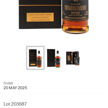
Ended
20 MAY 2025
Lot 203687