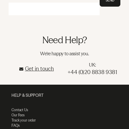
SEND
Need Help?
We're happy to assist you.
UK:
Get in touch
+44 (0)20 8838 9381
HELP & SUPPORT
Contact Us
Our Fees
Track your order
FAQs