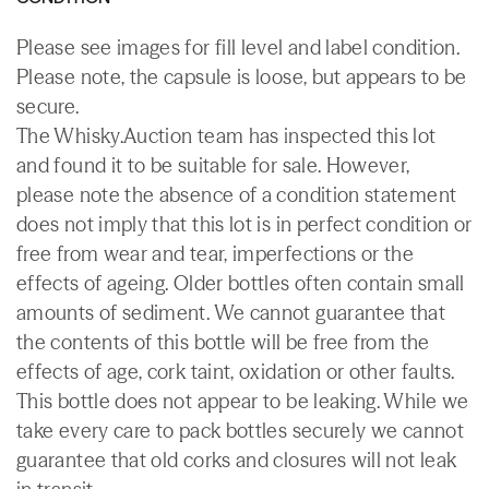
Please see images for fill level and label condition.
Please note, the capsule is loose, but appears to be
secure.
The Whisky.Auction team has inspected this lot
and found it to be suitable for sale. However,
please note the absence of a condition statement
does not imply that this lot is in perfect condition or
free from wear and tear, imperfections or the
effects of ageing. Older bottles often contain small
amounts of sediment. We cannot guarantee that
the contents of this bottle will be free from the
effects of age, cork taint, oxidation or other faults.
This bottle does not appear to be leaking. While we
take every care to pack bottles securely we cannot
guarantee that old corks and closures will not leak