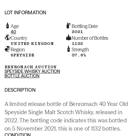
LOT INFORMATION
Age
Bottling Date
40
2021
Country
Number of Bottles
UNITED KINGDOM
1132
Region
Strength
SPEYSIDE
57.6%
BENROMACH AUCTION
SPEYSIDE WHISKY AUCTION
BOTTLE AUCTION
DESCRIPTION
A limited release bottle of Benromach 40 Year Old
Speyside Single Malt Scotch Whisky, released in
2022. The bottling code indicates this was bottled
on 5 November 2021, this is one of 1132 bottles.
CONDITION