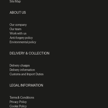
Site Map
ABOUT US
Our company
Our team
Work with us
Anti-forgery policy
Environmental policy
DELIVERY & COLLECTION
Delivery charges
Delivery information
Customs and Import Duties
LEGAL INFORMATION
Terms & Conditions
Privacy Policy
Cookie Policy