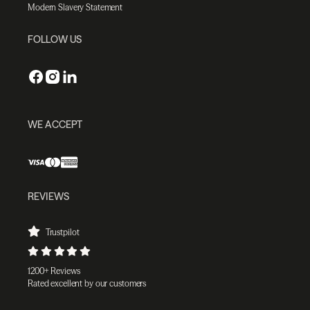
Modern Slavery Statement
FOLLOW US
WE ACCEPT
REVIEWS
Trustpilot
1200+ Reviews
Rated excellent by our customers