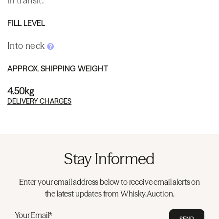
in transit.
FILL LEVEL
Into neck
APPROX. SHIPPING WEIGHT
4.50kg
DELIVERY CHARGES
Stay Informed
Enter your email address below to receive email alerts on
the latest updates from Whisky.Auction.
Your Email*