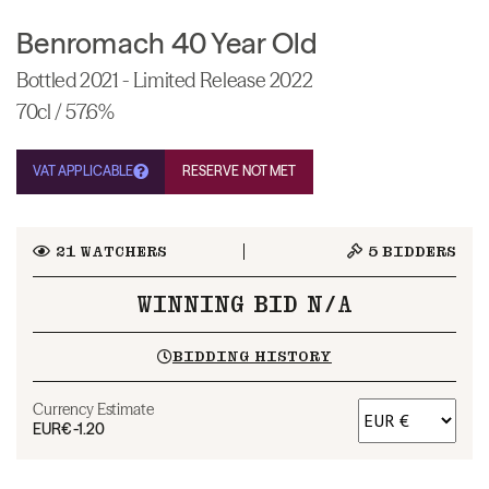
Benromach 40 Year Old
Bottled 2021 - Limited Release 2022
70cl / 57.6%
VAT APPLICABLE
RESERVE NOT MET
21
WATCHERS
5
BIDDERS
WINNING BID N/A
BIDDING HISTORY
Currency Estimate
EUR
€-1.20