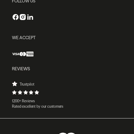
FOLLOW US
WE ACCEPT
REVIEWS
Trustpilot
1200+ Reviews
Rated excellent by our customers