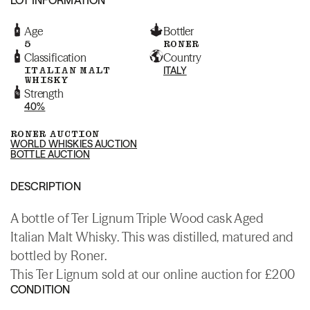
Age
Bottler
5
RONER
Classification
Country
ITALIAN MALT
ITALY
WHISKY
Strength
40%
RONER AUCTION
WORLD WHISKIES AUCTION
BOTTLE AUCTION
DESCRIPTION
A bottle of Ter Lignum Triple Wood cask Aged
Italian Malt Whisky. This was distilled, matured and
bottled by Roner.
This Ter Lignum sold at our online auction for £200
CONDITION