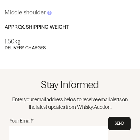
Middle shoulder
APPROX. SHIPPING WEIGHT
1.50kg
DELIVERY CHARGES
Stay Informed
Enter your email address below to receive email alerts on
the latest updates from Whisky.Auction.
Your Email*
SEND