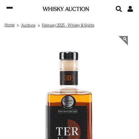
Home
Auctions
February 2025 - Whisky & Spirits