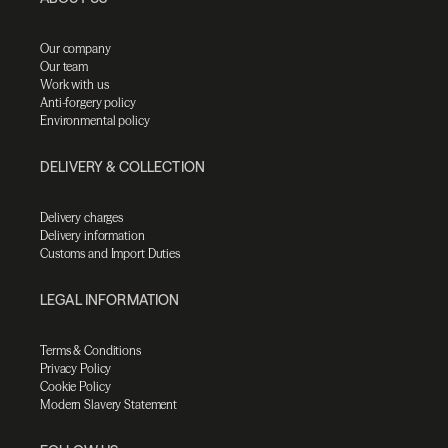
Our company
Our team
Work with us
Anti-forgery policy
Environmental policy
DELIVERY & COLLECTION
Delivery charges
Delivery information
Customs and Import Duties
LEGAL INFORMATION
Terms & Conditions
Privacy Policy
Cookie Policy
Modern Slavery Statement