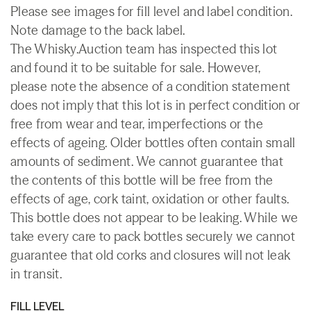
Please see images for fill level and label condition.
Note damage to the back label.
The Whisky.Auction team has inspected this lot
and found it to be suitable for sale. However,
please note the absence of a condition statement
does not imply that this lot is in perfect condition or
free from wear and tear, imperfections or the
effects of ageing. Older bottles often contain small
amounts of sediment. We cannot guarantee that
the contents of this bottle will be free from the
effects of age, cork taint, oxidation or other faults.
This bottle does not appear to be leaking. While we
take every care to pack bottles securely we cannot
guarantee that old corks and closures will not leak
in transit.
FILL LEVEL