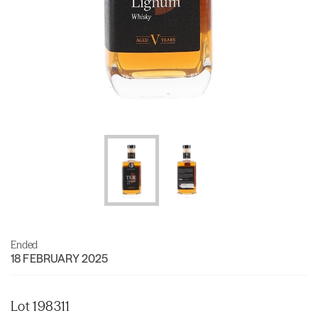
Ended
18 FEBRUARY 2025
Lot 198311