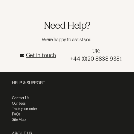
Need Help?
We're happy to assist you.
UK:
Get in touch
+44 (0)20 8838 9381
HELP & SUPPORT
Contact Us
Our Fees
Track your order
FAQs
Site Map
ABOUT US