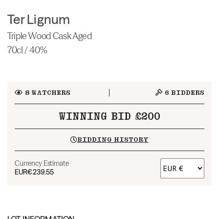
Ter Lignum
Triple Wood Cask Aged
70cl / 40%
8
WATCHERS
6
BIDDERS
WINNING BID £200
BIDDING HISTORY
Currency Estimate
EUR
€239.55
LOT INFORMATION