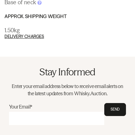
Base of neck
APPROX. SHIPPING WEIGHT
1.50kg
DELIVERY CHARGES
Stay Informed
Enter your email address below to receive email alerts on
the latest updates from Whisky.Auction.
Your Email*
SEND