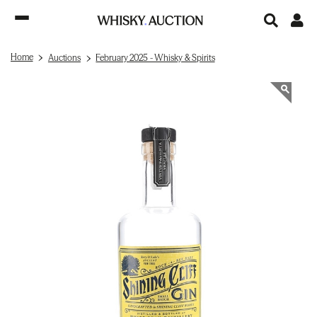
Home
Auctions
February 2025 - Whisky & Spirits