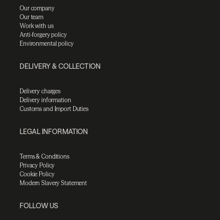
Our company
Our team
Work with us
Anti-forgery policy
Environmental policy
DELIVERY & COLLECTION
Delivery charges
Delivery information
Customs and Import Duties
LEGAL INFORMATION
Terms & Conditions
Privacy Policy
Cookie Policy
Modern Slavery Statement
FOLLOW US