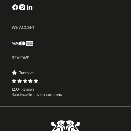
WE ACCEPT
REVIEWS
Trustpilot
1200+ Reviews
Rated excellent by our customers