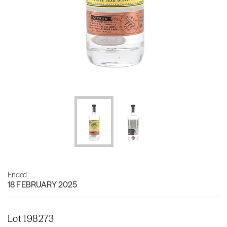
Ended
18 FEBRUARY 2025
Lot 198273