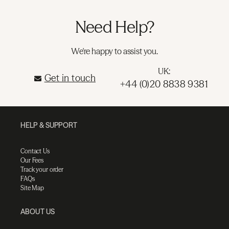
Need Help?
We're happy to assist you.
UK:
Get in touch
+44 (0)20 8838 9381
HELP & SUPPORT
Contact Us
Our Fees
Track your order
FAQs
Site Map
ABOUT US