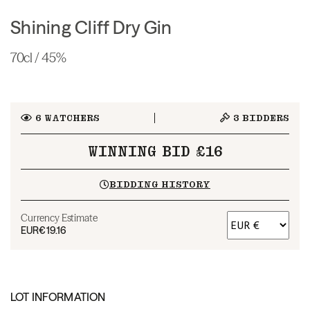
Shining Cliff Dry Gin
70cl / 45%
6
WATCHERS
3
BIDDERS
WINNING BID £16
BIDDING HISTORY
Currency Estimate
EUR
€19.16
LOT INFORMATION