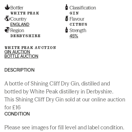
Bottler
Classification
WHITE PEAK
GIN
Country
Flavour
ENGLAND
CITRUS
Region
Strength
DERBYSHIRE
45%
WHITE PEAK AUCTION
GIN AUCTION
BOTTLE AUCTION
DESCRIPTION
A bottle of Shining Cliff Dry Gin, distilled and
bottled by White Peak distillery in Derbyshire.
This Shining Cliff Dry Gin sold at our online auction
for £16
CONDITION
Please see images for fill level and label condition.