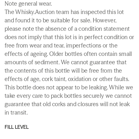
Note general wear.
The Whisky.Auction team has inspected this lot
and found it to be suitable for sale. However,
please note the absence of a condition statement
does not imply that this lot is in perfect condition or
free from wear and tear, imperfections or the
effects of ageing. Older bottles often contain small
amounts of sediment. We cannot guarantee that
the contents of this bottle will be free from the
effects of age, cork taint, oxidation or other faults.
This bottle does not appear to be leaking. While we
take every care to pack bottles securely we cannot
guarantee that old corks and closures will not leak
in transit.
FILL LEVEL