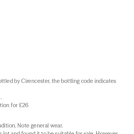
ottled by Cirencester, the bottling code indicates
.
tion for £26
ndition. Note general wear.
lot and found it to be suitable for sale. However,