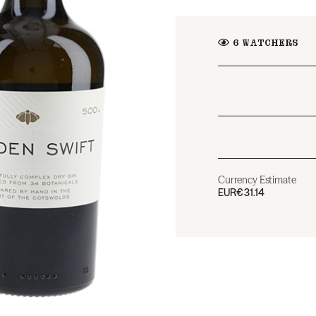
6
WATCHERS
Currency Estimate
EUR
€31.14