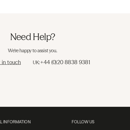
Need Help?
We're happy to assist you.
 in touch
+44 (0)20 8838 9381
UK:
L INFORMATION
FOLLOW US