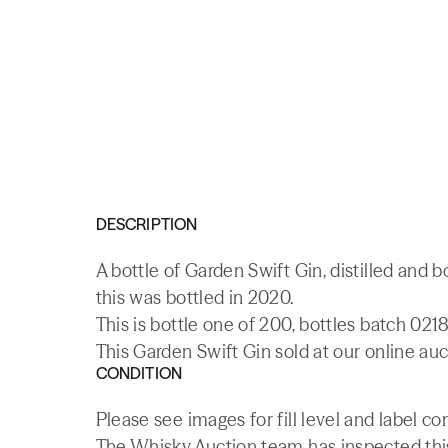
DESCRIPTION
A bottle of Garden Swift Gin, distilled and b
this was bottled in 2020.
This is bottle one of 200, bottles batch 0218
This Garden Swift Gin sold at our online auc
CONDITION
Please see images for fill level and label co
The Whisky.Auction team has inspected this 