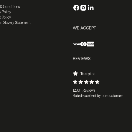
 & Conditions
y Policy
 Policy
n Slavery Statement
WE ACCEPT
REVIEWS
Trustpilot
1200+ Reviews
Rated excellent by our customers