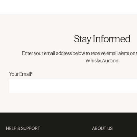
Stay Informed
Enter your email address below to receive email alerts on 
Whisky.Auction.
Your Email*
HELP & SUPPORT
ABOUT US