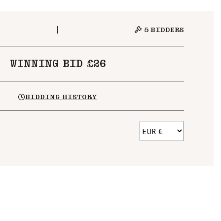
5
BIDDERS
WINNING BID £26
BIDDING HISTORY