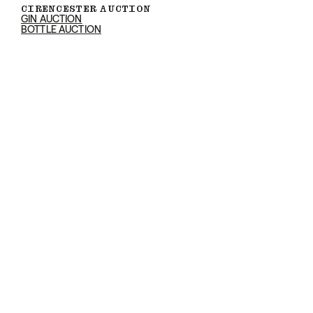
CIRENCESTER AUCTION
GIN AUCTION
BOTTLE AUCTION