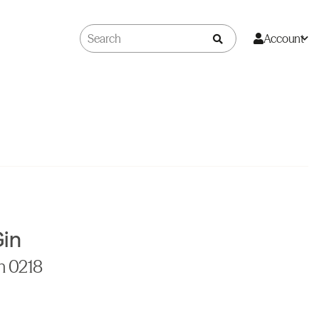
Account
Gin
h 0218