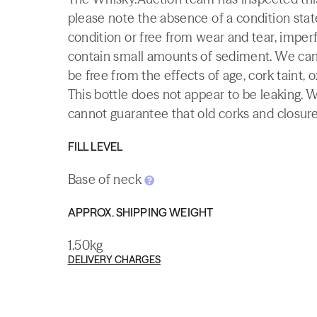
please note the absence of a condition state
condition or free from wear and tear, imperf
contain small amounts of sediment. We canno
be free from the effects of age, cork taint, o
This bottle does not appear to be leaking. 
cannot guarantee that old corks and closures 
FILL LEVEL
Base of neck
APPROX. SHIPPING WEIGHT
1.50kg
DELIVERY CHARGES