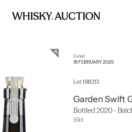
Ended
18 FEBRUARY 2025
Lot 198213
Garden Swift 
Bottled 2020 - Batc
50cl