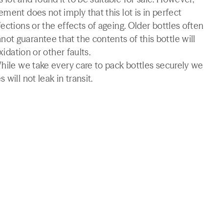
ment does not imply that this lot is in perfect
ections or the effects of ageing. Older bottles often
t guarantee that the contents of this bottle will
xidation or other faults.
While we take every care to pack bottles securely we
will not leak in transit.