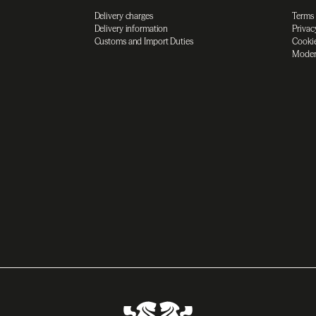
Delivery charges
Terms
Delivery information
Privac
Customs and Import Duties
Cookie
Moder