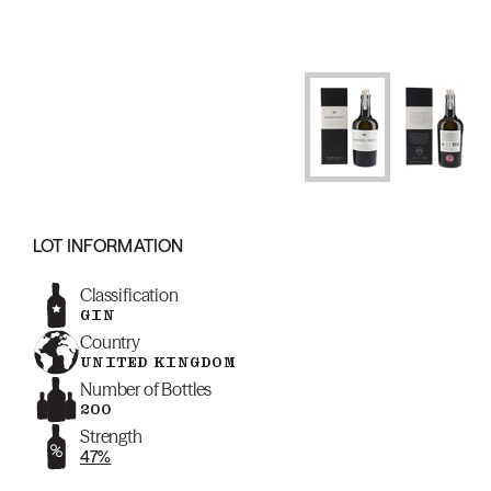
LOT INFORMATION
Classification
GIN
Country
UNITED KINGDOM
Number of Bottles
200
Strength
47%