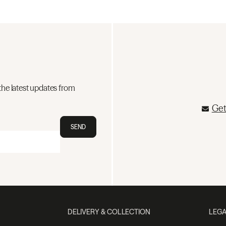
the latest updates from
Get
SEND
DELIVERY & COLLECTION
LEGA