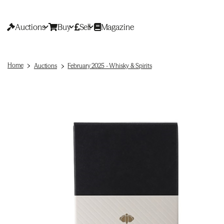
Auctions
Buy
Sell
Magazine
Home
Auctions
February 2025 - Whisky & Spirits