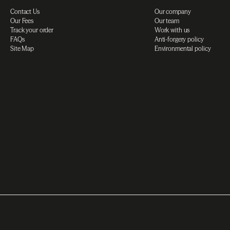
Contact Us
Our company
Our Fees
Our team
Track your order
Work with us
FAQs
Anti-forgery policy
Site Map
Environmental policy