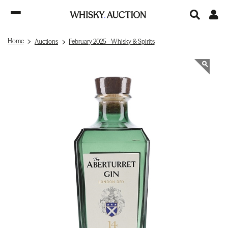
Home
Auctions
February 2025 - Whisky & Spirits