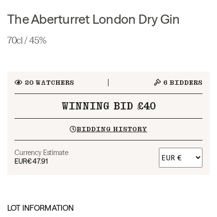
The Aberturret London Dry Gin
70cl / 45%
20
WATCHERS
6
BIDDERS
WINNING BID £40
BIDDING HISTORY
Currency Estimate
EUR
€47.91
LOT INFORMATION