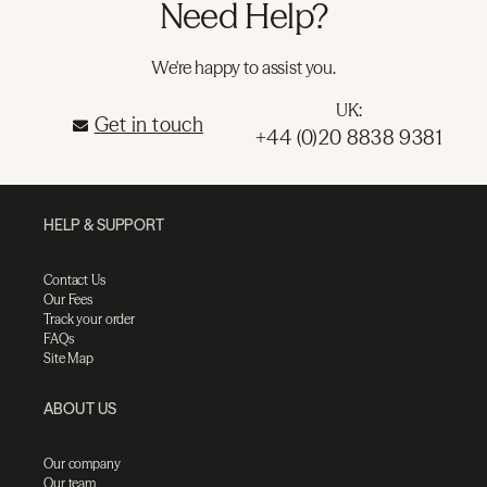
Need Help?
We're happy to assist you.
UK:
Get in touch
+44 (0)20 8838 9381
HELP & SUPPORT
Contact Us
Our Fees
Track your order
FAQs
Site Map
ABOUT US
Our company
Our team