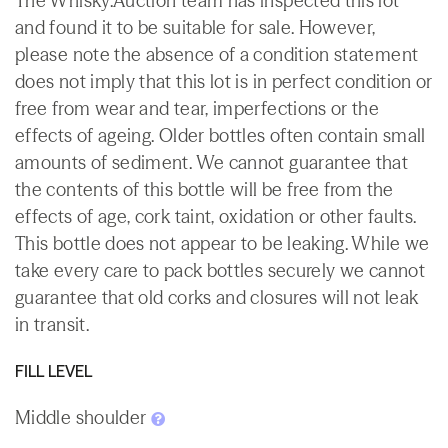
The Whisky.Auction team has inspected this lot
and found it to be suitable for sale. However,
please note the absence of a condition statement
does not imply that this lot is in perfect condition or
free from wear and tear, imperfections or the
effects of ageing. Older bottles often contain small
amounts of sediment. We cannot guarantee that
the contents of this bottle will be free from the
effects of age, cork taint, oxidation or other faults.
This bottle does not appear to be leaking. While we
take every care to pack bottles securely we cannot
guarantee that old corks and closures will not leak
in transit.
FILL LEVEL
Middle shoulder