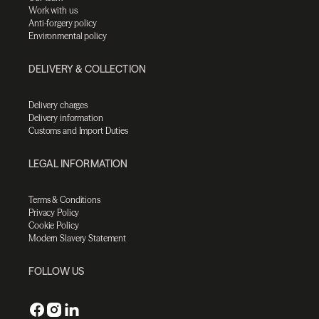
Work with us
Anti-forgery policy
Environmental policy
DELIVERY & COLLECTION
Delivery charges
Delivery information
Customs and Import Duties
LEGAL INFORMATION
Terms & Conditions
Privacy Policy
Cookie Policy
Modern Slavery Statement
FOLLOW US