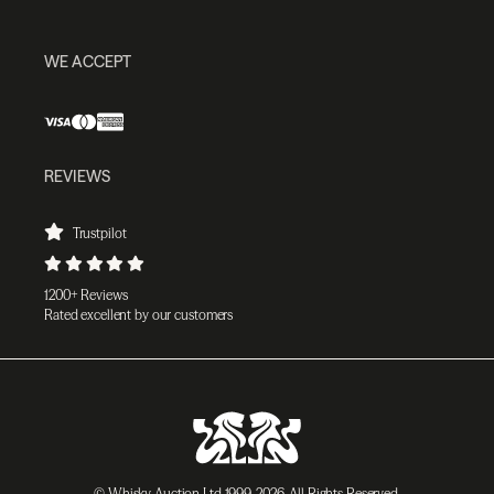
WE ACCEPT
REVIEWS
Trustpilot
1200+ Reviews
Rated excellent by our customers
© Whisky Auction Ltd 1999-2026. All Rights Reserved.