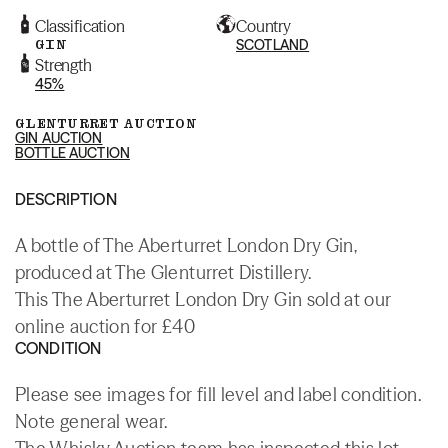
Classification
Country
GIN
SCOTLAND
Strength
45%
GLENTURRET AUCTION
GIN AUCTION
BOTTLE AUCTION
DESCRIPTION
A bottle of The Aberturret London Dry Gin,
produced at The Glenturret Distillery.
This The Aberturret London Dry Gin sold at our
online auction for £40
CONDITION
Please see images for fill level and label condition.
Note general wear.