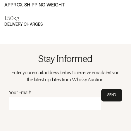
APPROX. SHIPPING WEIGHT
1.50kg
DELIVERY CHARGES
Stay Informed
Enter your email address below to receive email alerts on
the latest updates from Whisky.Auction.
Your Email*
SEND