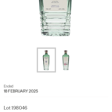
Ended
18 FEBRUARY 2025
Lot 198046