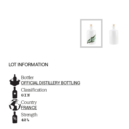
LOT INFORMATION
Bottler
OFFICIAL DISTILLERY BOTTLING
Classification
GIN
Country
FRANCE
Strength
42%