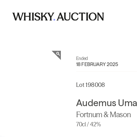
Ended
18 FEBRUARY 2025
Lot 198008
Audemus Uma
Fortnum & Mason
70cl / 42%