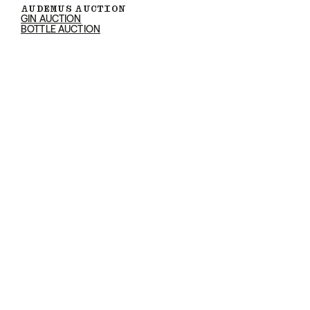
AUDEMUS AUCTION
GIN AUCTION
BOTTLE AUCTION