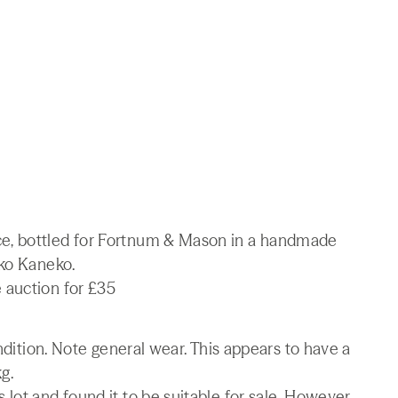
e, bottled for Fortnum & Mason in a handmade
iko Kaneko.
 auction for £35
ondition. Note general wear. This appears to have a
g.
lot and found it to be suitable for sale. However,