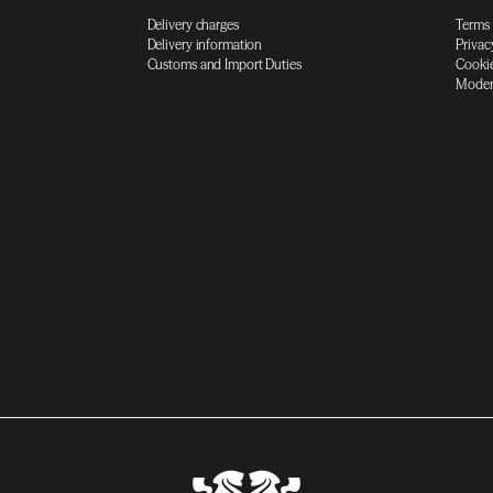
Delivery charges
Terms
Delivery information
Privac
Customs and Import Duties
Cookie
Moder