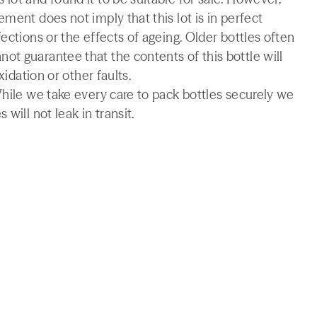
ment does not imply that this lot is in perfect
ections or the effects of ageing. Older bottles often
t guarantee that the contents of this bottle will
xidation or other faults.
While we take every care to pack bottles securely we
will not leak in transit.