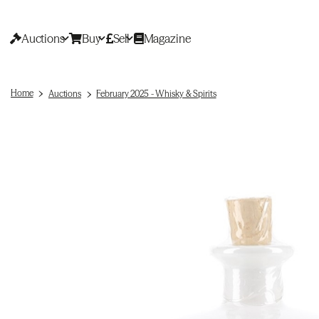
Auctions
Buy
Sell
Magazine
Home
Auctions
February 2025 - Whisky & Spirits