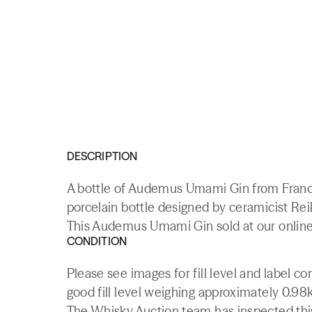
DESCRIPTION
A bottle of Audemus Umami Gin from Franc
porcelain bottle designed by ceramicist Re
This Audemus Umami Gin sold at our online
CONDITION
Please see images for fill level and label c
good fill level weighing approximately 0.98k
The Whisky.Auction team has inspected this 