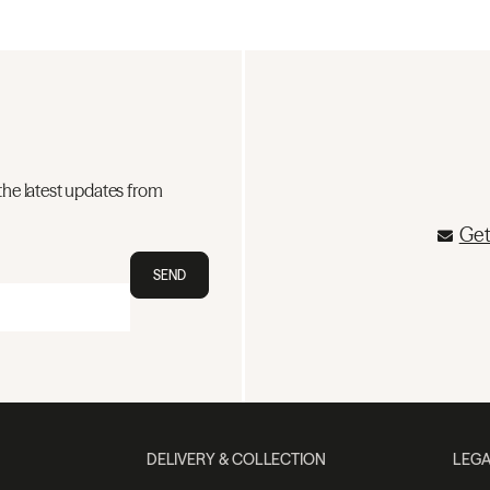
the latest updates from
Get
SEND
DELIVERY & COLLECTION
LEGA