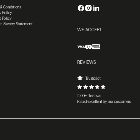
 & Conditions
y Policy
 Policy
n Slavery Statement
WE ACCEPT
REVIEWS
Trustpilot
1200+ Reviews
Rated excellent by our customers