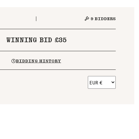
9
BIDDERS
WINNING BID £35
BIDDING HISTORY