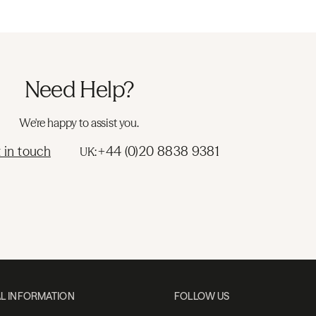
Need Help?
We're happy to assist you.
 in touch
+44 (0)20 8838 9381
UK:
L INFORMATION
FOLLOW US