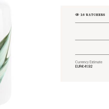
16
WATCHERS
Currency Estimate
EUR
€41.92