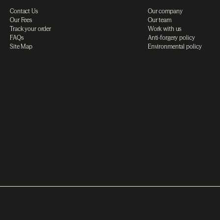
Contact Us
Our company
Our Fees
Our team
Track your order
Work with us
FAQs
Anti-forgery policy
Site Map
Environmental policy