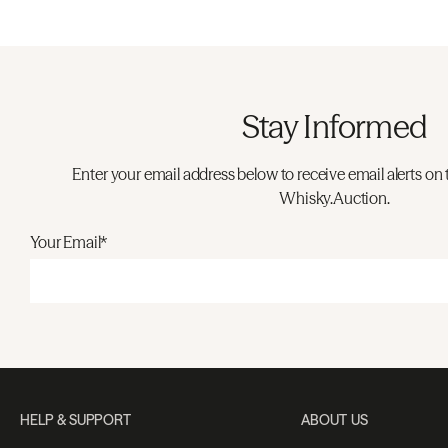
Stay Informed
Enter your email address below to receive email alerts on 
Whisky.Auction.
Your Email*
HELP & SUPPORT
ABOUT US