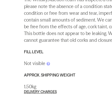
please note the absence of a condition state
condition or free from wear and tear, imperf
contain small amounts of sediment. We canno
be free from the effects of age, cork taint, o
This bottle does not appear to be leaking. 
cannot guarantee that old corks and closures 
FILL LEVEL
Not visible
APPROX. SHIPPING WEIGHT
1.50kg
DELIVERY CHARGES