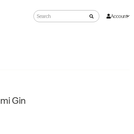
Account
mi Gin