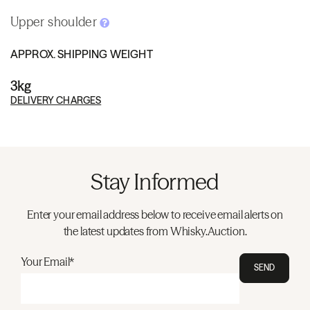
Upper shoulder
APPROX. SHIPPING WEIGHT
3kg
DELIVERY CHARGES
Stay Informed
Enter your email address below to receive email alerts on
the latest updates from Whisky.Auction.
Your Email*
SEND