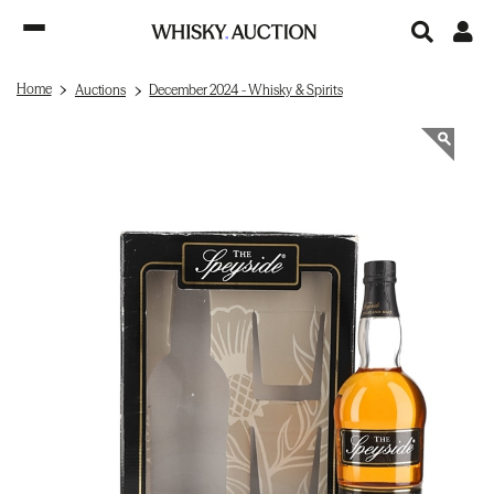
Home
Auctions
December 2024 - Whisky & Spirits