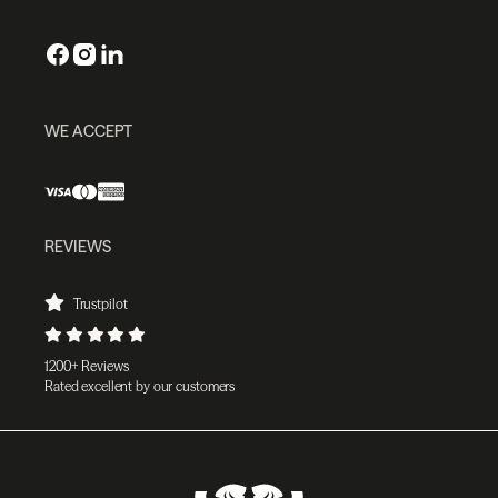
WE ACCEPT
REVIEWS
Trustpilot
1200+ Reviews
Rated excellent by our customers