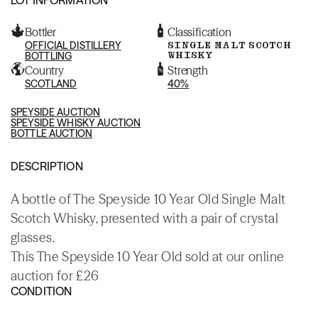
Bottler
Classification
OFFICIAL DISTILLERY
SINGLE MALT SCOTCH
WHISKY
BOTTLING
Country
Strength
SCOTLAND
40%
SPEYSIDE AUCTION
SPEYSIDE WHISKY AUCTION
BOTTLE AUCTION
DESCRIPTION
A bottle of The Speyside 10 Year Old Single Malt
Scotch Whisky, presented with a pair of crystal
glasses.
This The Speyside 10 Year Old sold at our online
auction for £26
CONDITION