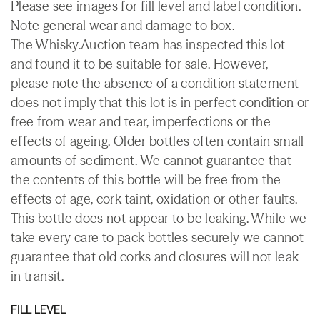
Please see images for fill level and label condition.
Note general wear and damage to box.
The Whisky.Auction team has inspected this lot
and found it to be suitable for sale. However,
please note the absence of a condition statement
does not imply that this lot is in perfect condition or
free from wear and tear, imperfections or the
effects of ageing. Older bottles often contain small
amounts of sediment. We cannot guarantee that
the contents of this bottle will be free from the
effects of age, cork taint, oxidation or other faults.
This bottle does not appear to be leaking. While we
take every care to pack bottles securely we cannot
guarantee that old corks and closures will not leak
in transit.
FILL LEVEL