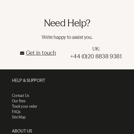
Need Help?
We're happy to assist you.
UK:
Get in touch
+44 (0)20 8838 9381
HELP & SUPPORT
Contact Us
Our Fees
Track your order
FAQs
Site Map
ABOUT US