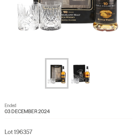
Ended
03 DECEMBER 2024
Lot 196357