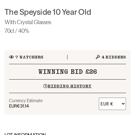
The Speyside 10 Year Old
With Crystal Glasses
70cl / 40%
7
WATCHERS
4
BIDDERS
WINNING BID £26
BIDDING HISTORY
Currency Estimate
EUR
€31.14
LOT INFORMATION