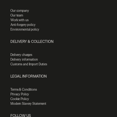
Our company
Our team
Work with us
Anti-forgery policy
Environmental policy
DELIVERY & COLLECTION
Delivery charges
Delivery information
Customs and Import Duties
LEGAL INFORMATION
Terms & Conditions
Privacy Policy
Cookie Policy
Modern Slavery Statement
FOLLOW US