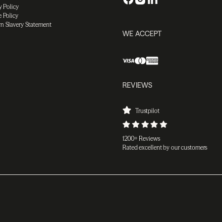
y Policy
 Policy
n Slavery Statement
WE ACCEPT
REVIEWS
Trustpilot
1200+ Reviews
Rated excellent by our customers