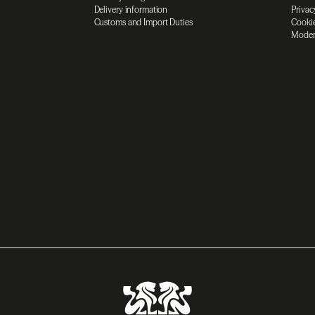
Delivery information
Privac
Customs and Import Duties
Cookie
Moder