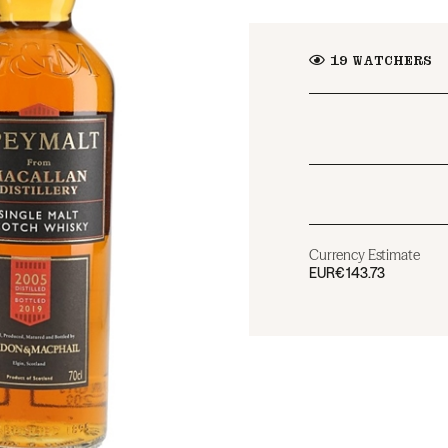
19
WATCHERS
Currency Estimate
EUR
€143.73