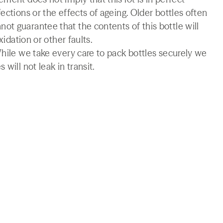
ections or the effects of ageing. Older bottles often
t guarantee that the contents of this bottle will
xidation or other faults.
While we take every care to pack bottles securely we
will not leak in transit.