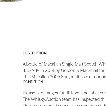
DESCRIPTION
A bottle of Macallan Single Malt Scotch Whis
43%ABV in 2019 by Gordon & MacPhail for t
This Macallan 2005 Speymalt sold at our on
CONDITION
Please see images for fill level and label 
The Whisky.Auction team has inspected this 
please note the absence of a condition state