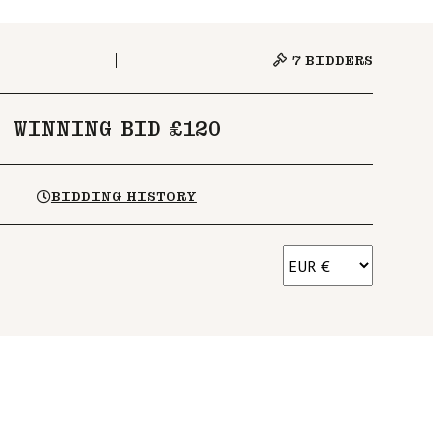
7
BIDDERS
WINNING BID £120
BIDDING HISTORY