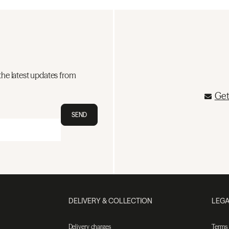
the latest updates from
Get
SEND
DELIVERY & COLLECTION
LEGA
Delivery charges
Terms