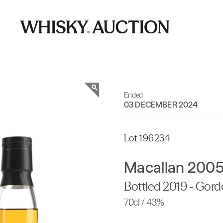
Ended
03 DECEMBER 2024
Lot 196234
Macallan 2005
Bottled 2019 - Gor
70cl / 43%