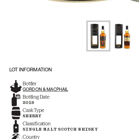
LOT INFORMATION
Bottler
GORDON & MACPHAIL
Bottling Date
2019
Cask Type
SHERRY
Classification
SINGLE MALT SCOTCH WHISKY
Country