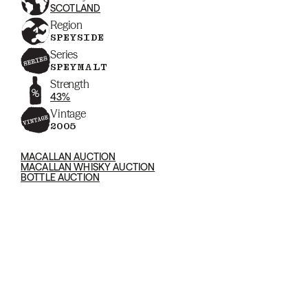
SCOTLAND
Region
SPEYSIDE
Series
SPEYMALT
Strength
43%
Vintage
2005
MACALLAN AUCTION
MACALLAN WHISKY AUCTION
BOTTLE AUCTION