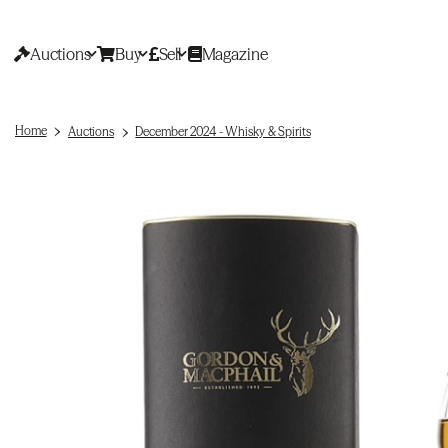
Auctions
Buy
Sell
Magazine
Home
Auctions
December 2024 - Whisky & Spirits