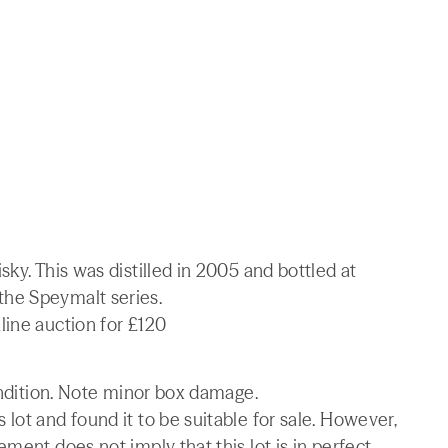
ky. This was distilled in 2005 and bottled at
he Speymalt series.
line auction for £120
condition. Note minor box damage.
lot and found it to be suitable for sale. However,
ment does not imply that this lot is in perfect