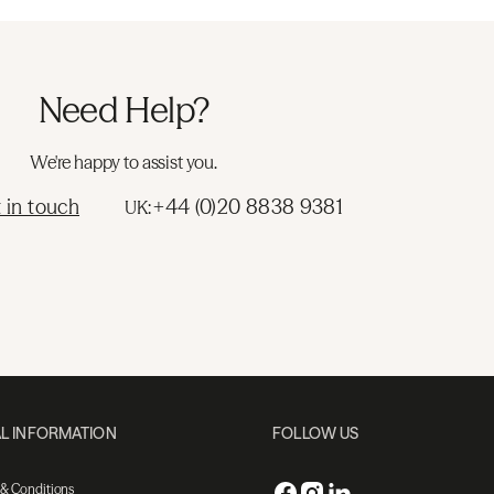
Need Help?
We're happy to assist you.
 in touch
+44 (0)20 8838 9381
UK:
L INFORMATION
FOLLOW US
 & Conditions