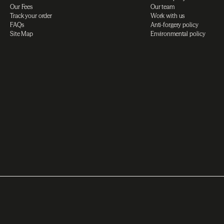
Our Fees
Our team
Track your order
Work with us
FAQs
Anti-forgery policy
Site Map
Environmental policy