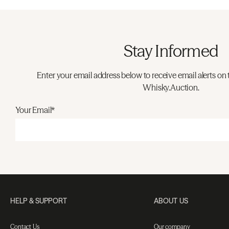
Stay Informed
Enter your email address below to receive email alerts on 
Whisky.Auction.
Your Email*
HELP & SUPPORT
ABOUT US
Contact Us
Our company