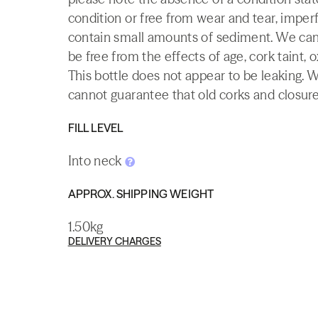
condition or free from wear and tear, imperf
contain small amounts of sediment. We canno
be free from the effects of age, cork taint, o
This bottle does not appear to be leaking. 
cannot guarantee that old corks and closures 
FILL LEVEL
Into neck
APPROX. SHIPPING WEIGHT
1.50kg
DELIVERY CHARGES