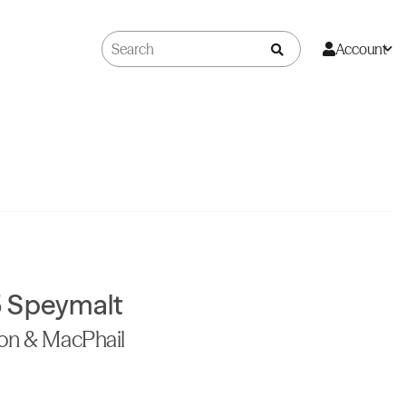
Account
 Speymalt
don & MacPhail