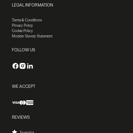
LEGAL INFORMATION
Terms & Conditions
Privacy Policy
Cookie Policy
Modern Slavery Statement
FOLLOW US
WE ACCEPT
REVIEWS
Trustpilot