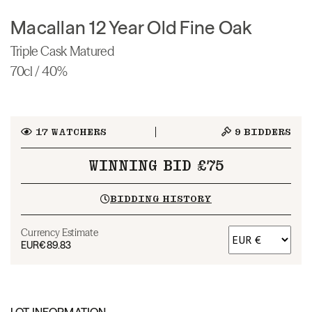
Macallan 12 Year Old Fine Oak
Triple Cask Matured
70cl / 40%
17
WATCHERS
9
BIDDERS
WINNING BID £75
BIDDING HISTORY
Currency Estimate
EUR
€89.83
LOT INFORMATION