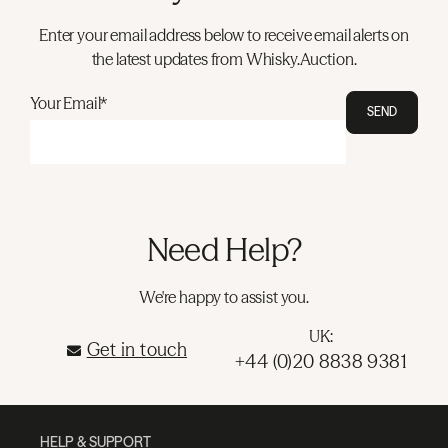
Enter your email address below to receive email alerts on
the latest updates from Whisky.Auction.
Your Email*
SEND
Need Help?
We're happy to assist you.
UK:
Get in touch
+44 (0)20 8838 9381
HELP & SUPPORT