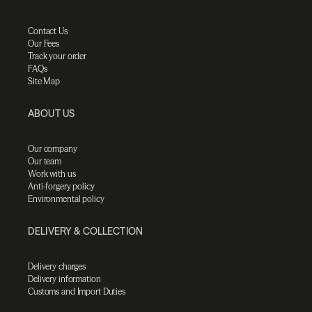
Contact Us
Our Fees
Track your order
FAQs
Site Map
ABOUT US
Our company
Our team
Work with us
Anti-forgery policy
Environmental policy
DELIVERY & COLLECTION
Delivery charges
Delivery information
Customs and Import Duties