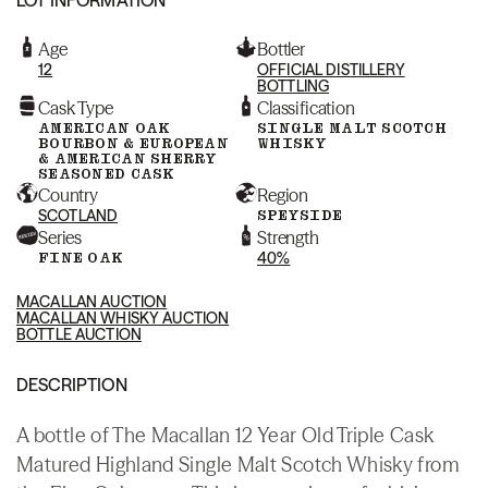
Age
Bottler
12
OFFICIAL DISTILLERY
BOTTLING
Cask Type
Classification
AMERICAN OAK
SINGLE MALT SCOTCH
BOURBON & EUROPEAN
WHISKY
& AMERICAN SHERRY
SEASONED CASK
Country
Region
SCOTLAND
SPEYSIDE
Series
Strength
FINE OAK
40%
MACALLAN AUCTION
MACALLAN WHISKY AUCTION
BOTTLE AUCTION
DESCRIPTION
A bottle of The Macallan 12 Year Old Triple Cask
Matured Highland Single Malt Scotch Whisky from