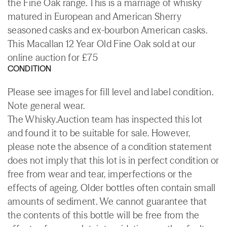
the Fine Oak range. This is a marriage of whisky
matured in European and American Sherry
seasoned casks and ex-bourbon American casks.
This Macallan 12 Year Old Fine Oak sold at our
online auction for £75
CONDITION
Please see images for fill level and label condition.
Note general wear.
The Whisky.Auction team has inspected this lot
and found it to be suitable for sale. However,
please note the absence of a condition statement
does not imply that this lot is in perfect condition or
free from wear and tear, imperfections or the
effects of ageing. Older bottles often contain small
amounts of sediment. We cannot guarantee that
the contents of this bottle will be free from the