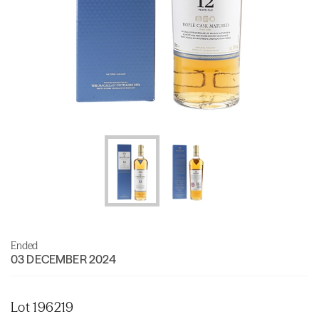
Ended
03 DECEMBER 2024
Lot 196219