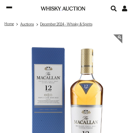
Home
Auctions
December 2024 - Whisky & Spirits