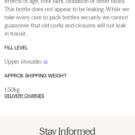
effects of age, cork taint, oxidation or other faults.
This bottle does not appear to be leaking. While we
take every care to pack bottles securely we cannot
guarantee that old corks and closures will not leak
in transit.
FILL LEVEL
Upper shoulder
APPROX. SHIPPING WEIGHT
1.50kg
DELIVERY CHARGES
Stay Informed