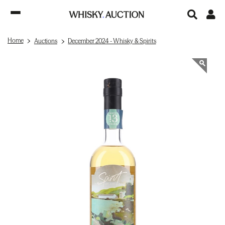
Home
Auctions
December 2024 - Whisky & Spirits