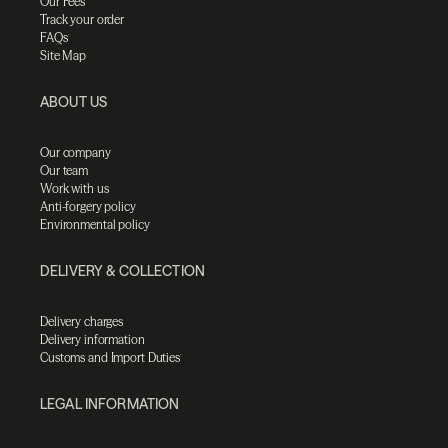
Our Fees
Track your order
FAQs
Site Map
ABOUT US
Our company
Our team
Work with us
Anti-forgery policy
Environmental policy
DELIVERY & COLLECTION
Delivery charges
Delivery information
Customs and Import Duties
LEGAL INFORMATION