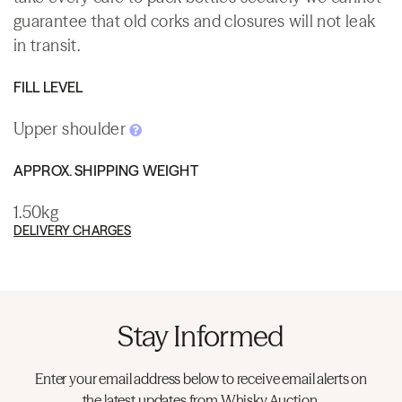
guarantee that old corks and closures will not leak
in transit.
FILL LEVEL
Upper shoulder
APPROX. SHIPPING WEIGHT
1.50kg
DELIVERY CHARGES
Stay Informed
Enter your email address below to receive email alerts on
the latest updates from Whisky.Auction.