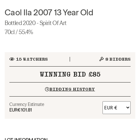
Caol Ila 2007 13 Year Old
Bottled 2020 - Spirit Of Art
70cl / 55.4%
15
WATCHERS
8
BIDDERS
WINNING BID £85
BIDDING HISTORY
Currency Estimate
EUR
€101.81
LOT INFORMATION