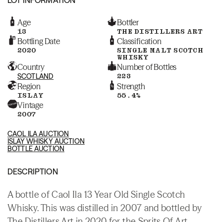
Age
Bottler
13
THE DISTILLERS ART
Bottling Date
Classification
2020
SINGLE MALT SCOTCH
WHISKY
Country
Number of Bottles
SCOTLAND
223
Region
Strength
ISLAY
55.4%
Vintage
2007
CAOL ILA AUCTION
ISLAY WHISKY AUCTION
BOTTLE AUCTION
DESCRIPTION
A bottle of Caol Ila 13 Year Old Single Scotch
Whisky. This was distilled in 2007 and bottled by
The Distillers Art in 2020 for the Sprits Of Art.