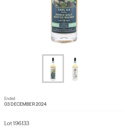
Ended
03 DECEMBER 2024
Lot 196133