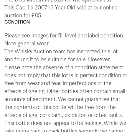
This Caol Ila 2007 13 Year Old sold at our online
auction for £85
CONDITION
Please see images for fill level and label condition.
Note general wear.
The Whisky.Auction team has inspected this lot
and found it to be suitable for sale. However,
please note the absence of a condition statement
does not imply that this lot is in perfect condition or
free from wear and tear, imperfections or the
effects of ageing. Older bottles often contain small
amounts of sediment. We cannot guarantee that
the contents of this bottle will be free from the
effects of age, cork taint, oxidation or other faults.
This bottle does not appear to be leaking. While we
take every care to pack bottles securely we cannot