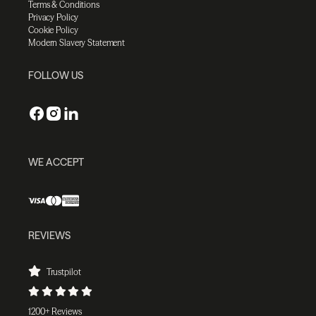
Terms & Conditions
Privacy Policy
Cookie Policy
Modern Slavery Statement
FOLLOW US
WE ACCEPT
REVIEWS
Trustpilot
1200+ Reviews