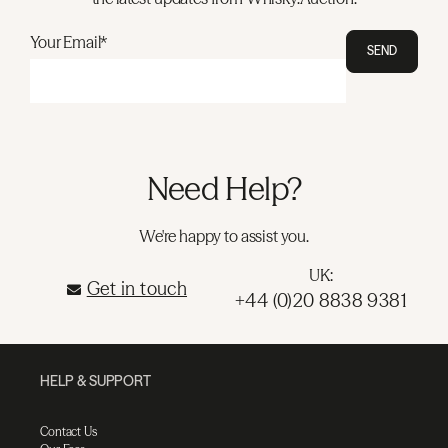
Your Email*
SEND
Need Help?
We're happy to assist you.
UK:
Get in touch
+44 (0)20 8838 9381
HELP & SUPPORT
Contact Us