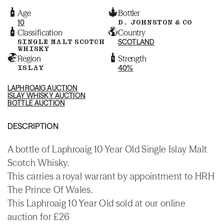
Age
Bottler
10
D. JOHNSTON & CO
Classification
Country
SINGLE MALT SCOTCH
SCOTLAND
WHISKY
Region
Strength
ISLAY
40%
LAPHROAIG AUCTION
ISLAY WHISKY AUCTION
BOTTLE AUCTION
DESCRIPTION
A bottle of Laphroaig 10 Year Old Single Islay Malt
Scotch Whisky.
This carries a royal warrant by appointment to HRH
The Prince Of Wales.
This Laphroaig 10 Year Old sold at our online
auction for £26