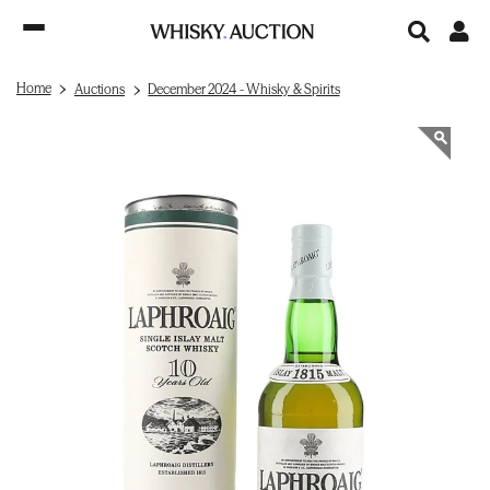
Home
Auctions
December 2024 - Whisky & Spirits