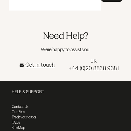
Need Help?
We're happy to assist you.
UK:
Get in touch
+44 (0)20 8838 9381
HELP & SUPPORT
Contact Us
Our Fees
Track your order
FAQs
Site Map