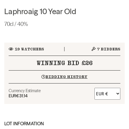
Laphroaig 10 Year Old
70cl / 40%
19
WATCHERS
7
BIDDERS
WINNING BID £26
BIDDING HISTORY
Currency Estimate
EUR
€31.14
LOT INFORMATION