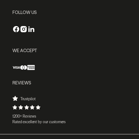
FOLLOW US
WE ACCEPT
REVIEWS
Trustpilot
1200+ Reviews
Rated excellent by our customers