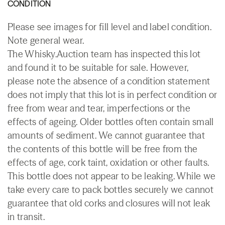
CONDITION
Please see images for fill level and label condition.
Note general wear.
The Whisky.Auction team has inspected this lot
and found it to be suitable for sale. However,
please note the absence of a condition statement
does not imply that this lot is in perfect condition or
free from wear and tear, imperfections or the
effects of ageing. Older bottles often contain small
amounts of sediment. We cannot guarantee that
the contents of this bottle will be free from the
effects of age, cork taint, oxidation or other faults.
This bottle does not appear to be leaking. While we
take every care to pack bottles securely we cannot
guarantee that old corks and closures will not leak
in transit.