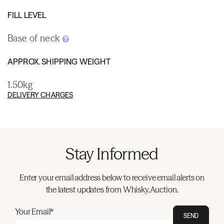
FILL LEVEL
Base of neck
APPROX. SHIPPING WEIGHT
1.50kg
DELIVERY CHARGES
Stay Informed
Enter your email address below to receive email alerts on
the latest updates from Whisky.Auction.
Your Email*
SEND