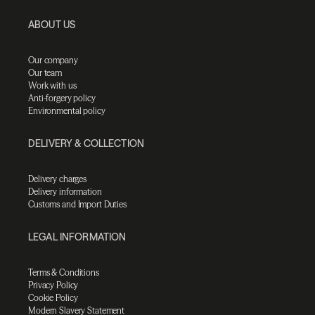
ABOUT US
Our company
Our team
Work with us
Anti-forgery policy
Environmental policy
DELIVERY & COLLECTION
Delivery charges
Delivery information
Customs and Import Duties
LEGAL INFORMATION
Terms & Conditions
Privacy Policy
Cookie Policy
Modern Slavery Statement