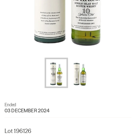
Ended
03 DECEMBER 2024
Lot 196126