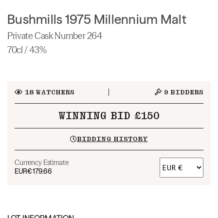
Bushmills 1975 Millennium Malt
Private Cask Number 264
70cl / 43%
18
WATCHERS
9
BIDDERS
WINNING BID £150
BIDDING HISTORY
Currency Estimate
EUR
€179.66
LOT INFORMATION