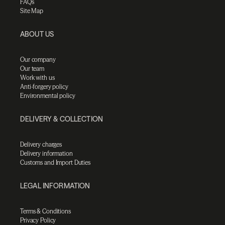
FAQs
Site Map
ABOUT US
Our company
Our team
Work with us
Anti-forgery policy
Environmental policy
DELIVERY & COLLECTION
Delivery charges
Delivery information
Customs and Import Duties
LEGAL INFORMATION
Terms & Conditions
Privacy Policy