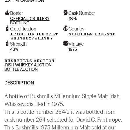
Bottler
Cask Number
OFFICIAL DISTILLERY
264
BOTTLING
Classification
Country
IRISH SINGLE MALT
NORTHERN IRELAND
WHISKEY/WHISKY
Strength
Vintage
43%
1975
BUSHMILLS AUCTION
IRISH WHISKEY AUCTION
BOTTLE AUCTION
DESCRIPTION
A bottle of Bushmills Millennium Single Malt Irish
Whiskey, distilled in 1975.
This is bottle number 264/2 it was bottled from
cask number 264 selected for David C. Fanthrope.
This Bushmills 1975 Millennium Malt sold at our