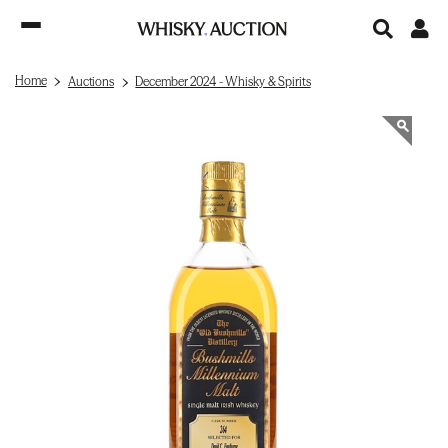
Home
Auctions
December 2024 - Whisky & Spirits