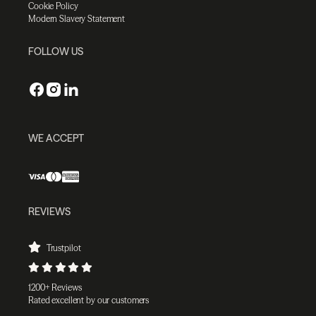
Cookie Policy
Modern Slavery Statement
FOLLOW US
WE ACCEPT
REVIEWS
Trustpilot
1200+ Reviews
Rated excellent by our customers