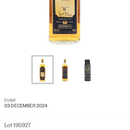
Ended
03 DECEMBER 2024
Lot 195927