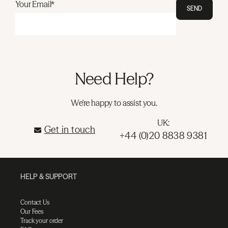
Your Email*
SEND
Need Help?
We're happy to assist you.
UK:
Get in touch
+44 (0)20 8838 9381
HELP & SUPPORT
Contact Us
Our Fees
Track your order