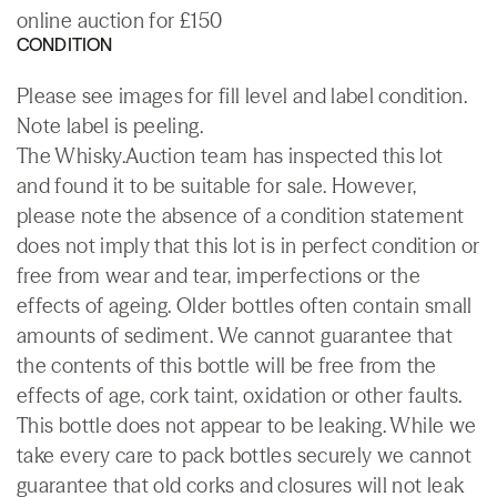
online auction for £150
CONDITION
Please see images for fill level and label condition.
Note label is peeling.
The Whisky.Auction team has inspected this lot
and found it to be suitable for sale. However,
please note the absence of a condition statement
does not imply that this lot is in perfect condition or
free from wear and tear, imperfections or the
effects of ageing. Older bottles often contain small
amounts of sediment. We cannot guarantee that
the contents of this bottle will be free from the
effects of age, cork taint, oxidation or other faults.
This bottle does not appear to be leaking. While we
take every care to pack bottles securely we cannot
guarantee that old corks and closures will not leak