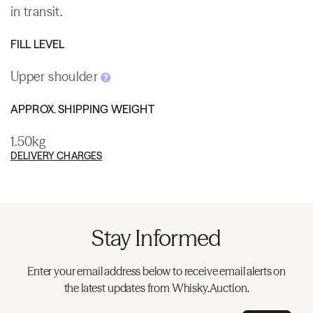
in transit.
FILL LEVEL
Upper shoulder
APPROX. SHIPPING WEIGHT
1.50kg
DELIVERY CHARGES
Stay Informed
Enter your email address below to receive email alerts on
the latest updates from Whisky.Auction.