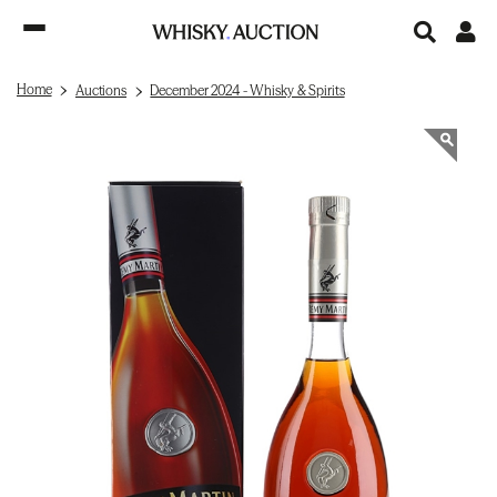
Home
Auctions
December 2024 - Whisky & Spirits