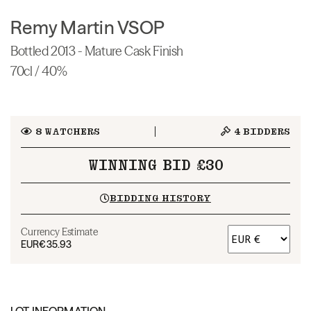
Remy Martin VSOP
Bottled 2013 - Mature Cask Finish
70cl / 40%
8
WATCHERS
4
BIDDERS
WINNING BID £30
BIDDING HISTORY
Currency Estimate
EUR
€35.93
LOT INFORMATION