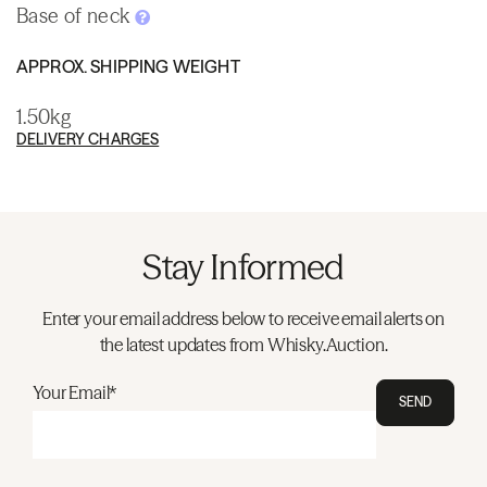
Base of neck
APPROX. SHIPPING WEIGHT
1.50kg
DELIVERY CHARGES
Stay Informed
Enter your email address below to receive email alerts on
the latest updates from Whisky.Auction.
Your Email*
SEND