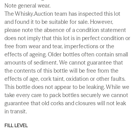
Note general wear.
The Whisky.Auction team has inspected this lot
and found it to be suitable for sale. However,
please note the absence of a condition statement
does not imply that this lot is in perfect condition or
free from wear and tear, imperfections or the
effects of ageing. Older bottles often contain small
amounts of sediment. We cannot guarantee that
the contents of this bottle will be free from the
effects of age, cork taint, oxidation or other faults.
This bottle does not appear to be leaking. While we
take every care to pack bottles securely we cannot
guarantee that old corks and closures will not leak
in transit.
FILL LEVEL