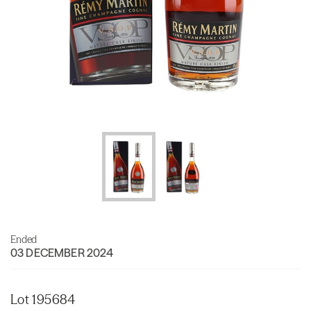
Ended
03 DECEMBER 2024
Lot 195684