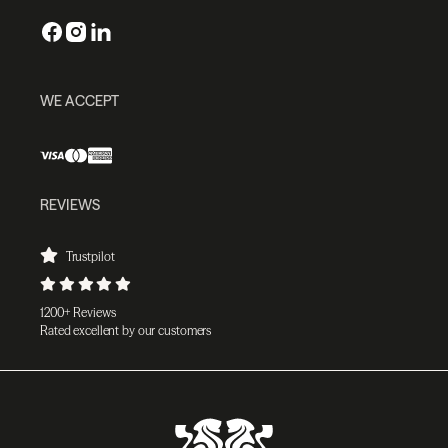
WE ACCEPT
REVIEWS
Trustpilot
1200+ Reviews
Rated excellent by our customers