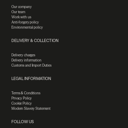
Our company
Our team
Work with us
Anti-forgery policy
Environmental policy
DELIVERY & COLLECTION
Delivery charges
Delivery information
Customs and Import Duties
LEGAL INFORMATION
Terms & Conditions
Privacy Policy
Cookie Policy
Modern Slavery Statement
FOLLOW US