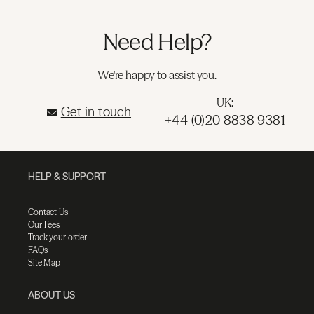
Need Help?
We're happy to assist you.
UK:
Get in touch
+44 (0)20 8838 9381
HELP & SUPPORT
Contact Us
Our Fees
Track your order
FAQs
Site Map
ABOUT US