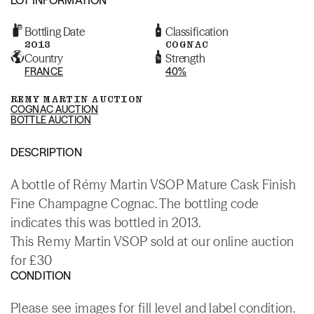
Bottling Date
Classification
2013
COGNAC
Country
Strength
FRANCE
40%
REMY MARTIN AUCTION
COGNAC AUCTION
BOTTLE AUCTION
DESCRIPTION
A bottle of Rémy Martin VSOP Mature Cask Finish
Fine Champagne Cognac. The bottling code
indicates this was bottled in 2013.
This Remy Martin VSOP sold at our online auction
for £30
CONDITION
Please see images for fill level and label condition.