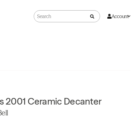
Account
as 2001 Ceramic Decanter
ell