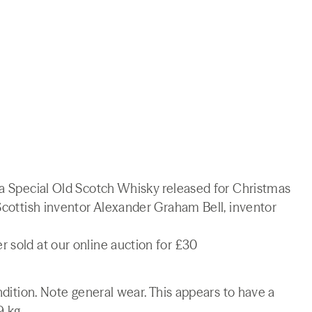
ra Special Old Scotch Whisky released for Christmas
 Scottish inventor Alexander Graham Bell, inventor
 sold at our online auction for £30
ondition. Note general wear. This appears to have a
9 kg.