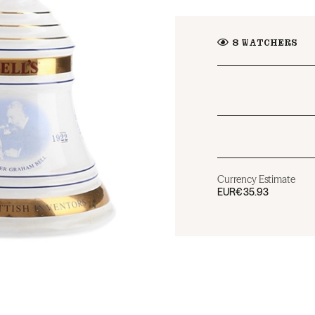
8
WATCHERS
Currency Estimate
EUR
€35.93