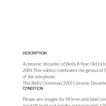
DESCRIPTION
A ceramic decanter of Bell's 8 Year Old Ext
2001. This edition celebrates the genius of
of the telephone.
This Bell's Christmas 2001 Ceramic Decanter
CONDITION
Please see images for fill level and label c
good fill level and weighs approximately 1.5