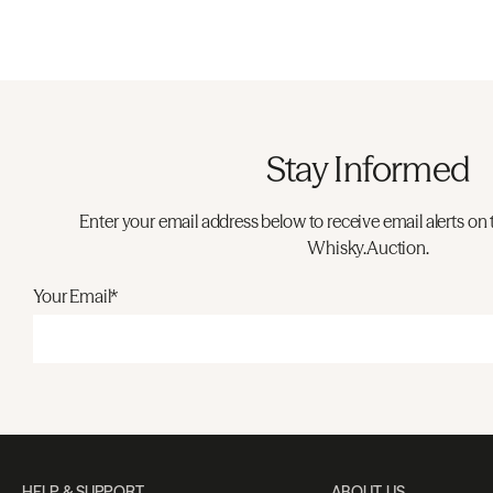
Stay Informed
Enter your email address below to receive email alerts on 
Whisky.Auction.
Your Email*
HELP & SUPPORT
ABOUT US