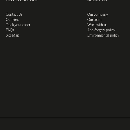
Contact Us
Our company
Our Fees
Our team
Track your order
Work with us
FAQs
Anti-forgery policy
Site Map
Environmental policy