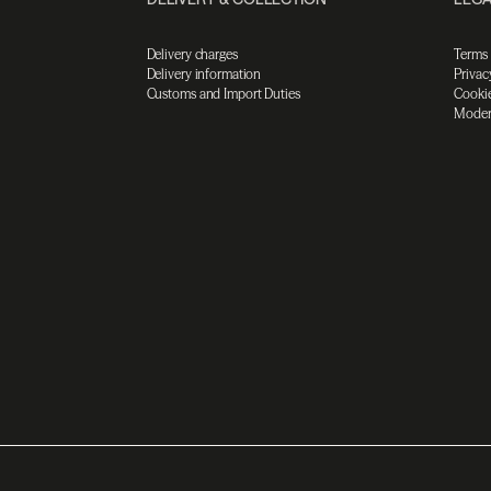
Delivery charges
Terms
Delivery information
Privac
Customs and Import Duties
Cookie
Moder