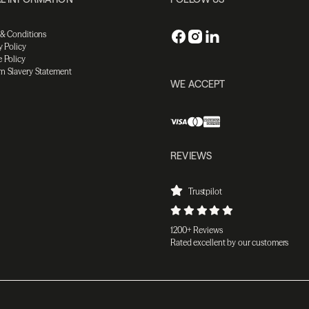
 & Conditions
y Policy
 Policy
n Slavery Statement
WE ACCEPT
REVIEWS
Trustpilot
1200+ Reviews
Rated excellent by our customers