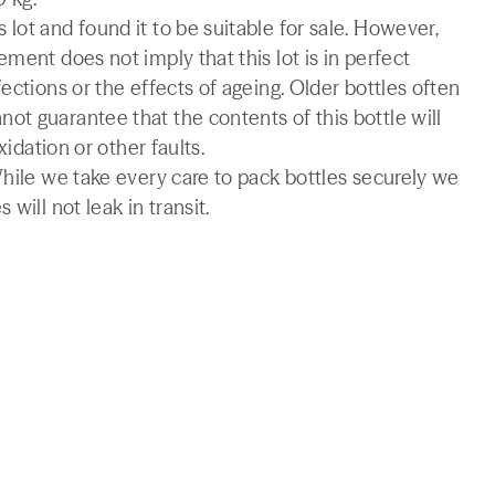
lot and found it to be suitable for sale. However,
ment does not imply that this lot is in perfect
ections or the effects of ageing. Older bottles often
t guarantee that the contents of this bottle will
xidation or other faults.
While we take every care to pack bottles securely we
will not leak in transit.