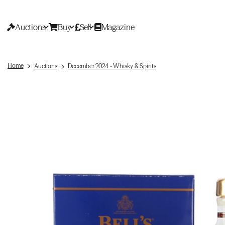
Auctions
Buy
Sell
Magazine
Home
Auctions
December 2024 - Whisky & Spirits