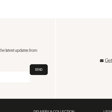
the latest updates from
Get
SEND
DELIVERY & COLLECTION
LEGA