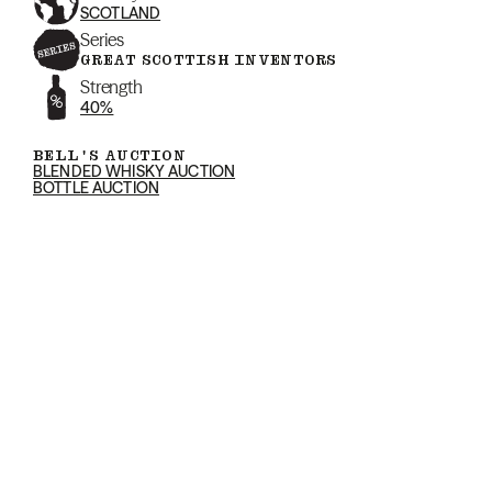
SCOTLAND
Series
GREAT SCOTTISH INVENTORS
Strength
40%
BELL'S AUCTION
BLENDED WHISKY AUCTION
BOTTLE AUCTION