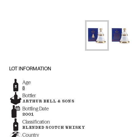
LOT INFORMATION
Age
8
Bottler
ARTHUR BELL & SONS
Bottling Date
2001
Classification
BLENDED SCOTCH WHISKY
Country