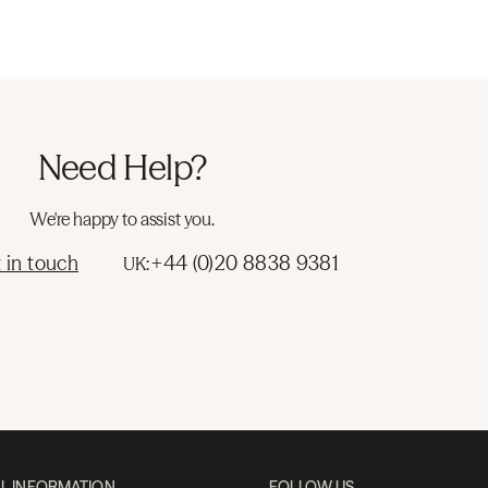
Need Help?
We're happy to assist you.
 in touch
+44 (0)20 8838 9381
UK:
L INFORMATION
FOLLOW US