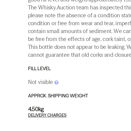
The Whisky.Auction team has inspected this 
please note the absence of a condition state
condition or free from wear and tear, imperf
contain small amounts of sediment. We canno
be free from the effects of age, cork taint, o
This bottle does not appear to be leaking. 
cannot guarantee that old corks and closures 
FILL LEVEL
Not visible
APPROX. SHIPPING WEIGHT
4.50kg
DELIVERY CHARGES