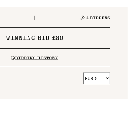
4
BIDDERS
WINNING BID £30
BIDDING HISTORY