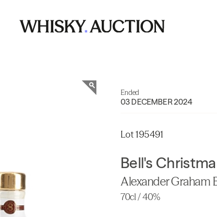
Ended
03 DECEMBER 2024
Lot 195491
Bell's Christm
Alexander Graham B
70cl / 40%