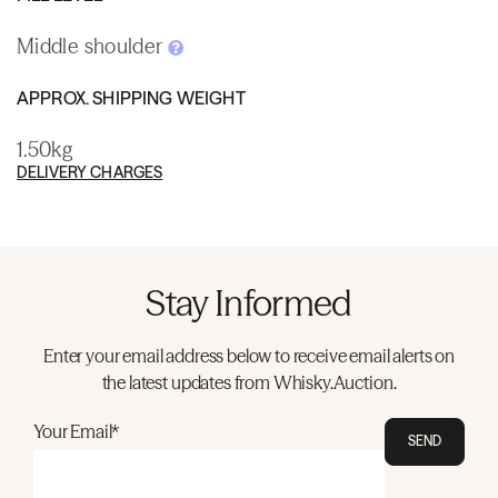
Middle shoulder
APPROX. SHIPPING WEIGHT
1.50kg
DELIVERY CHARGES
Stay Informed
Enter your email address below to receive email alerts on
the latest updates from Whisky.Auction.
Your Email*
SEND