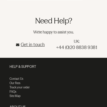
Need Help?
We're happy to assist you.
UK:
Get in touch
+44 (0)20 8838 9381
HELP & SUPPORT
Contact Us
Our Fees
Track your order
FAQs
Site Map
ABOUT US