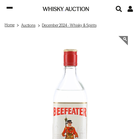
Home
Auctions
December 2024 - Whisky & Spirits