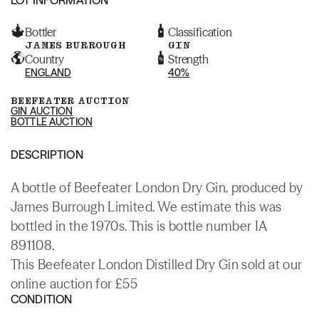
Bottler
Classification
JAMES BURROUGH
GIN
Country
Strength
ENGLAND
40%
BEEFEATER AUCTION
GIN AUCTION
BOTTLE AUCTION
DESCRIPTION
A bottle of Beefeater London Dry Gin, produced by
James Burrough Limited. We estimate this was
bottled in the 1970s. This is bottle number IA
891108.
This Beefeater London Distilled Dry Gin sold at our
online auction for £55
CONDITION