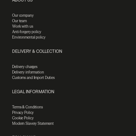
Our company
Our team
Work with us
Anti-forgery policy
Environmental policy
DELIVERY & COLLECTION
Delivery charges
Delivery information
Customs and Import Duties
LEGAL INFORMATION
Terms & Conditions
Privacy Policy
Cookie Policy
Modern Slavery Statement