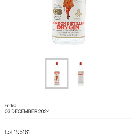
Ended
03 DECEMBER 2024
Lot 195181