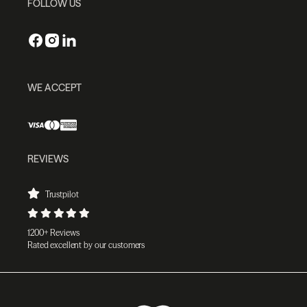
FOLLOW US
WE ACCEPT
REVIEWS
Trustpilot
1200+ Reviews
Rated excellent by our customers