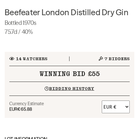
Beefeater London Distilled Dry Gin
Bottled 1970s
75.7cl / 40%
14
WATCHERS
7
BIDDERS
WINNING BID £55
BIDDING HISTORY
Currency Estimate
EUR
€65.88
LOT INFORMATION