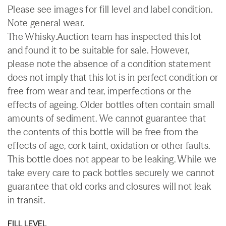
Please see images for fill level and label condition.
Note general wear.
The Whisky.Auction team has inspected this lot
and found it to be suitable for sale. However,
please note the absence of a condition statement
does not imply that this lot is in perfect condition or
free from wear and tear, imperfections or the
effects of ageing. Older bottles often contain small
amounts of sediment. We cannot guarantee that
the contents of this bottle will be free from the
effects of age, cork taint, oxidation or other faults.
This bottle does not appear to be leaking. While we
take every care to pack bottles securely we cannot
guarantee that old corks and closures will not leak
in transit.
FILL LEVEL