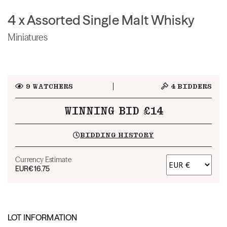
4 x Assorted Single Malt Whisky
Miniatures
9
WATCHERS
4
BIDDERS
WINNING BID £14
BIDDING HISTORY
Currency Estimate
EUR
€16.75
LOT INFORMATION