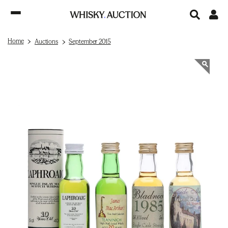
Home
Auctions
September 2015