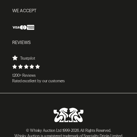
WE ACCEPT
REVIEWS
Trustpilot
1200+ Reviews
Rated excellent by our customers
© Whisky Auction Ltd 1999-2026. All Rights Reserved.
Whisky Auction is a registered trademark of Speciality Drinks Limited.