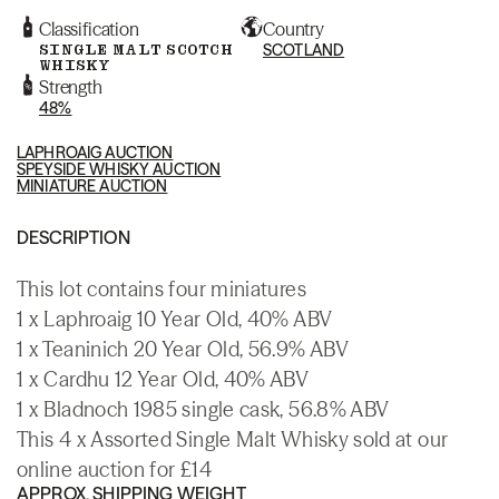
Classification
Country
SINGLE MALT SCOTCH
SCOTLAND
WHISKY
Strength
48%
LAPHROAIG AUCTION
SPEYSIDE WHISKY AUCTION
MINIATURE AUCTION
DESCRIPTION
This lot contains four miniatures
1 x Laphroaig 10 Year Old, 40% ABV
1 x Teaninich 20 Year Old, 56.9% ABV
1 x Cardhu 12 Year Old, 40% ABV
1 x Bladnoch 1985 single cask, 56.8% ABV
This 4 x Assorted Single Malt Whisky sold at our
online auction for £14
APPROX. SHIPPING WEIGHT