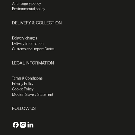
Anti-forgery policy
Environmental policy
DELIVERY & COLLECTION
Delivery charges
Delivery information
Customs and Import Duties
LEGAL INFORMATION
Terms & Conditions
Privacy Policy
Cookie Policy
Modern Slavery Statement
FOLLOW US