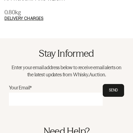
0.80kg
DELIVERY CHARGES
Stay Informed
Enter your email address below to receive email alerts on
the latest updates from Whisky.Auction.
Your Email*
SEND
Need Help?