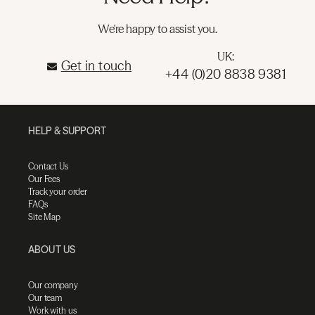
We're happy to assist you.
UK:
Get in touch
+44 (0)20 8838 9381
HELP & SUPPORT
Contact Us
Our Fees
Track your order
FAQs
Site Map
ABOUT US
Our company
Our team
Work with us