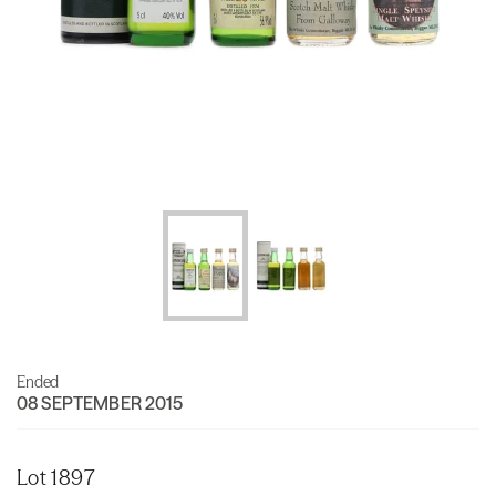
Ended
08 SEPTEMBER 2015
Lot 1897