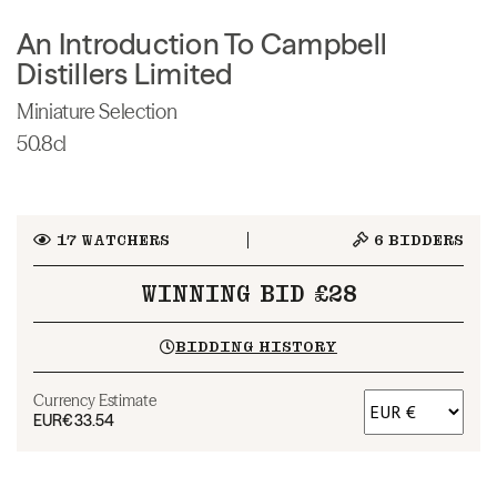
An Introduction To Campbell
Distillers Limited
Miniature Selection
50.8cl
17
WATCHERS
6
BIDDERS
WINNING BID £28
BIDDING HISTORY
Currency Estimate
EUR
€33.54