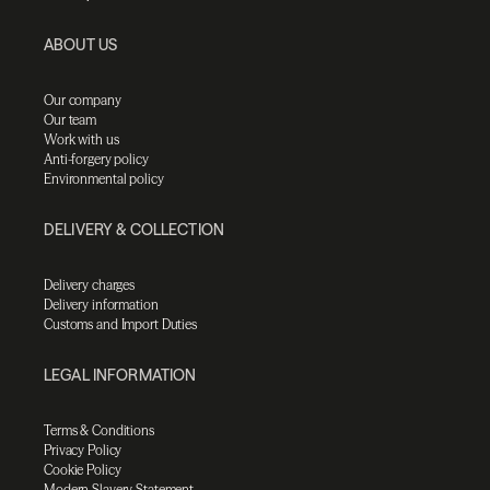
ABOUT US
Our company
Our team
Work with us
Anti-forgery policy
Environmental policy
DELIVERY & COLLECTION
Delivery charges
Delivery information
Customs and Import Duties
LEGAL INFORMATION
Terms & Conditions
Privacy Policy
Cookie Policy
Modern Slavery Statement