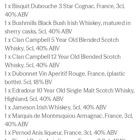
1 x Bisquit Dubouche 3 Star Cognac, France, 3cl,
40% ABV
1 x Bushmills Black Bush Irish Whiskey, matured in
sherry casks, 5cl, 40% ABV
1 x Clan Campbell 5 Year Old Blended Scotch
Whisky, 5cl, 40% ABV
1 x Clan Campbell 12 Year Old Blended Scotch
Whisky, 5cl, 40% ABV
1 x Dubonnet Vin Aperitif Rouge, France, (plastic
bottle), 5cl, 18% BV
1 x Edradour 10 Year Old Single Malt Scotch Whisky,
Highland, 5cl, 40% ABV
1 x Jameson Irish Whiskey, 5cl, 40% ABV
1 x Marquis de Montesquiou Armagnac, France, 3cl,
40% ABV
1 x Pernod Anis liqueur, France, 3cl, 40% ABV