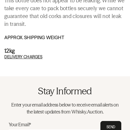
This bottle does not appear to be leaking. While we
take every care to pack bottles securely we cannot
guarantee that old corks and closures will not leak
in transit.
APPROX. SHIPPING WEIGHT
12kg
DELIVERY CHARGES
Stay Informed
Enter your email address below to receive email alerts on
the latest updates from Whisky.Auction.
Your Email*
SEND