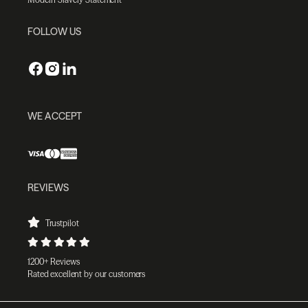
FOLLOW US
WE ACCEPT
REVIEWS
Trustpilot
1200+ Reviews
Rated excellent by our customers