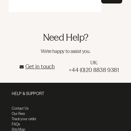
Need Help?
We're happy to assist you.
UK:
Get in touch
+44 (0)20 8838 9381
HELP & SUPPORT
Contact Us
Our Fees
Track your order
FAQs
Site Map