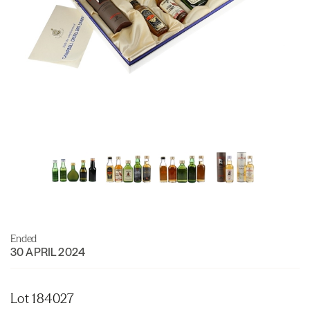
Ended
30 APRIL 2024
Lot 184027