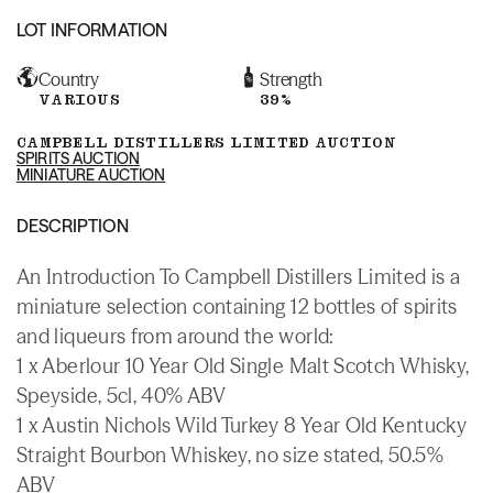
LOT INFORMATION
Country
Strength
VARIOUS
39%
CAMPBELL DISTILLERS LIMITED AUCTION
SPIRITS AUCTION
MINIATURE AUCTION
DESCRIPTION
An Introduction To Campbell Distillers Limited is a
miniature selection containing 12 bottles of spirits
and liqueurs from around the world:
1 x Aberlour 10 Year Old Single Malt Scotch Whisky,
Speyside, 5cl, 40% ABV
1 x Austin Nichols Wild Turkey 8 Year Old Kentucky
Straight Bourbon Whiskey, no size stated, 50.5%
ABV