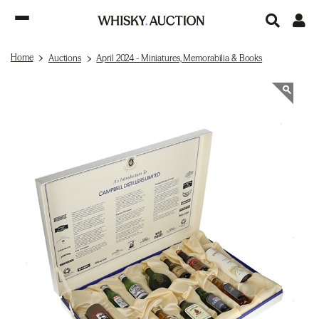
Home
Auctions
April 2024 - Miniatures, Memorabilia & Books