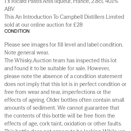
1 x Ricard Pastis Anis liqueur, France, 2.8cl, 40.1%
ABV
This An Introduction To Campbell Distillers Limited
sold at our online auction for £28
CONDITION
Please see images for fill level and label condition.
Note general wear.
The Whisky.Auction team has inspected this lot
and found it to be suitable for sale. However,
please note the absence of a condition statement
does not imply that this lot is in perfect condition or
free from wear and tear, imperfections or the
effects of ageing. Older bottles often contain small
amounts of sediment. We cannot guarantee that
the contents of this bottle will be free from the
effects of age, cork taint, oxidation or other faults.