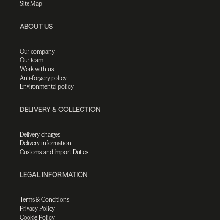
Site Map
ABOUT US
Our company
Our team
Work with us
Anti-forgery policy
Environmental policy
DELIVERY & COLLECTION
Delivery charges
Delivery information
Customs and Import Duties
LEGAL INFORMATION
Terms & Conditions
Privacy Policy
Cookie Policy