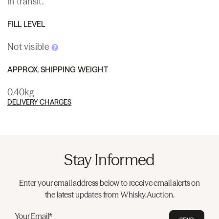
in transit.
FILL LEVEL
Not visible
APPROX. SHIPPING WEIGHT
0.40kg
DELIVERY CHARGES
Stay Informed
Enter your email address below to receive email alerts on
the latest updates from Whisky.Auction.
Your Email*