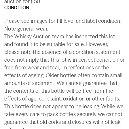
auction for £50
CONDITION
Please see images for fill level and label condition.
Note general wear.
The Whisky.Auction team has inspected this lot
and found it to be suitable for sale. However,
please note the absence of a condition statement
does not imply that this lot is in perfect condition or
free from wear and tear, imperfections or the
effects of ageing. Older bottles often contain small
amounts of sediment. We cannot guarantee that
the contents of this bottle will be free from the
effects of age, cork taint, oxidation or other faults.
This bottle does not appear to be leaking. While we
take every care to pack bottles securely we cannot
guarantee that old corks and closures will not leak