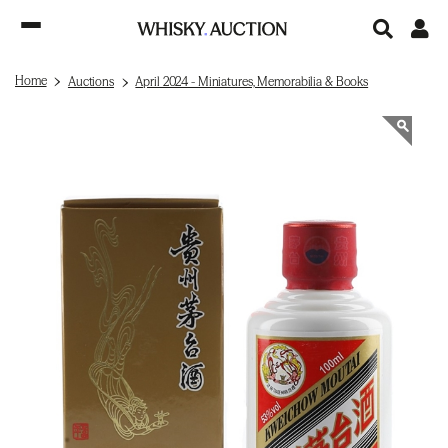
Home
Auctions
April 2024 - Miniatures, Memorabilia & Books