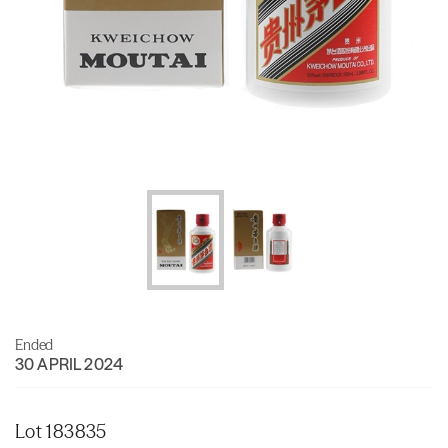
Ended
30 APRIL 2024
Lot 183835