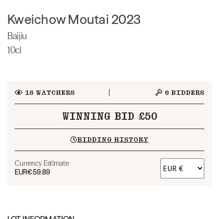
Kweichow Moutai 2023
Baijiu
10cl
16
WATCHERS
6
BIDDERS
WINNING BID £50
BIDDING HISTORY
Currency Estimate
EUR
€59.89
LOT INFORMATION