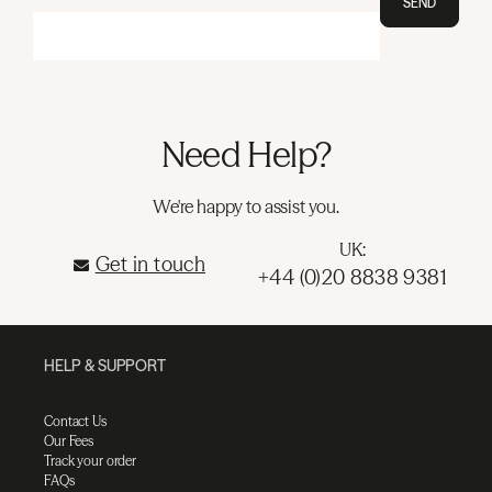
SEND
Need Help?
We're happy to assist you.
UK:
Get in touch
+44 (0)20 8838 9381
HELP & SUPPORT
Contact Us
Our Fees
Track your order
FAQs