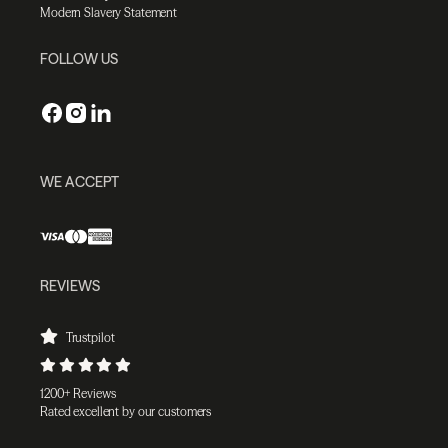
Modern Slavery Statement
FOLLOW US
WE ACCEPT
REVIEWS
Trustpilot
1200+ Reviews
Rated excellent by our customers