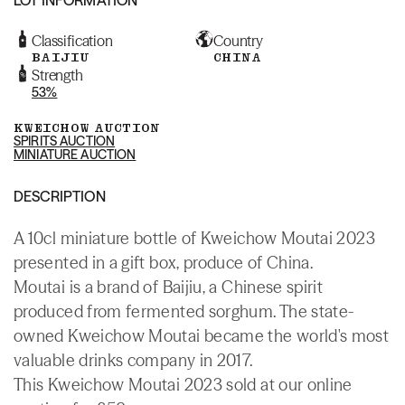
Classification
Country
BAIJIU
CHINA
Strength
53%
KWEICHOW AUCTION
SPIRITS AUCTION
MINIATURE AUCTION
DESCRIPTION
A 10cl miniature bottle of Kweichow Moutai 2023
presented in a gift box, produce of China.
Moutai is a brand of Baijiu, a Chinese spirit
produced from fermented sorghum. The state-
owned Kweichow Moutai became the world's most
valuable drinks company in 2017.
This Kweichow Moutai 2023 sold at our online