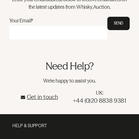
the latest updates from Whisky.Auction.
Your Email*
SEND
Need Help?
We're happy to assist you.
UK:
Get in touch
+44 (0)20 8838 9381
HELP & SUPPORT