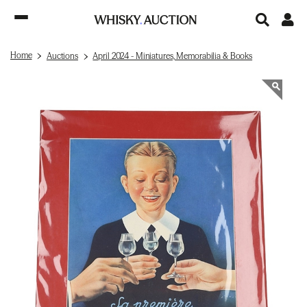
Home
Auctions
April 2024 - Miniatures, Memorabilia & Books