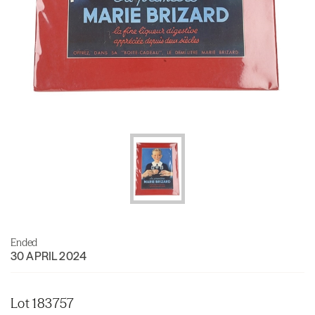
Ended
30 APRIL 2024
Lot 183757