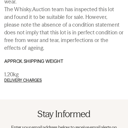
wear.
The Whisky.Auction team has inspected this lot
and found it to be suitable for sale. However,
please note the absence of a condition statement
does not imply that this lot is in perfect condition or
free from wear and tear, imperfections or the
effects of ageing.
APPROX. SHIPPING WEIGHT
1.20kg
DELIVERY CHARGES
Stay Informed
Enter your email address below to receive email alerts on