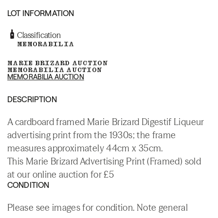
LOT INFORMATION
Classification
MEMORABILIA
MARIE BRIZARD AUCTION
MEMORABILIA AUCTION
MEMORABILIA AUCTION
DESCRIPTION
A cardboard framed Marie Brizard Digestif Liqueur
advertising print from the 1930s; the frame
measures approximately 44cm x 35cm.
This Marie Brizard Advertising Print (Framed) sold
at our online auction for £5
CONDITION
Please see images for condition. Note general