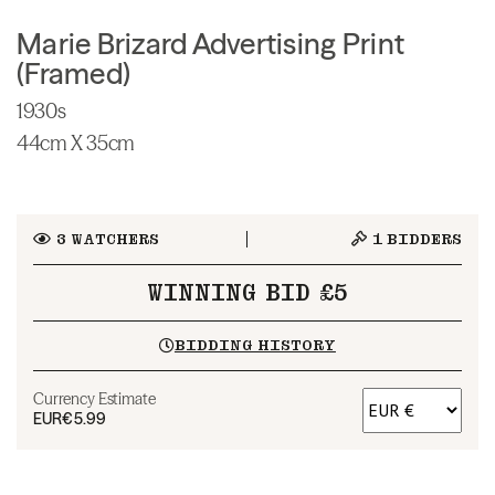
Marie Brizard Advertising Print
(Framed)
1930s
44cm X 35cm
3
WATCHERS
1
BIDDERS
WINNING BID £5
BIDDING HISTORY
Currency Estimate
EUR
€5.99