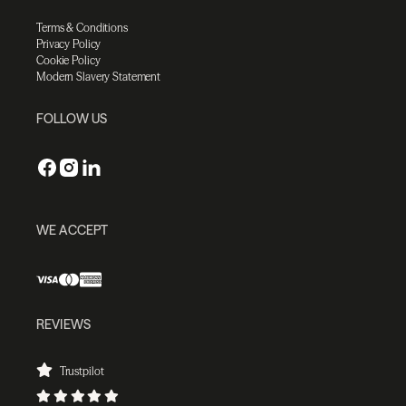
Terms & Conditions
Privacy Policy
Cookie Policy
Modern Slavery Statement
FOLLOW US
WE ACCEPT
REVIEWS
Trustpilot