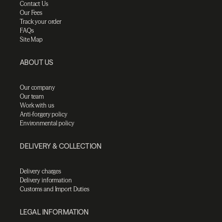
Contact Us
Our Fees
Track your order
FAQs
Site Map
ABOUT US
Our company
Our team
Work with us
Anti-forgery policy
Environmental policy
DELIVERY & COLLECTION
Delivery charges
Delivery information
Customs and Import Duties
LEGAL INFORMATION