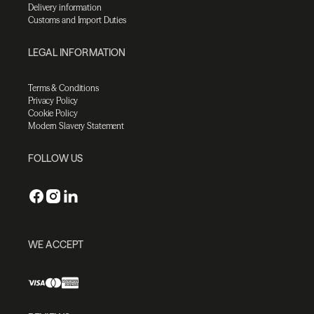
Delivery information
Customs and Import Duties
LEGAL INFORMATION
Terms & Conditions
Privacy Policy
Cookie Policy
Modern Slavery Statement
FOLLOW US
WE ACCEPT