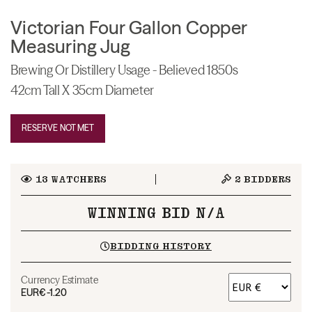
Victorian Four Gallon Copper
Measuring Jug
Brewing Or Distillery Usage - Believed 1850s
42cm Tall X 35cm Diameter
RESERVE NOT MET
13
WATCHERS
2
BIDDERS
WINNING BID N/A
BIDDING HISTORY
Currency Estimate
EUR
€-1.20