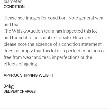
diameter.
CONDITION
Please see images for condition. Note general wear
and tear.
The Whisky.Auction team has inspected this lot
and found it to be suitable for sale. However,
please note the absence of a condition statement
does not imply that this lot is in perfect condition or
free from wear and tear, imperfections or the
effects of ageing.
APPROX. SHIPPING WEIGHT
24kg
DELIVERY CHARGES