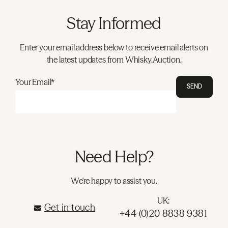
Stay Informed
Enter your email address below to receive email alerts on
the latest updates from Whisky.Auction.
Your Email*
SEND
Need Help?
We're happy to assist you.
UK:
Get in touch
+44 (0)20 8838 9381