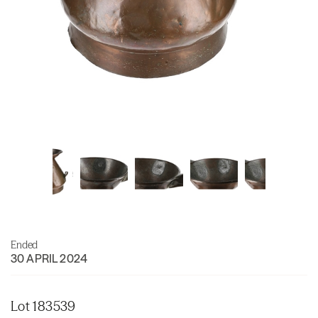
Ended
30 APRIL 2024
Lot 183539