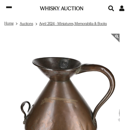
Home
Auctions
April 2024 - Miniatures, Memorabilia & Books