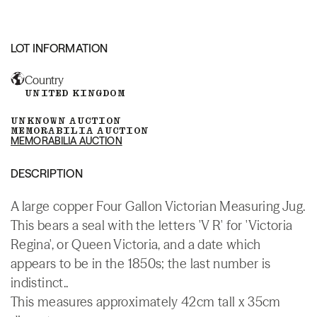
LOT INFORMATION
Country
UNITED KINGDOM
UNKNOWN AUCTION
MEMORABILIA AUCTION
MEMORABILIA AUCTION
DESCRIPTION
A large copper Four Gallon Victorian Measuring Jug.
This bears a seal with the letters 'V R' for 'Victoria
Regina', or Queen Victoria, and a date which
appears to be in the 1850s; the last number is
indistinct..
This measures approximately 42cm tall x 35cm