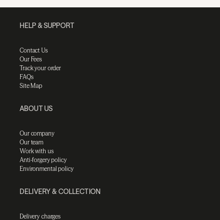
HELP & SUPPORT
Contact Us
Our Fees
Track your order
FAQs
Site Map
ABOUT US
Our company
Our team
Work with us
Anti-forgery policy
Environmental policy
DELIVERY & COLLECTION
Delivery charges