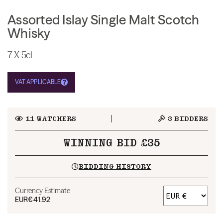
Assorted Islay Single Malt Scotch
Whisky
7 X 5cl
VAT APPLICABLE
11
WATCHERS
3
BIDDERS
WINNING BID £35
BIDDING HISTORY
Currency Estimate
EUR
€41.92