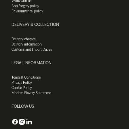
Work with us
Anti-forgery policy
Environmental policy
DELIVERY & COLLECTION
Delivery charges
Delivery information
Customs and Import Duties
LEGAL INFORMATION
Terms & Conditions
Privacy Policy
Cookie Policy
Modern Slavery Statement
FOLLOW US