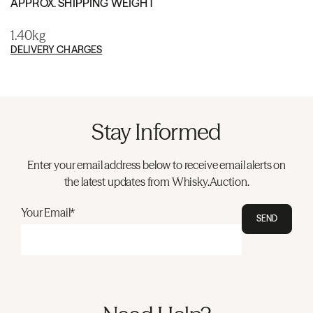
APPROX. SHIPPING WEIGHT
1.40kg
DELIVERY CHARGES
Stay Informed
Enter your email address below to receive email alerts on
the latest updates from Whisky.Auction.
Your Email*
SEND