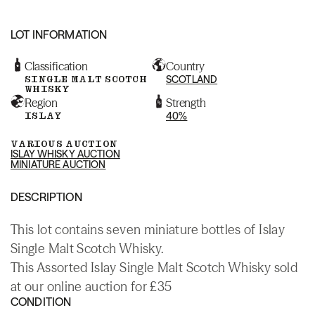
LOT INFORMATION
Classification
Country
SINGLE MALT SCOTCH
SCOTLAND
WHISKY
Region
Strength
ISLAY
40%
VARIOUS AUCTION
ISLAY WHISKY AUCTION
MINIATURE AUCTION
DESCRIPTION
This lot contains seven miniature bottles of Islay
Single Malt Scotch Whisky.
This Assorted Islay Single Malt Scotch Whisky sold
at our online auction for £35
CONDITION