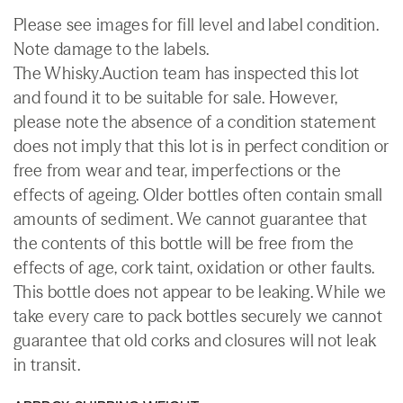
Please see images for fill level and label condition.
Note damage to the labels.
The Whisky.Auction team has inspected this lot
and found it to be suitable for sale. However,
please note the absence of a condition statement
does not imply that this lot is in perfect condition or
free from wear and tear, imperfections or the
effects of ageing. Older bottles often contain small
amounts of sediment. We cannot guarantee that
the contents of this bottle will be free from the
effects of age, cork taint, oxidation or other faults.
This bottle does not appear to be leaking. While we
take every care to pack bottles securely we cannot
guarantee that old corks and closures will not leak
in transit.