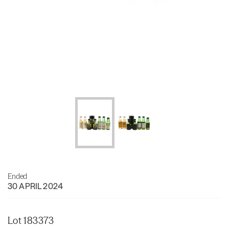
Ended
30 APRIL 2024
Lot 183373