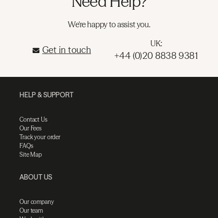
Need Help?
We're happy to assist you.
UK:
Get in touch
+44 (0)20 8838 9381
HELP & SUPPORT
Contact Us
Our Fees
Track your order
FAQs
Site Map
ABOUT US
Our company
Our team