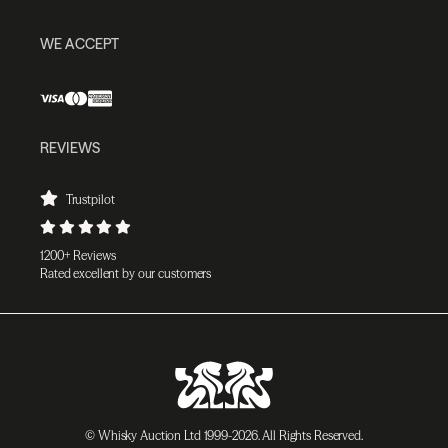
WE ACCEPT
REVIEWS
Trustpilot
1200+ Reviews
Rated excellent by our customers
© Whisky Auction Ltd 1999-2026. All Rights Reserved.