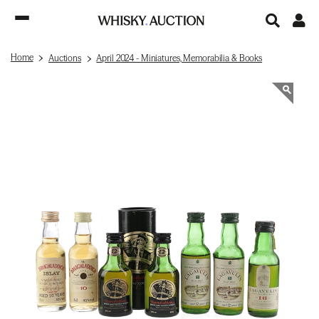
Home
Auctions
April 2024 - Miniatures, Memorabilia & Books