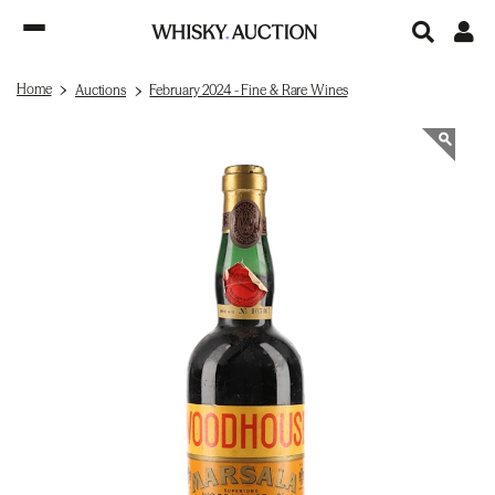
Home
Auctions
February 2024 - Fine & Rare Wines