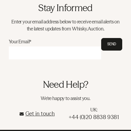
Stay Informed
Enter your email address below to receive email alerts on
the latest updates from Whisky.Auction.
Your Email*
SEND
Need Help?
We're happy to assist you.
UK:
Get in touch
+44 (0)20 8838 9381