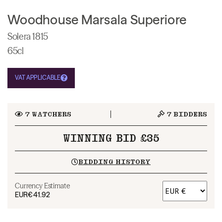
Woodhouse Marsala Superiore
Solera 1815
65cl
VAT APPLICABLE
7
WATCHERS
7
BIDDERS
WINNING BID £35
BIDDING HISTORY
Currency Estimate
EUR
€41.92