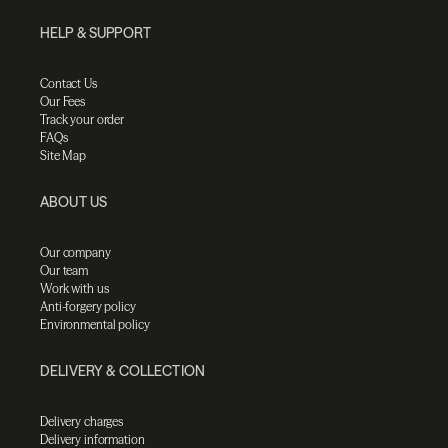
HELP & SUPPORT
Contact Us
Our Fees
Track your order
FAQs
Site Map
ABOUT US
Our company
Our team
Work with us
Anti-forgery policy
Environmental policy
DELIVERY & COLLECTION
Delivery charges
Delivery information