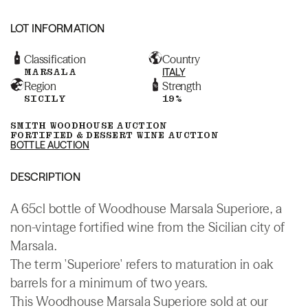
LOT INFORMATION
Classification
Country
MARSALA
ITALY
Region
Strength
SICILY
19%
SMITH WOODHOUSE AUCTION
FORTIFIED & DESSERT WINE AUCTION
BOTTLE AUCTION
DESCRIPTION
A 65cl bottle of Woodhouse Marsala Superiore, a
non-vintage fortified wine from the Sicilian city of
Marsala.
The term 'Superiore' refers to maturation in oak
barrels for a minimum of two years.
This Woodhouse Marsala Superiore sold at our