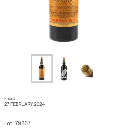
Ended
27 FEBRUARY 2024
Lot 179867