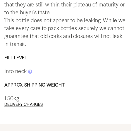
that they are still within their plateau of maturity or
to the buyer’s taste.
This bottle does not appear to be leaking. While we
take every care to pack bottles securely we cannot
guarantee that old corks and closures will not leak
in transit.
FILL LEVEL
Into neck
APPROX. SHIPPING WEIGHT
1.50kg
DELIVERY CHARGES