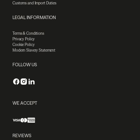
Customs and Import Duties
LEGAL INFORMATION
Terms & Conditions
Privacy Policy
Cookie Policy
Modern Slavery Statement
FOLLOW US
WE ACCEPT
REVIEWS