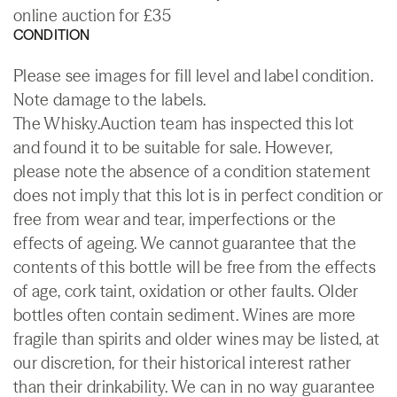
online auction for £35
CONDITION
Please see images for fill level and label condition.
Note damage to the labels.
The Whisky.Auction team has inspected this lot
and found it to be suitable for sale. However,
please note the absence of a condition statement
does not imply that this lot is in perfect condition or
free from wear and tear, imperfections or the
effects of ageing. We cannot guarantee that the
contents of this bottle will be free from the effects
of age, cork taint, oxidation or other faults. Older
bottles often contain sediment. Wines are more
fragile than spirits and older wines may be listed, at
our discretion, for their historical interest rather
than their drinkability. We can in no way guarantee