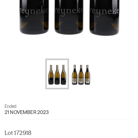
Ended
21 NOVEMBER 2023
Lot 172918