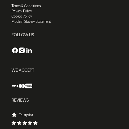
Terms & Conditions
Privacy Policy
Cookie Policy
Modern Slavery Statement
FOLLOW US
WE ACCEPT
REVIEWS
Trustpilot