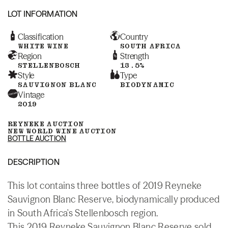
LOT INFORMATION
Classification
Country
WHITE WINE
SOUTH AFRICA
Region
Strength
STELLENBOSCH
13.5%
Style
Type
SAUVIGNON BLANC
BIODYNAMIC
Vintage
2019
REYNEKE AUCTION
NEW WORLD WINE AUCTION
BOTTLE AUCTION
DESCRIPTION
This lot contains three bottles of 2019 Reyneke
Sauvignon Blanc Reserve, biodynamically produced
in South Africa's Stellenbosch region.
This 2019 Reyneke Sauvignon Blanc Reserve sold