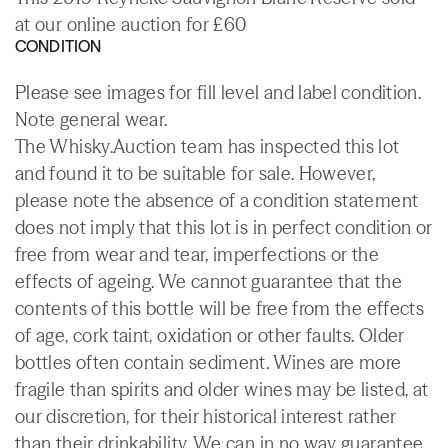
at our online auction for £60
CONDITION
Please see images for fill level and label condition.
Note general wear.
The Whisky.Auction team has inspected this lot
and found it to be suitable for sale. However,
please note the absence of a condition statement
does not imply that this lot is in perfect condition or
free from wear and tear, imperfections or the
effects of ageing. We cannot guarantee that the
contents of this bottle will be free from the effects
of age, cork taint, oxidation or other faults. Older
bottles often contain sediment. Wines are more
fragile than spirits and older wines may be listed, at
our discretion, for their historical interest rather
than their drinkability. We can in no way guarantee