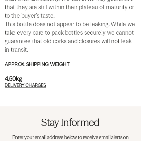
that they are still within their plateau of maturity or
to the buyer’s taste.
This bottle does not appear to be leaking. While we
take every care to pack bottles securely we cannot
guarantee that old corks and closures will not leak
in transit.
APPROX. SHIPPING WEIGHT
4.50kg
DELIVERY CHARGES
Stay Informed
Enter your email address below to receive email alerts on