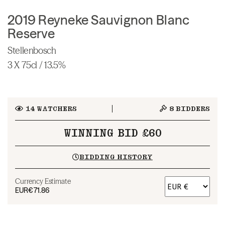
2019 Reyneke Sauvignon Blanc
Reserve
Stellenbosch
3 X 75cl / 13.5%
14
WATCHERS
8
BIDDERS
WINNING BID £60
BIDDING HISTORY
Currency Estimate
EUR
€71.86