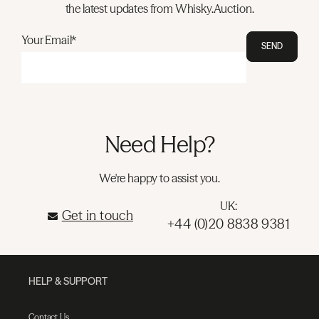
the latest updates from Whisky.Auction.
Your Email*
SEND
Need Help?
We're happy to assist you.
UK:
Get in touch
+44 (0)20 8838 9381
HELP & SUPPORT
Contact Us