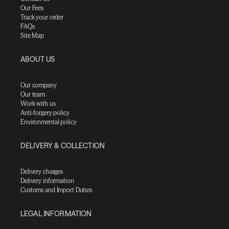
Our Fees
Track your order
FAQs
Site Map
ABOUT US
Our company
Our team
Work with us
Anti-forgery policy
Environmental policy
DELIVERY & COLLECTION
Delivery charges
Delivery information
Customs and Import Duties
LEGAL INFORMATION