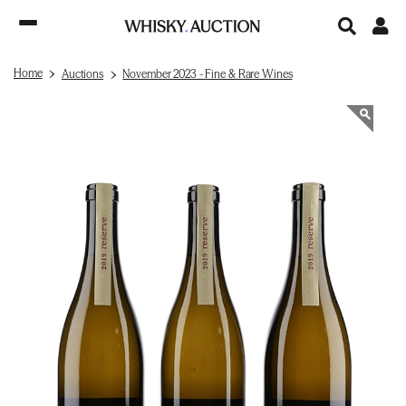
Home
Auctions
November 2023 - Fine & Rare Wines