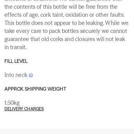
the contents of this bottle will be free from the
effects of age, cork taint, oxidation or other faults.
This bottle does not appear to be leaking. While we
take every care to pack bottles securely we cannot
guarantee that old corks and closures will not leak
in transit.
FILL LEVEL
Into neck
APPROX. SHIPPING WEIGHT
1.50kg
DELIVERY CHARGES