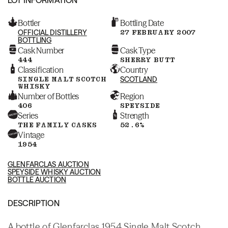
Bottler
Bottling Date
OFFICIAL DISTILLERY
27 FEBRUARY 2007
BOTTLING
Cask Number
Cask Type
444
SHERRY BUTT
Classification
Country
SINGLE MALT SCOTCH
SCOTLAND
WHISKY
Number of Bottles
Region
406
SPEYSIDE
Series
Strength
THE FAMILY CASKS
52.6%
Vintage
1954
GLENFARCLAS AUCTION
SPEYSIDE WHISKY AUCTION
BOTTLE AUCTION
DESCRIPTION
A bottle of Glenfarclas 1954 Single Malt Scotch