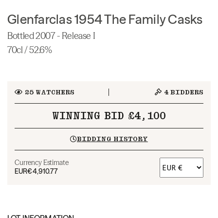
Glenfarclas 1954 The Family Casks
Bottled 2007 - Release I
70cl / 52.6%
25
WATCHERS
4
BIDDERS
WINNING BID £4,100
BIDDING HISTORY
Currency Estimate
EUR
€4,910.77
LOT INFORMATION