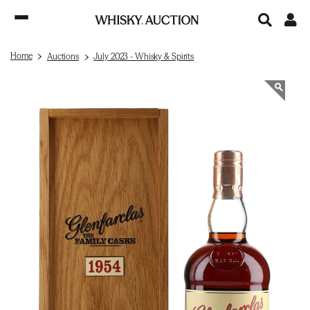
Home
Auctions
July 2023 - Whisky & Spirits