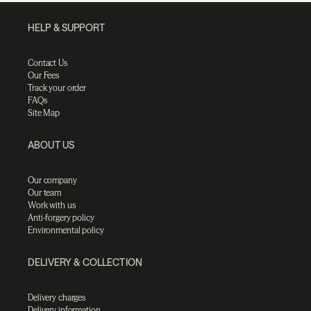
HELP & SUPPORT
Contact Us
Our Fees
Track your order
FAQs
Site Map
ABOUT US
Our company
Our team
Work with us
Anti-forgery policy
Environmental policy
DELIVERY & COLLECTION
Delivery charges
Delivery information