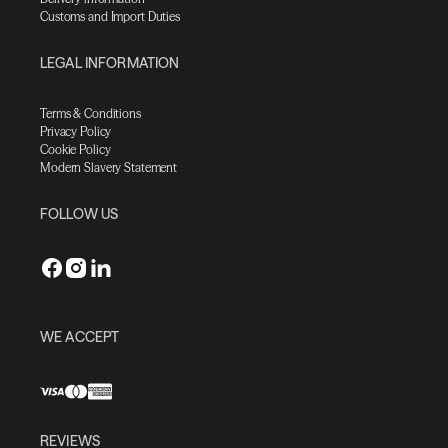
Customs and Import Duties
LEGAL INFORMATION
Terms & Conditions
Privacy Policy
Cookie Policy
Modern Slavery Statement
FOLLOW US
WE ACCEPT
REVIEWS