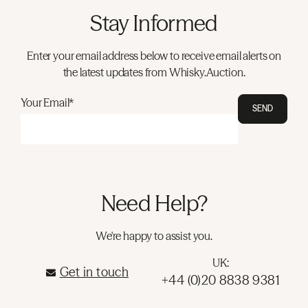
Stay Informed
Enter your email address below to receive email alerts on
the latest updates from Whisky.Auction.
Your Email*
SEND
Need Help?
We're happy to assist you.
UK:
Get in touch
+44 (0)20 8838 9381