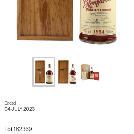
Ended
04 JULY 2023
Lot 162369