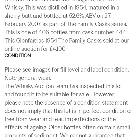
Whisky. This was distilled in 1954, matured in a
sherry butt and bottled at 52.6% ABV on 27
February 2007 as part of The Family Casks series.
This is one of 406 bottles from cask number 444.
This Glenfarclas 1954 The Family Casks sold at our
online auction for £4,100
CONDITION
Please see images for fill level and label condition.
Note general wear.
The Whisky.Auction team has inspected this lot
and found it to be suitable for sale. However,
please note the absence of a condition statement
does not imply that this lot is in perfect condition or
free from wear and tear, imperfections or the
effects of ageing. Older bottles often contain small
amounts of sediment. We cannot guarantee that