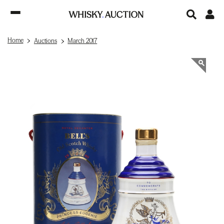
Home
Auctions
March 2017