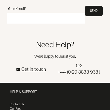
Your Email*
SEND
Need Help?
We're happy to assist you.
UK:
Get in touch
+44 (0)20 8838 9381
HELP & SUPPORT
Contact Us
Our Fees