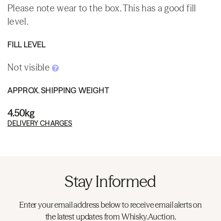
Please note wear to the box. This has a good fill
level.
FILL LEVEL
Not visible
APPROX. SHIPPING WEIGHT
4.50kg
DELIVERY CHARGES
Stay Informed
Enter your email address below to receive email alerts on
the latest updates from Whisky.Auction.