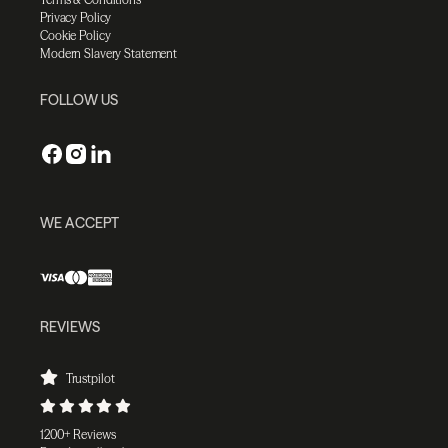
Privacy Policy
Cookie Policy
Modern Slavery Statement
FOLLOW US
WE ACCEPT
REVIEWS
Trustpilot
1200+ Reviews