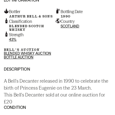
Bottler
Bottling Date
ARTHUR BELL & SONS
1990
Classification
Country
BLENDED SCOTCH
SCOTLAND
WHISKY
Strength
43%
BELL'S AUCTION
BLENDED WHISKY AUCTION
BOTTLE AUCTION
DESCRIPTION
A Bell's Decanter released in 1990 to celebrate the
birth of Princess Eugenie on the 23 March.
This Bell's Decanter sold at our online auction for
£20
CONDITION