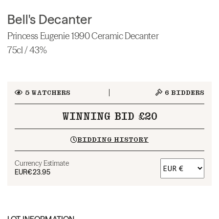
Bell's Decanter
Princess Eugenie 1990 Ceramic Decanter
75cl / 43%
5
WATCHERS
6
BIDDERS
WINNING BID £20
BIDDING HISTORY
Currency Estimate
EUR
€23.95
LOT INFORMATION