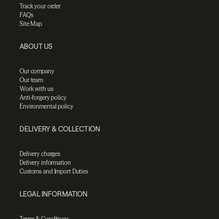
Track your order
FAQs
Site Map
ABOUT US
Our company
Our team
Work with us
Anti-forgery policy
Environmental policy
DELIVERY & COLLECTION
Delivery charges
Delivery information
Customs and Import Duties
LEGAL INFORMATION
Terms & Conditions