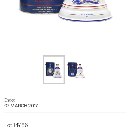
Ended
07 MARCH 2017
Lot 14786