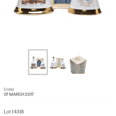
Ended
07 MARCH 2017
Lot 14318