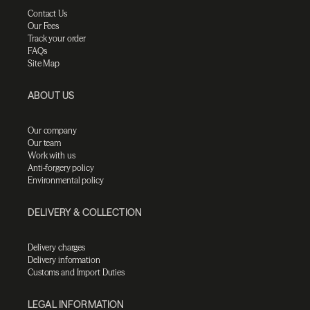
Contact Us
Our Fees
Track your order
FAQs
Site Map
ABOUT US
Our company
Our team
Work with us
Anti-forgery policy
Environmental policy
DELIVERY & COLLECTION
Delivery charges
Delivery information
Customs and Import Duties
LEGAL INFORMATION