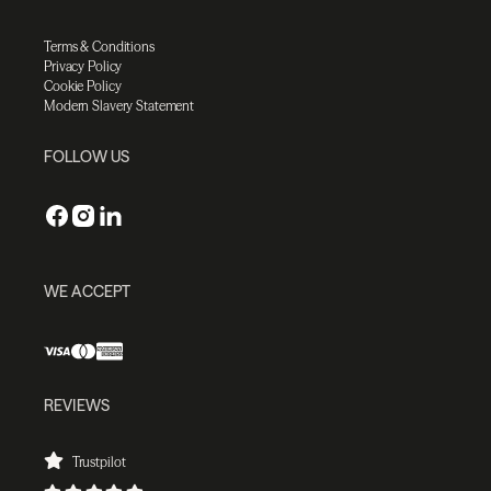
Terms & Conditions
Privacy Policy
Cookie Policy
Modern Slavery Statement
FOLLOW US
WE ACCEPT
REVIEWS
Trustpilot