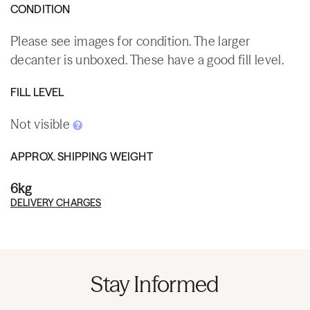
CONDITION
Please see images for condition. The larger
decanter is unboxed. These have a good fill level.
FILL LEVEL
Not visible
APPROX. SHIPPING WEIGHT
6kg
DELIVERY CHARGES
Stay Informed