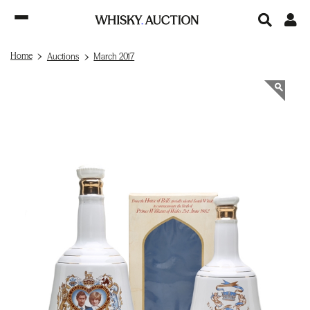
Home
Auctions
March 2017