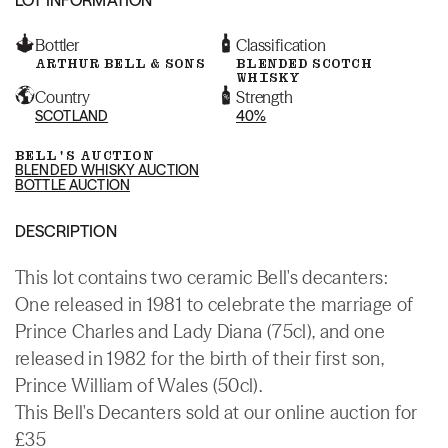
Bottler
Classification
ARTHUR BELL & SONS
BLENDED SCOTCH
WHISKY
Country
Strength
SCOTLAND
40%
BELL'S AUCTION
BLENDED WHISKY AUCTION
BOTTLE AUCTION
DESCRIPTION
This lot contains two ceramic Bell's decanters:
One released in 1981 to celebrate the marriage of
Prince Charles and Lady Diana (75cl), and one
released in 1982 for the birth of their first son,
Prince William of Wales (50cl).
This Bell's Decanters sold at our online auction for
£35