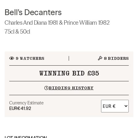
Bell's Decanters
Charles And Diana 1981 & Prince William 1982
75cl & 50cl
9
WATCHERS
8
BIDDERS
WINNING BID £35
BIDDING HISTORY
Currency Estimate
EUR
€41.92
LOT INFORMATION