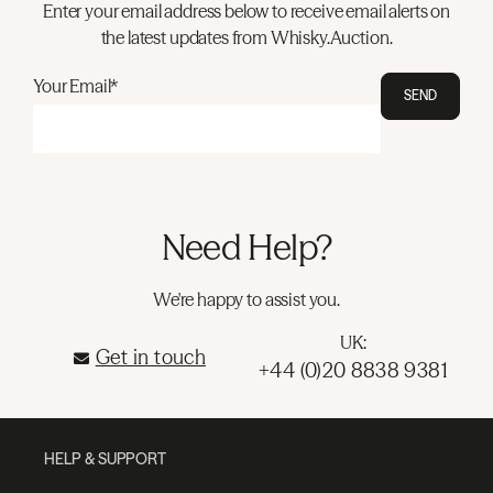
Enter your email address below to receive email alerts on
the latest updates from Whisky.Auction.
Your Email*
SEND
Need Help?
We're happy to assist you.
UK:
Get in touch
+44 (0)20 8838 9381
HELP & SUPPORT