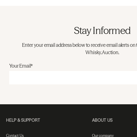
Stay Informed
Enter your email address below to receive email alerts on 
Whisky.Auction.
Your Email*
HELP & SUPPORT
ABOUT US
Contact Us
Our company