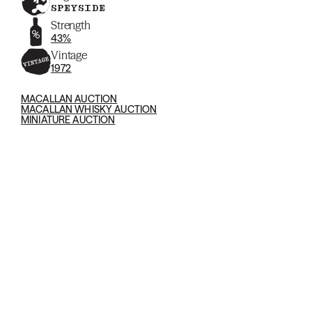
SPEYSIDE
Strength
43%
Vintage
1972
MACALLAN AUCTION
MACALLAN WHISKY AUCTION
MINIATURE AUCTION