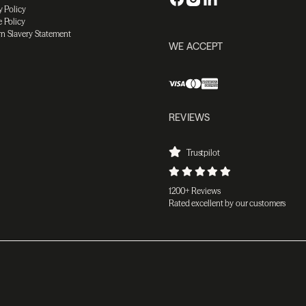
y Policy
 Policy
n Slavery Statement
WE ACCEPT
REVIEWS
Trustpilot
1200+ Reviews
Rated excellent by our customers