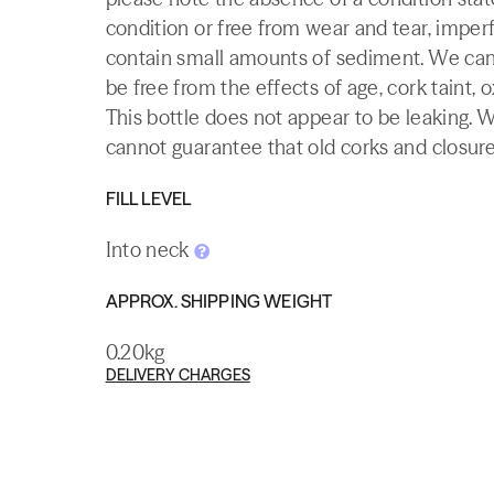
condition or free from wear and tear, imperf
contain small amounts of sediment. We canno
be free from the effects of age, cork taint, o
This bottle does not appear to be leaking. 
cannot guarantee that old corks and closures 
FILL LEVEL
Into neck
APPROX. SHIPPING WEIGHT
0.20kg
DELIVERY CHARGES