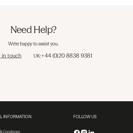
Need Help?
We're happy to assist you.
 in touch
+44 (0)20 8838 9381
UK:
L INFORMATION
FOLLOW US
 & Conditions