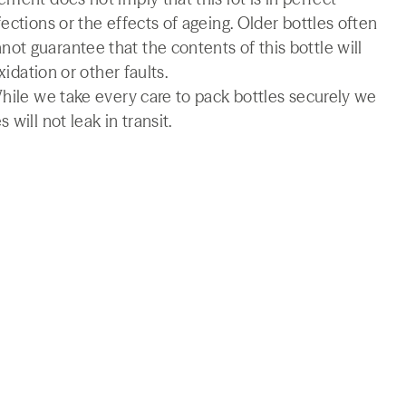
ections or the effects of ageing. Older bottles often
t guarantee that the contents of this bottle will
xidation or other faults.
While we take every care to pack bottles securely we
will not leak in transit.