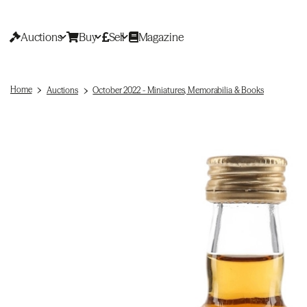
Auctions
Buy
Sell
Magazine
Home
Auctions
October 2022 - Miniatures, Memorabilia & Books