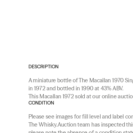
DESCRIPTION
A miniature bottle of The Macallan 1970 Sin
in 1972 and bottled in 1990 at 43% ABV.
This Macallan 1972 sold at our online aucti
CONDITION
Please see images for fill level and label c
The Whisky.Auction team has inspected this 
please note the absence of a condition state