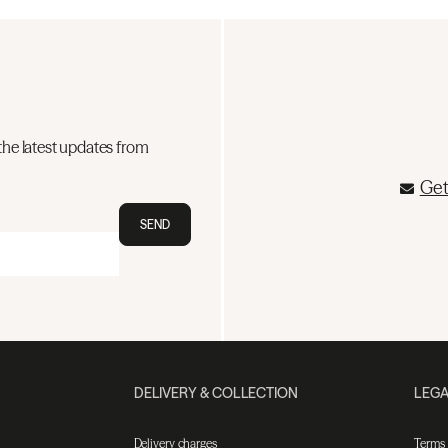
the latest updates from
Get
SEND
DELIVERY & COLLECTION
LEGA
Delivery charges
Terms