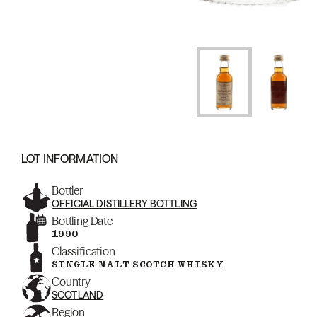
LOT INFORMATION
Bottler
OFFICIAL DISTILLERY BOTTLING
Bottling Date
1990
Classification
SINGLE MALT SCOTCH WHISKY
Country
SCOTLAND
Region