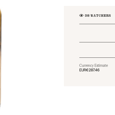
38
WATCHERS
Currency Estimate
EUR
€287.46