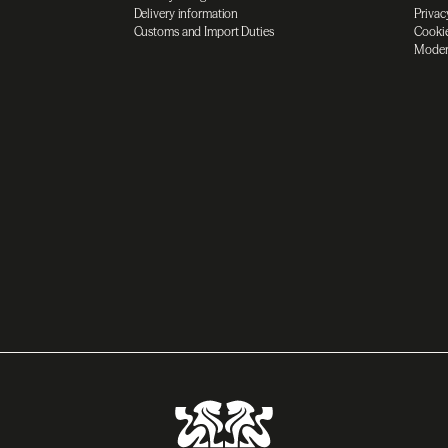
Delivery information
Privac
Customs and Import Duties
Cookie
Moder