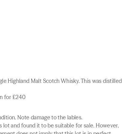
gle Highland Malt Scotch Whisky. This was distilled
on for £240
ondition. Note damage to the lables.
lot and found it to be suitable for sale. However,
ment does not imply that this lot is in perfect