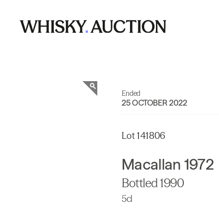
Ended
25 OCTOBER 2022
Lot 141806
Macallan 1972
Bottled 1990
5cl