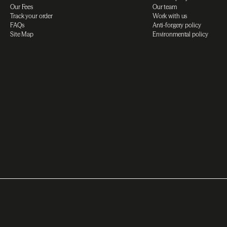
Our Fees
Our team
Track your order
Work with us
FAQs
Anti-forgery policy
Site Map
Environmental policy