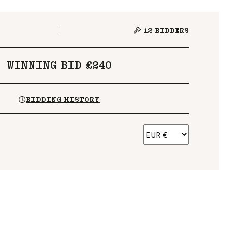
12
BIDDERS
WINNING BID £240
BIDDING HISTORY