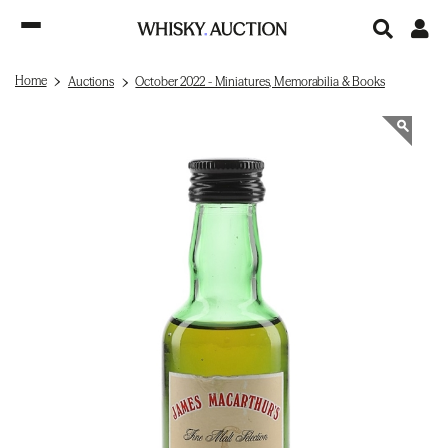
Home
Auctions
October 2022 - Miniatures, Memorabilia & Books