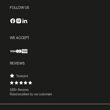
FOLLOW US
WE ACCEPT
REVIEWS
Trustpilot
1200+ Reviews
Rated excellent by our customers