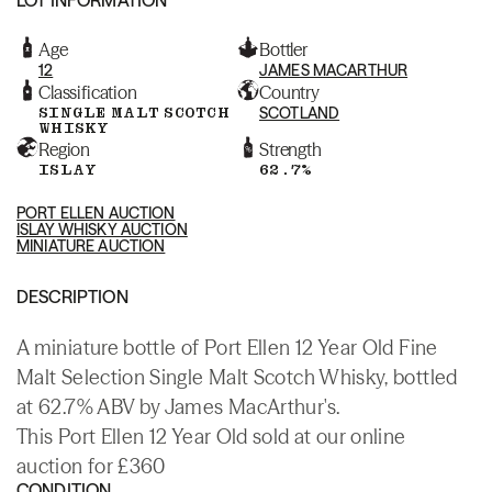
Age
Bottler
12
JAMES MACARTHUR
Classification
Country
SINGLE MALT SCOTCH
SCOTLAND
WHISKY
Region
Strength
ISLAY
62.7%
PORT ELLEN AUCTION
ISLAY WHISKY AUCTION
MINIATURE AUCTION
DESCRIPTION
A miniature bottle of Port Ellen 12 Year Old Fine
Malt Selection Single Malt Scotch Whisky, bottled
at 62.7% ABV by James MacArthur's.
This Port Ellen 12 Year Old sold at our online
auction for £360
CONDITION