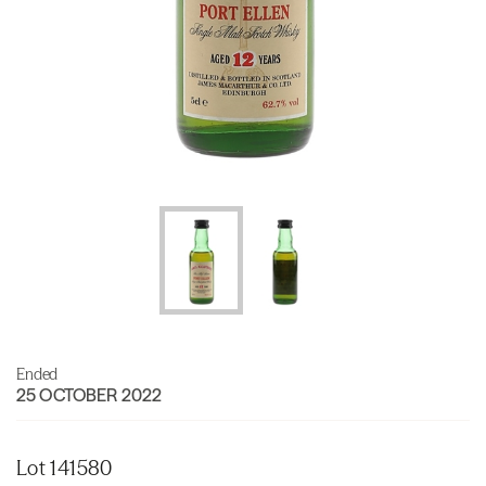
Ended
25 OCTOBER 2022
Lot 141580