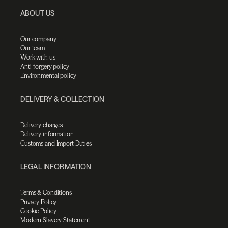
ABOUT US
Our company
Our team
Work with us
Anti-forgery policy
Environmental policy
DELIVERY & COLLECTION
Delivery charges
Delivery information
Customs and Import Duties
LEGAL INFORMATION
Terms & Conditions
Privacy Policy
Cookie Policy
Modern Slavery Statement