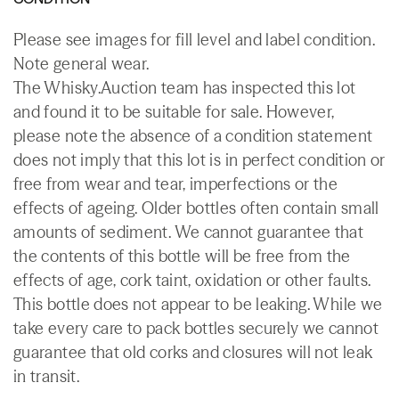
Please see images for fill level and label condition.
Note general wear.
The Whisky.Auction team has inspected this lot
and found it to be suitable for sale. However,
please note the absence of a condition statement
does not imply that this lot is in perfect condition or
free from wear and tear, imperfections or the
effects of ageing. Older bottles often contain small
amounts of sediment. We cannot guarantee that
the contents of this bottle will be free from the
effects of age, cork taint, oxidation or other faults.
This bottle does not appear to be leaking. While we
take every care to pack bottles securely we cannot
guarantee that old corks and closures will not leak
in transit.