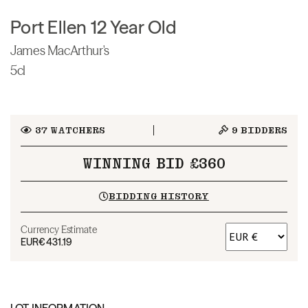
Port Ellen 12 Year Old
James MacArthur's
5cl
37
WATCHERS
9
BIDDERS
WINNING BID £360
BIDDING HISTORY
Currency Estimate
EUR
€431.19
LOT INFORMATION