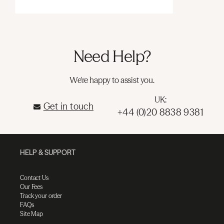
Need Help?
We're happy to assist you.
UK:
Get in touch
+44 (0)20 8838 9381
HELP & SUPPORT
Contact Us
Our Fees
Track your order
FAQs
Site Map