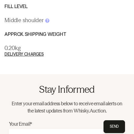
FILL LEVEL
Middle shoulder
APPROX. SHIPPING WEIGHT
0.20kg
DELIVERY CHARGES
Stay Informed
Enter your email address below to receive email alerts on
the latest updates from Whisky.Auction.
Your Email*
SEND