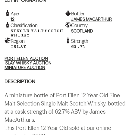
Age
Bottler
12
JAMES MACARTHUR
Classification
Country
SINGLE MALT SCOTCH
SCOTLAND
WHISKY
Region
Strength
ISLAY
62.7%
PORT ELLEN AUCTION
ISLAY WHISKY AUCTION
MINIATURE AUCTION
DESCRIPTION
A miniature bottle of Port Ellen 12 Year Old Fine
Malt Selection Single Malt Scotch Whisky, bottled
at a cask strength of 62.7% ABV by James
MacArthur's.
This Port Ellen 12 Year Old sold at our online