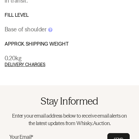
in transit.
FILL LEVEL
Base of shoulder
APPROX. SHIPPING WEIGHT
0.20kg
DELIVERY CHARGES
Stay Informed
Enter your email address below to receive email alerts on
the latest updates from Whisky.Auction.
Your Email*