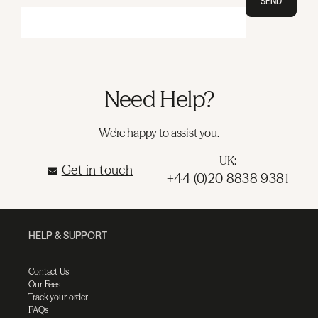
SEND
Need Help?
We're happy to assist you.
UK:
Get in touch
+44 (0)20 8838 9381
HELP & SUPPORT
Contact Us
Our Fees
Track your order
FAQs