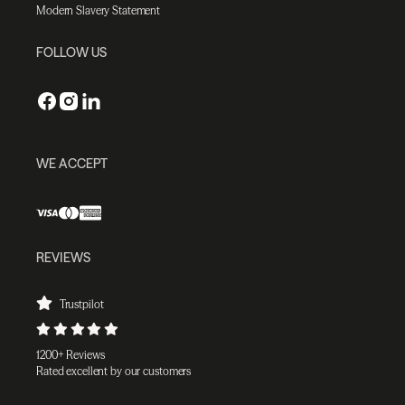
Modern Slavery Statement
FOLLOW US
WE ACCEPT
REVIEWS
Trustpilot
1200+ Reviews
Rated excellent by our customers