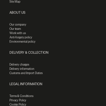
Site Map
ABOUT US
Our company
Our team
Work with us
Anti-forgery policy
Environmental policy
DELIVERY & COLLECTION
Delivery charges
Delivery information
Customs and Import Duties
LEGAL INFORMATION
Terms & Conditions
Privacy Policy
Cookie Policy