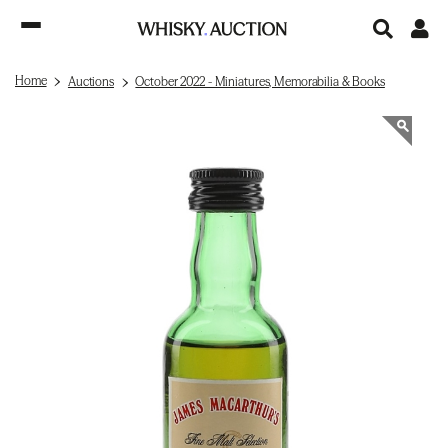
Home
Auctions
October 2022 - Miniatures, Memorabilia & Books