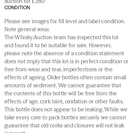
auction for £280
CONDITION
Please see images for fill level and label condition.
Note general wear.
The Whisky.Auction team has inspected this lot
and found it to be suitable for sale. However,
please note the absence of a condition statement
does not imply that this lot is in perfect condition or
free from wear and tear, imperfections or the
effects of ageing. Older bottles often contain small
amounts of sediment. We cannot guarantee that
the contents of this bottle will be free from the
effects of age, cork taint, oxidation or other faults.
This bottle does not appear to be leaking. While we
take every care to pack bottles securely we cannot
guarantee that old corks and closures will not leak