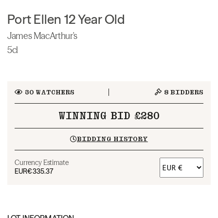
Port Ellen 12 Year Old
James MacArthur's
5cl
30
WATCHERS
8
BIDDERS
WINNING BID £280
BIDDING HISTORY
Currency Estimate
EUR
€335.37
LOT INFORMATION