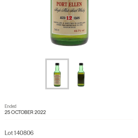
Ended
25 OCTOBER 2022
Lot 140806