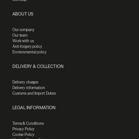
ABOUT US
Our company
Our team
Work with us
Anti-forgery policy
Environmental policy
DELIVERY & COLLECTION
Delivery charges
Delivery information
Customs and Import Duties
LEGAL INFORMATION
Terms & Conditions
Privacy Policy
Cookie Policy