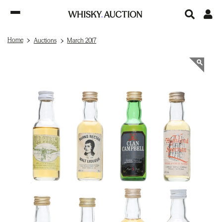
Home
Auctions
March 2017