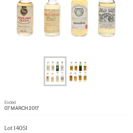
Ended
07 MARCH 2017
Lot 14051