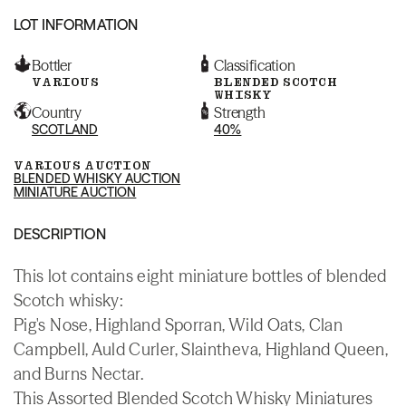
LOT INFORMATION
Bottler
Classification
VARIOUS
BLENDED SCOTCH
WHISKY
Country
Strength
SCOTLAND
40%
VARIOUS AUCTION
BLENDED WHISKY AUCTION
MINIATURE AUCTION
DESCRIPTION
This lot contains eight miniature bottles of blended
Scotch whisky:
Pig's Nose, Highland Sporran, Wild Oats, Clan
Campbell, Auld Curler, Slaintheva, Highland Queen,
and Burns Nectar.
This Assorted Blended Scotch Whisky Miniatures