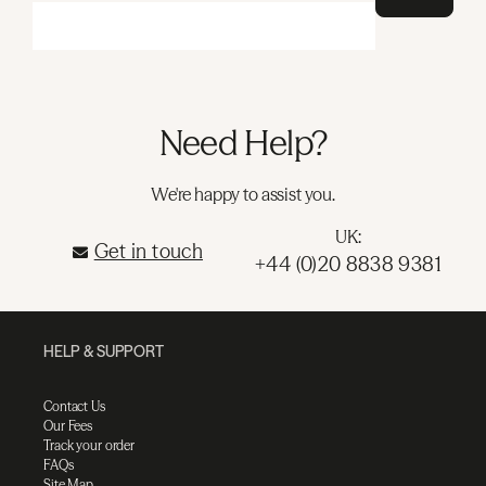
Need Help?
We're happy to assist you.
UK:
Get in touch
+44 (0)20 8838 9381
HELP & SUPPORT
Contact Us
Our Fees
Track your order
FAQs
Site Map