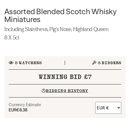
Assorted Blended Scotch Whisky
Miniatures
Including Slaintheva, Pig's Nose, Highland Queen
8 X 5cl
5
WATCHERS
5
BIDDERS
WINNING BID £7
BIDDING HISTORY
Currency Estimate
EUR
€8.38