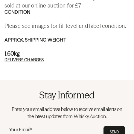
sold at our online auction for £7
CONDITION
Please see images for fill level and label condition.
APPROX. SHIPPING WEIGHT
1.60kg
DELIVERY CHARGES
Stay Informed
Enter your email address below to receive email alerts on
the latest updates from Whisky.Auction.
Your Email*
SEND