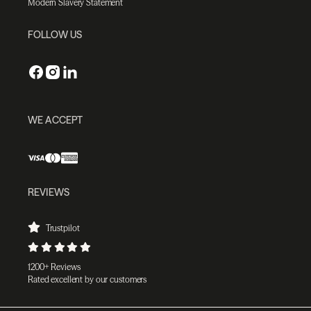
Modern Slavery Statement
FOLLOW US
WE ACCEPT
REVIEWS
Trustpilot
1200+ Reviews
Rated excellent by our customers