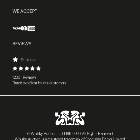
WE ACCEPT
REVIEWS
Trustpilot
1200+ Reviews
Rated excellent by our customers
© Whisky Auction Ltd 1999-2026. All Rights Reserved.
Whisky Auction is a registered trademark of Speciality Drinks Limited.