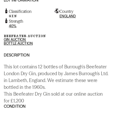
Classification
Country
GIN
ENGLAND
Strength
40%
BEEFEATER AUCTION
GIN AUCTION
BOTTLE AUCTION
DESCRIPTION
This lot contains 12 bottles of Burrough's Beefeater
London Dry Gin, produced by James Burrough's Ltd.
in Lambeth, England. We estimate these were
bottled in the 1960s.
This Beefeater Dry Gin sold at our online auction
for £1,200
CONDITION