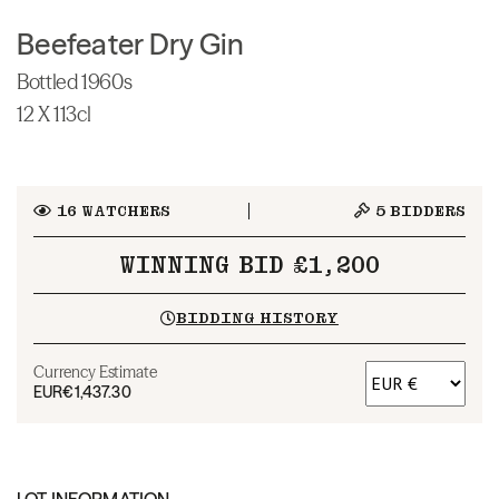
Beefeater Dry Gin
Bottled 1960s
12 X 113cl
16
WATCHERS
5
BIDDERS
WINNING BID £1,200
BIDDING HISTORY
Currency Estimate
EUR
€1,437.30
LOT INFORMATION