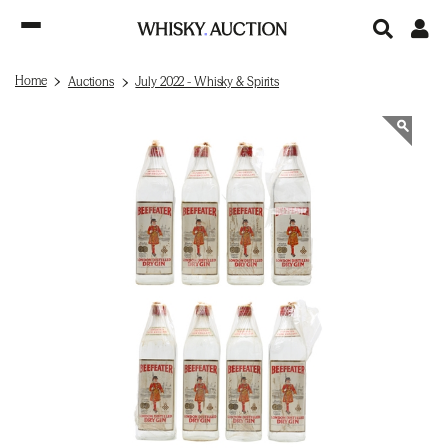
Home
Auctions
July 2022 - Whisky & Spirits