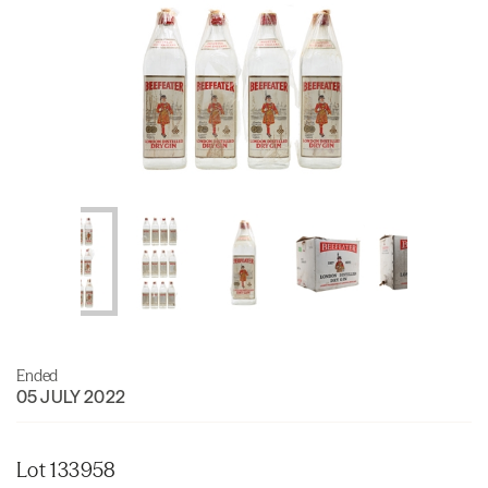
Ended
05 JULY 2022
Lot 133958