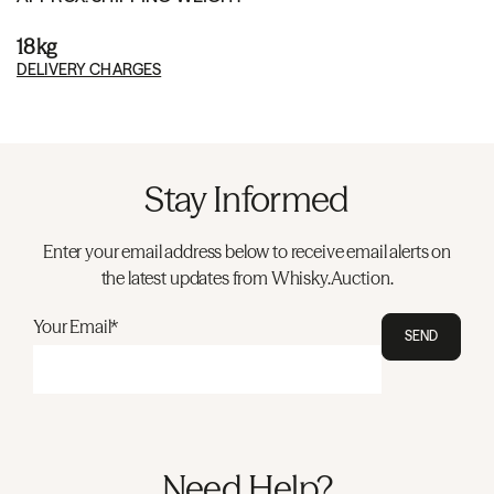
18kg
DELIVERY CHARGES
Stay Informed
Enter your email address below to receive email alerts on
the latest updates from Whisky.Auction.
Your Email*
SEND
Need Help?