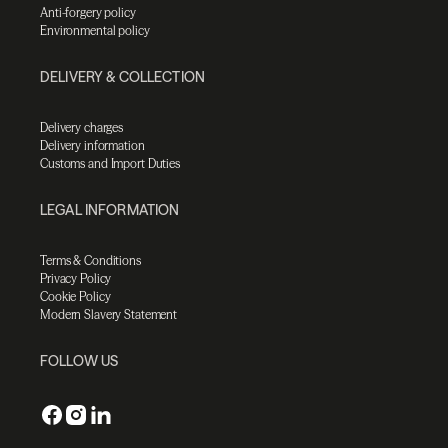
Anti-forgery policy
Environmental policy
DELIVERY & COLLECTION
Delivery charges
Delivery information
Customs and Import Duties
LEGAL INFORMATION
Terms & Conditions
Privacy Policy
Cookie Policy
Modern Slavery Statement
FOLLOW US