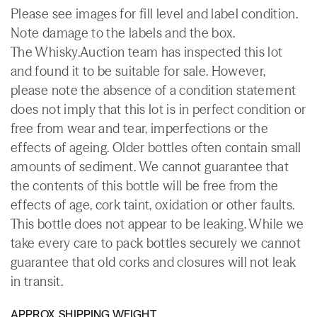
Please see images for fill level and label condition.
Note damage to the labels and the box.
The Whisky.Auction team has inspected this lot
and found it to be suitable for sale. However,
please note the absence of a condition statement
does not imply that this lot is in perfect condition or
free from wear and tear, imperfections or the
effects of ageing. Older bottles often contain small
amounts of sediment. We cannot guarantee that
the contents of this bottle will be free from the
effects of age, cork taint, oxidation or other faults.
This bottle does not appear to be leaking. While we
take every care to pack bottles securely we cannot
guarantee that old corks and closures will not leak
in transit.
APPROX. SHIPPING WEIGHT