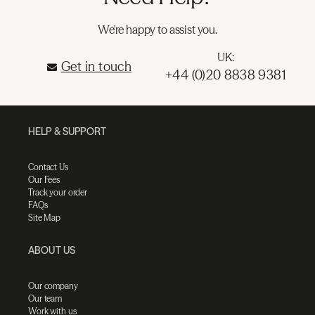
We're happy to assist you.
UK:
Get in touch
+44 (0)20 8838 9381
HELP & SUPPORT
Contact Us
Our Fees
Track your order
FAQs
Site Map
ABOUT US
Our company
Our team
Work with us