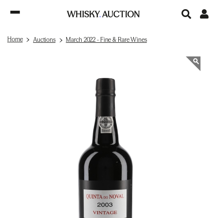
Home
Auctions
March 2022 - Fine & Rare Wines