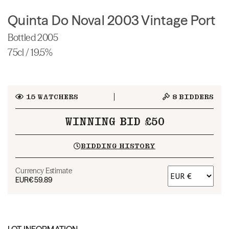
Quinta Do Noval 2003 Vintage Port
Bottled 2005
75cl / 19.5%
15
WATCHERS
8
BIDDERS
WINNING BID £50
BIDDING HISTORY
Currency Estimate
EUR
€59.89
LOT INFORMATION