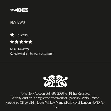
REVIEWS
Trustpilot
1200+ Reviews
Rated excellent by our customers
© Whisky Auction Ltd 1999-2026. All Rights Reserved.
Whisky Auction is a registered trademark of Speciality Drinks Limited.
Registered Office: Elixir House, Whitby Avenue, Park Royal, London NW10 7SF,
UK.