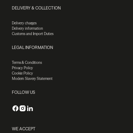
DELIVERY & COLLECTION
Delivery charges
Delivery information
Customs and Import Duties
LEGAL INFORMATION
Terms & Conditions
Privacy Policy
Cookie Policy
Modern Slavery Statement
FOLLOW US
WE ACCEPT