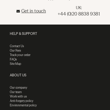
UK:
Get in touch
+44 (0)20 8838 9381
HELP & SUPPORT
Contact Us
Our Fees
Track your order
FAQs
Site Map
ABOUT US
Our company
Our team
Work with us
Anti-forgery policy
Environmental policy