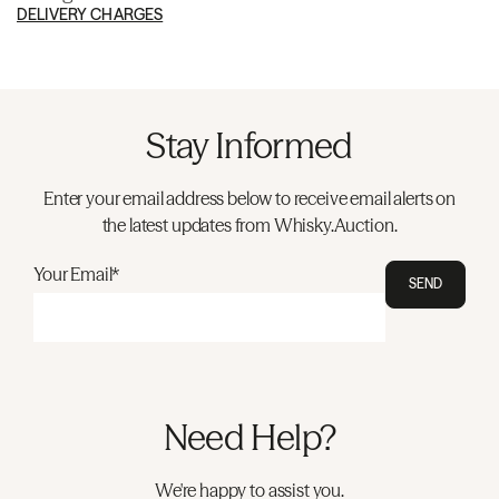
DELIVERY CHARGES
Stay Informed
Enter your email address below to receive email alerts on
the latest updates from Whisky.Auction.
Your Email*
SEND
Need Help?
We're happy to assist you.