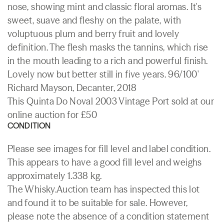
nose, showing mint and classic floral aromas. It's
sweet, suave and fleshy on the palate, with
voluptuous plum and berry fruit and lovely
definition. The flesh masks the tannins, which rise
in the mouth leading to a rich and powerful finish.
Lovely now but better still in five years. 96/100'
Richard Mayson, Decanter, 2018
This Quinta Do Noval 2003 Vintage Port sold at our
online auction for £50
CONDITION
Please see images for fill level and label condition.
This appears to have a good fill level and weighs
approximately 1.338 kg.
The Whisky.Auction team has inspected this lot
and found it to be suitable for sale. However,
please note the absence of a condition statement