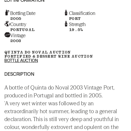
Bottling Date
Classification
2005
PORT
Country
Strength
PORTUGAL
19.5%
Vintage
2003
QUINTA DO NOVAL AUCTION
FORTIFIED & DESSERT WINE AUCTION
BOTTLE AUCTION
DESCRIPTION
A bottle of Quinta do Noval 2003 Vintage Port,
produced in Portugal and bottled in 2005.
'A very wet winter was followed by an
extraordinarily hot summer, leading to a general
declaration. This is still very deep and youthful in
colour, wonderfully extrovert and opulent on the