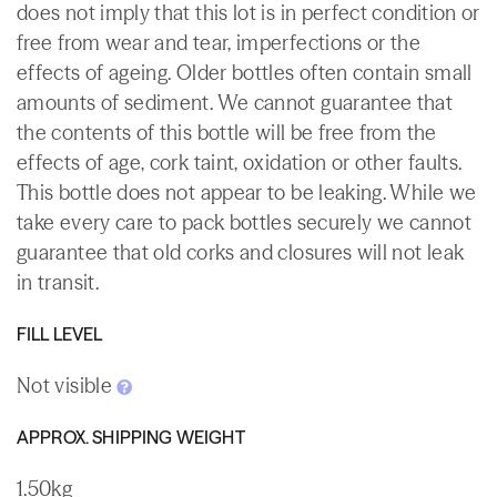
does not imply that this lot is in perfect condition or
free from wear and tear, imperfections or the
effects of ageing. Older bottles often contain small
amounts of sediment. We cannot guarantee that
the contents of this bottle will be free from the
effects of age, cork taint, oxidation or other faults.
This bottle does not appear to be leaking. While we
take every care to pack bottles securely we cannot
guarantee that old corks and closures will not leak
in transit.
FILL LEVEL
Not visible
APPROX. SHIPPING WEIGHT
1.50kg