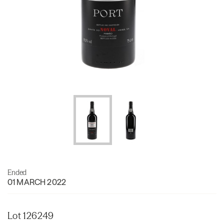
Ended
01 MARCH 2022
Lot 126249