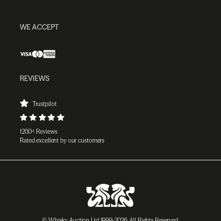
WE ACCEPT
REVIEWS
Trustpilot
1200+ Reviews
Rated excellent by our customers
© Whisky Auction Ltd 1999-2026. All Rights Reserved.