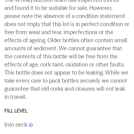
and found it to be suitable for sale. However,
please note the absence of a condition statement
does not imply that this lot is in perfect condition or
free from wear and tear, imperfections or the
effects of ageing. Older bottles often contain small
amounts of sediment. We cannot guarantee that
the contents of this bottle will be free from the
effects of age, cork taint, oxidation or other faults.
This bottle does not appear to be leaking. While we
take every care to pack bottles securely we cannot
guarantee that old corks and closures will not leak
in transit.
FILL LEVEL
Into neck