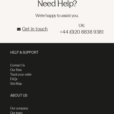
Need Help?
We're happy to assist you.
UK:
Get in touch
+44 (0)20 8838 9381
HELP & SUPPORT
Contact Us
Our Fees
Track your order
FAQs
Site Map
ABOUT US
Our company
Our team