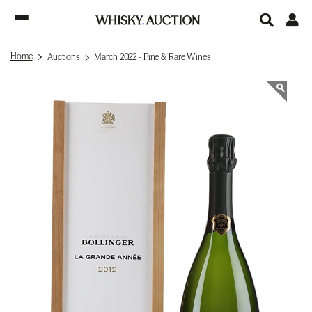
Home
Auctions
March 2022 - Fine & Rare Wines