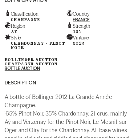
Classification
Country
CHAMPAGNE
FRANCE
Region
Strength
AY
12%
Style
Vintage
CHARDONNAY - PINOT
2012
NOIR
BOLLINGER AUCTION
CHAMPAGNE AUCTION
BOTTLE AUCTION
DESCRIPTION
A bottle of Bollinger 2012 La Grande Année
Champagne.
'65% Pinot Noir, 35% Chardonnay. 21 crus: mainly
Aÿ and Verzenay for the Pinot Noir, Le Mesnil-sur-
Oger and Oiry for the Chardonnay. All base wines