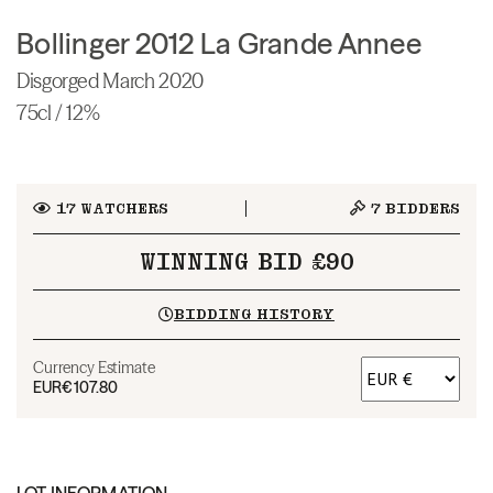
Bollinger 2012 La Grande Annee
Disgorged March 2020
75cl / 12%
17
WATCHERS
7
BIDDERS
WINNING BID £90
BIDDING HISTORY
Currency Estimate
EUR
€107.80
LOT INFORMATION