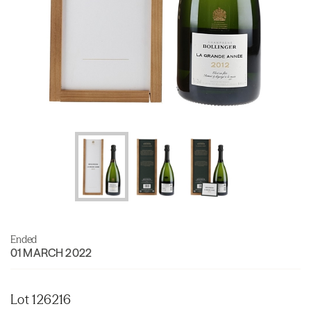
Ended
01 MARCH 2022
Lot 126216