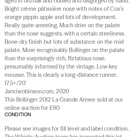
aged in old oak and riddled and disgorged by hand.
Bright crème pâtissière nose with notes of Cox's
orange pippin apple and lots of development.
Really quite arresting. Much drier on the palate
than the nose suggests, with a certain steeliness.
Bone-dry finish but lots of substance on the mid
palate. More recognisably Bollinger on the palate
than the surprisingly rich, flirtatious nose,
presumably informed by the vintage. Low-key
mousse. This is clearly a long-distance runner.
17.5+/20'
Jancisrobinson.com, 2020
This Bollinger 2012 La Grande Annee sold at our
online auction for £90
CONDITION
Please see images for fill level and label condition.
The Whisky.Auction team has inspected this lot