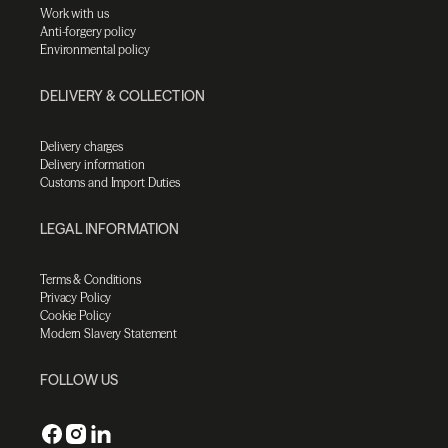
Work with us
Anti-forgery policy
Environmental policy
DELIVERY & COLLECTION
Delivery charges
Delivery information
Customs and Import Duties
LEGAL INFORMATION
Terms & Conditions
Privacy Policy
Cookie Policy
Modern Slavery Statement
FOLLOW US