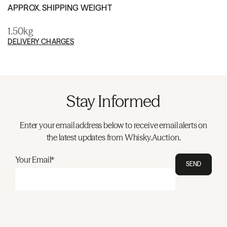
APPROX. SHIPPING WEIGHT
1.50kg
DELIVERY CHARGES
Stay Informed
Enter your email address below to receive email alerts on
the latest updates from Whisky.Auction.
Your Email*
SEND