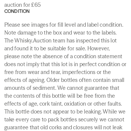
auction for £65
CONDITION
Please see images for fill level and label condition.
Note damage to the box and wear to the labels.
The Whisky.Auction team has inspected this lot
and found it to be suitable for sale. However,
please note the absence of a condition statement
does not imply that this lot is in perfect condition or
free from wear and tear, imperfections or the
effects of ageing. Older bottles often contain small
amounts of sediment. We cannot guarantee that
the contents of this bottle will be free from the
effects of age, cork taint, oxidation or other faults.
This bottle does not appear to be leaking. While we
take every care to pack bottles securely we cannot
guarantee that old corks and closures will not leak