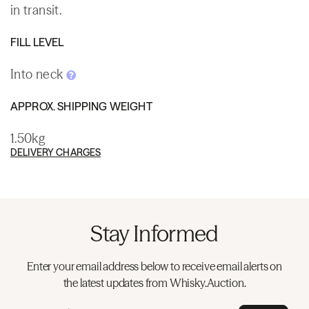
in transit.
FILL LEVEL
Into neck
APPROX. SHIPPING WEIGHT
1.50kg
DELIVERY CHARGES
Stay Informed
Enter your email address below to receive email alerts on
the latest updates from Whisky.Auction.