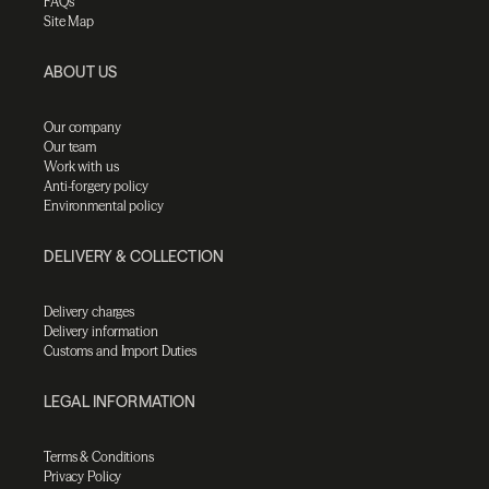
FAQs
Site Map
ABOUT US
Our company
Our team
Work with us
Anti-forgery policy
Environmental policy
DELIVERY & COLLECTION
Delivery charges
Delivery information
Customs and Import Duties
LEGAL INFORMATION
Terms & Conditions
Privacy Policy