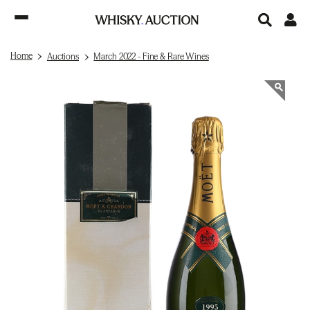
Home
Auctions
March 2022 - Fine & Rare Wines