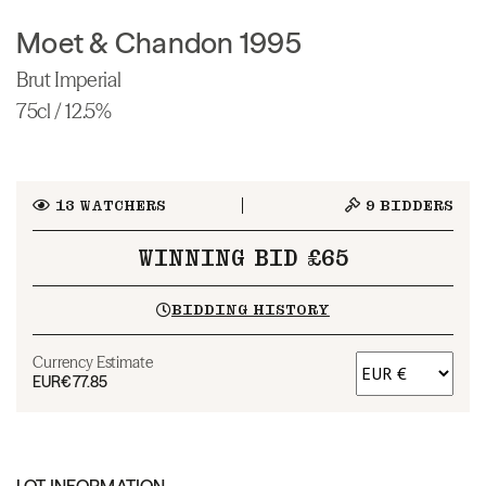
Moet & Chandon 1995
Brut Imperial
75cl / 12.5%
13
WATCHERS
9
BIDDERS
WINNING BID £65
BIDDING HISTORY
Currency Estimate
EUR
€77.85
LOT INFORMATION