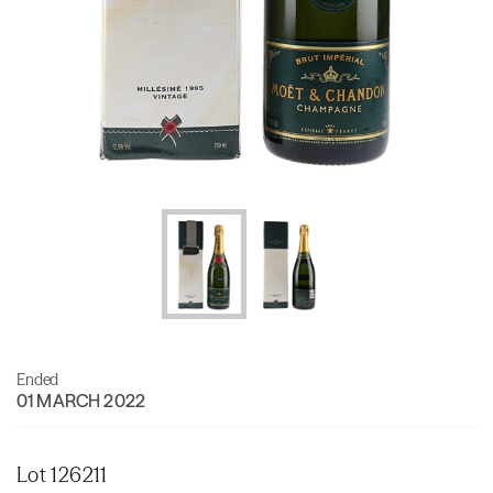
Ended
01 MARCH 2022
Lot 126211