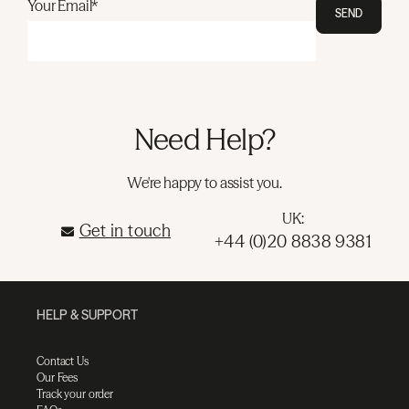
Your Email*
SEND
Need Help?
We're happy to assist you.
UK:
Get in touch
+44 (0)20 8838 9381
HELP & SUPPORT
Contact Us
Our Fees
Track your order