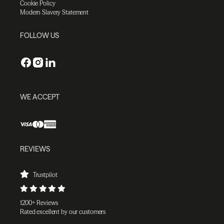
Cookie Policy
Modern Slavery Statement
FOLLOW US
WE ACCEPT
REVIEWS
Trustpilot
1200+ Reviews
Rated excellent by our customers