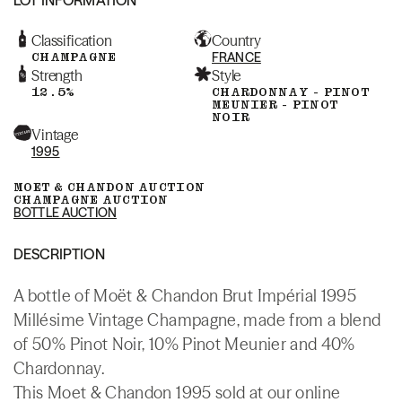
Classification
Country
CHAMPAGNE
FRANCE
Strength
Style
12.5%
CHARDONNAY - PINOT
MEUNIER - PINOT
NOIR
Vintage
1995
MOET & CHANDON AUCTION
CHAMPAGNE AUCTION
BOTTLE AUCTION
DESCRIPTION
A bottle of Moët & Chandon Brut Impérial 1995
Millésime Vintage Champagne, made from a blend
of 50% Pinot Noir, 10% Pinot Meunier and 40%
Chardonnay.
This Moet & Chandon 1995 sold at our online