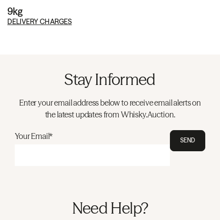
9kg
DELIVERY CHARGES
Stay Informed
Enter your email address below to receive email alerts on
the latest updates from Whisky.Auction.
Your Email*
SEND
Need Help?