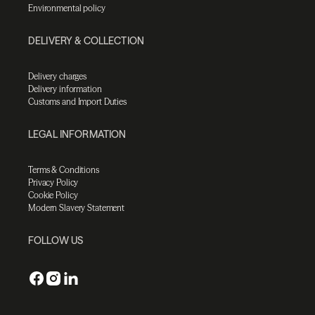
Environmental policy
DELIVERY & COLLECTION
Delivery charges
Delivery information
Customs and Import Duties
LEGAL INFORMATION
Terms & Conditions
Privacy Policy
Cookie Policy
Modern Slavery Statement
FOLLOW US