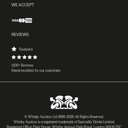
WE ACCEPT
REVIEWS
Trustpilot
1200+ Reviews
Rated excellent by our customers
© Whisky Auction Ltd 1999-2026. All Rights Reserved.
Whisky Auction is a registered trademark of Speciality Drinks Limited.
Registered Office: Elixir House, Whitby Avenue, Park Royal, London NW10 7SF,