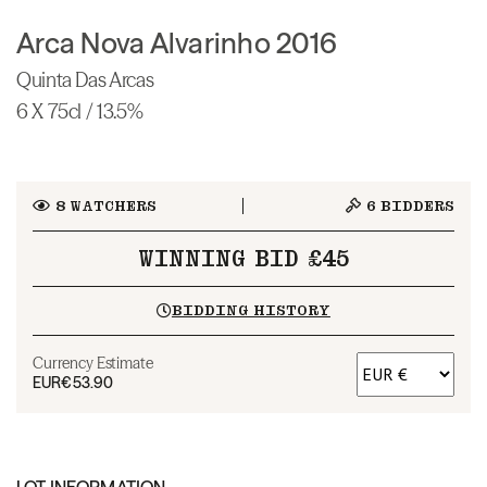
Arca Nova Alvarinho 2016
Quinta Das Arcas
6 X 75cl / 13.5%
8
WATCHERS
6
BIDDERS
WINNING BID £45
BIDDING HISTORY
Currency Estimate
EUR
€53.90
LOT INFORMATION