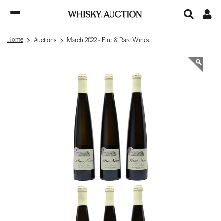
Home
Auctions
March 2022 - Fine & Rare Wines