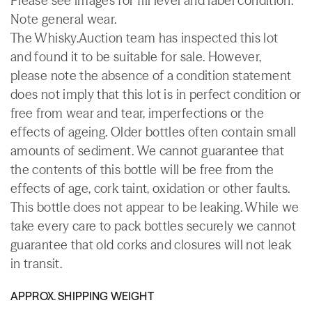
Please see images for fill level and label condition.
Note general wear.
The Whisky.Auction team has inspected this lot
and found it to be suitable for sale. However,
please note the absence of a condition statement
does not imply that this lot is in perfect condition or
free from wear and tear, imperfections or the
effects of ageing. Older bottles often contain small
amounts of sediment. We cannot guarantee that
the contents of this bottle will be free from the
effects of age, cork taint, oxidation or other faults.
This bottle does not appear to be leaking. While we
take every care to pack bottles securely we cannot
guarantee that old corks and closures will not leak
in transit.
APPROX. SHIPPING WEIGHT