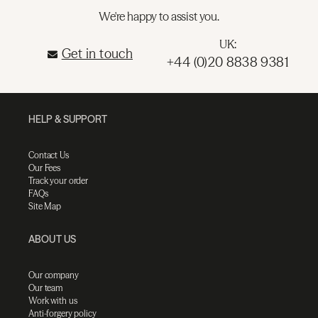
We're happy to assist you.
UK:
Get in touch
+44 (0)20 8838 9381
HELP & SUPPORT
Contact Us
Our Fees
Track your order
FAQs
Site Map
ABOUT US
Our company
Our team
Work with us
Anti-forgery policy