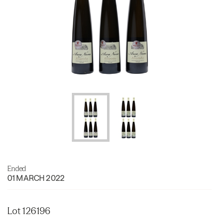
Ended
01 MARCH 2022
Lot 126196