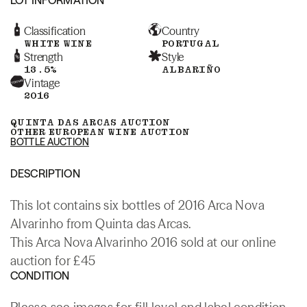
Classification
Country
WHITE WINE
PORTUGAL
Strength
Style
13.5%
ALBARIÑO
Vintage
2016
QUINTA DAS ARCAS AUCTION
OTHER EUROPEAN WINE AUCTION
BOTTLE AUCTION
DESCRIPTION
This lot contains six bottles of 2016 Arca Nova
Alvarinho from Quinta das Arcas.
This Arca Nova Alvarinho 2016 sold at our online
auction for £45
CONDITION