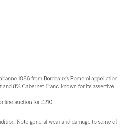
 Cabanne 1986 from Bordeaux's Pomerol appellation,
t and 8% Cabernet Franc, known for its assertive
nline auction for £210
condition. Note general wear and damage to some of