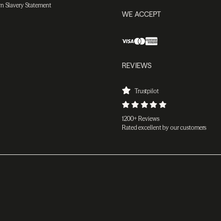
n Slavery Statement
WE ACCEPT
REVIEWS
Trustpilot
1200+ Reviews
Rated excellent by our customers