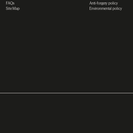
FAQs
Anti-forgery policy
Site Map
Environmental policy