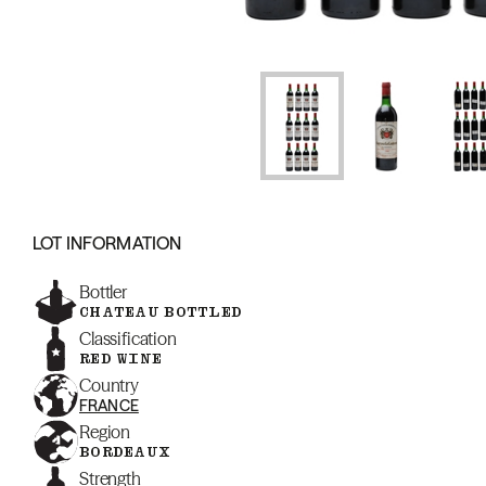
LOT INFORMATION
Bottler
CHATEAU BOTTLED
Classification
RED WINE
Country
FRANCE
Region
BORDEAUX
Strength