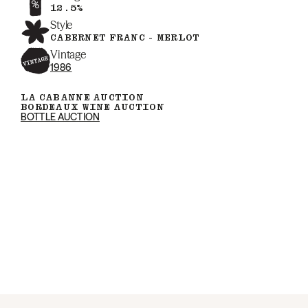
12.5%
Style
CABERNET FRANC - MERLOT
Vintage
1986
LA CABANNE AUCTION
BORDEAUX WINE AUCTION
BOTTLE AUCTION