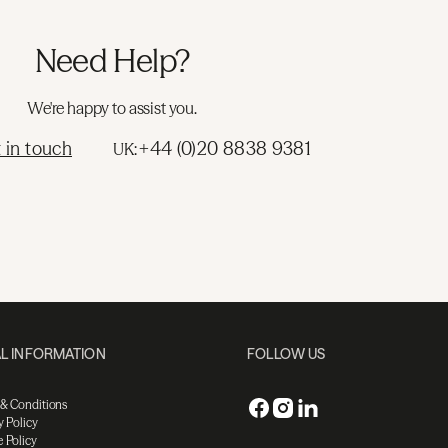
Need Help?
We're happy to assist you.
 in touch
+44 (0)20 8838 9381
UK:
L INFORMATION
FOLLOW US
 & Conditions
y Policy
 Policy