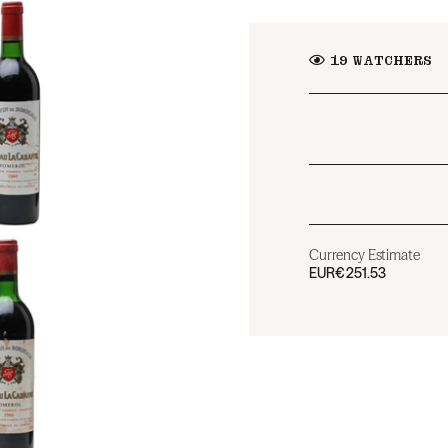
19
WATCHERS
Currency Estimate
EUR
€251.53