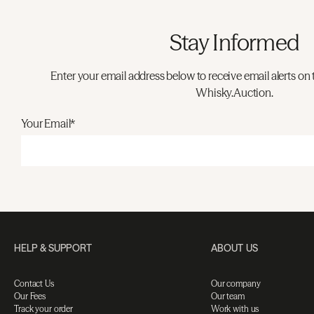
Stay Informed
Enter your email address below to receive email alerts on 
Whisky.Auction.
Your Email*
HELP & SUPPORT
ABOUT US
Contact Us
Our company
Our Fees
Our team
Track your order
Work with us