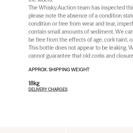
The Whisky.Auction team has inspected this 
please note the absence of a condition state
condition or free from wear and tear, imperf
contain small amounts of sediment. We canno
be free from the effects of age, cork taint, o
This bottle does not appear to be leaking. 
cannot guarantee that old corks and closures 
APPROX. SHIPPING WEIGHT
18kg
DELIVERY CHARGES