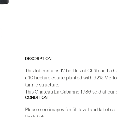
DESCRIPTION
This lot contains 12 bottles of Château La
a 10 hectare estate planted with 92% Merlo
tannic structure.
This Chateau La Cabanne 1986 sold at our o
CONDITION
Please see images for fill level and label 
the labels.