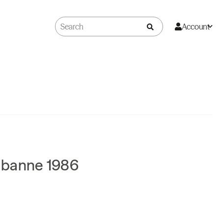
Account
abanne 1986