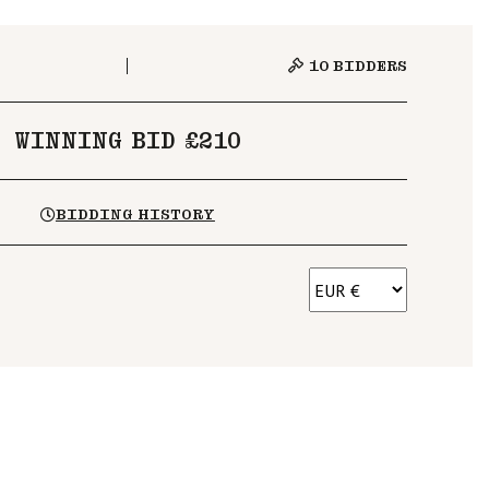
10
BIDDERS
WINNING BID £210
BIDDING HISTORY