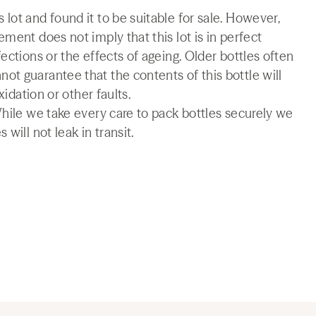
lot and found it to be suitable for sale. However,
ment does not imply that this lot is in perfect
ections or the effects of ageing. Older bottles often
t guarantee that the contents of this bottle will
xidation or other faults.
While we take every care to pack bottles securely we
will not leak in transit.