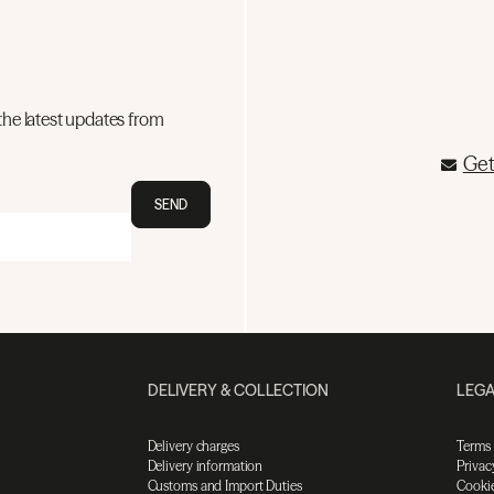
the latest updates from
Get
SEND
DELIVERY & COLLECTION
LEGA
Delivery charges
Terms
Delivery information
Privac
Customs and Import Duties
Cookie