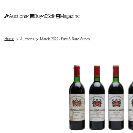
Auctions
Buy
Sell
Magazine
Home
Auctions
March 2022 - Fine & Rare Wines