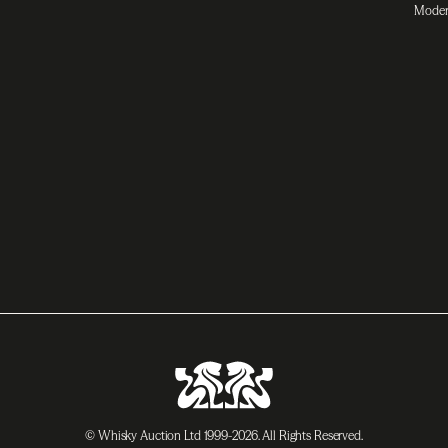
Moder
© Whisky Auction Ltd 1999-2026. All Rights Reserved.