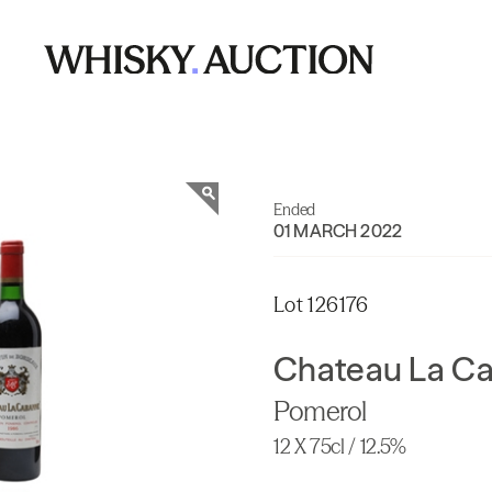
Ended
01 MARCH 2022
Lot 126176
Chateau La C
Pomerol
12 X 75cl / 12.5%