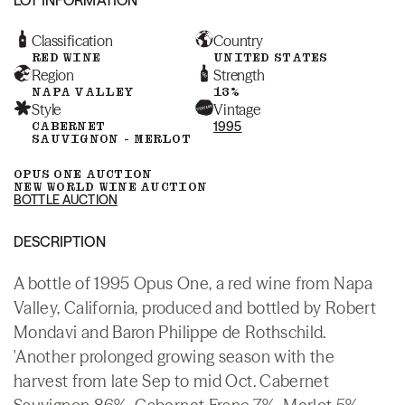
Classification
Country
RED WINE
UNITED STATES
Region
Strength
NAPA VALLEY
13%
Style
Vintage
CABERNET
1995
SAUVIGNON - MERLOT
OPUS ONE AUCTION
NEW WORLD WINE AUCTION
BOTTLE AUCTION
DESCRIPTION
A bottle of 1995 Opus One, a red wine from Napa
Valley, California, produced and bottled by Robert
Mondavi and Baron Philippe de Rothschild.
'Another prolonged growing season with the
harvest from late Sep to mid Oct. Cabernet