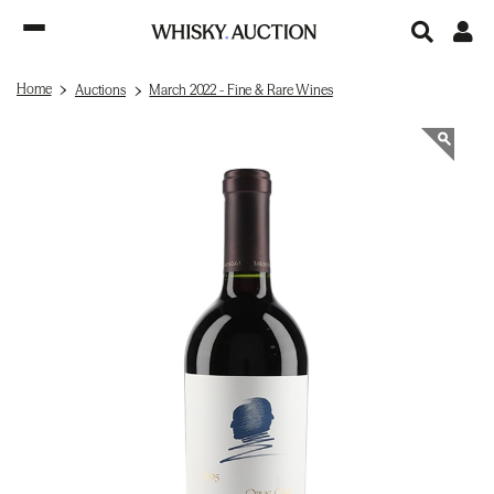
Home
Auctions
March 2022 - Fine & Rare Wines