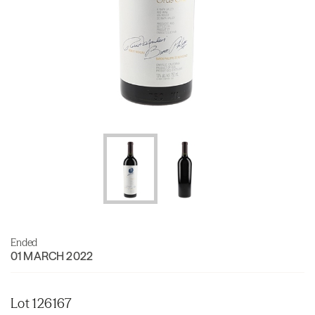
Ended
01 MARCH 2022
Lot 126167