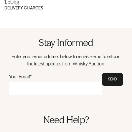
1.50kg
DELIVERY CHARGES
Stay Informed
Enter your email address below to receive email alerts on
the latest updates from Whisky.Auction.
Your Email*
SEND
Need Help?