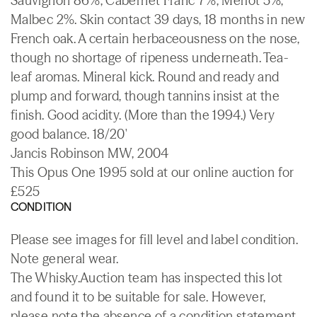
Sauvignon 86%, Cabernet Franc 7%, Merlot 5%,
Malbec 2%. Skin contact 39 days, 18 months in new
French oak. A certain herbaceousness on the nose,
though no shortage of ripeness underneath. Tea-
leaf aromas. Mineral kick. Round and ready and
plump and forward, though tannins insist at the
finish. Good acidity. (More than the 1994.) Very
good balance. 18/20'
Jancis Robinson MW, 2004
This Opus One 1995 sold at our online auction for
£525
CONDITION
Please see images for fill level and label condition.
Note general wear.
The Whisky.Auction team has inspected this lot
and found it to be suitable for sale. However,
please note the absence of a condition statement