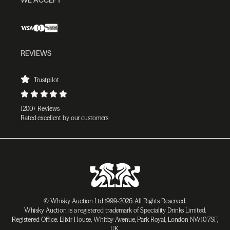
REVIEWS
Trustpilot
1200+ Reviews
Rated excellent by our customers
© Whisky Auction Ltd 1999-2026. All Rights Reserved.
Whisky Auction is a registered trademark of Speciality Drinks Limited.
Registered Office: Elixir House, Whitby Avenue, Park Royal, London NW10 7SF,
UK.