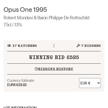
Opus One 1995
Robert Mondavi & Baron Philippe De Rothschild
75cl / 13%
17
WATCHERS
7
BIDDERS
WINNING BID £525
BIDDING HISTORY
Currency Estimate
EUR
€628.82
LOT INFORMATION