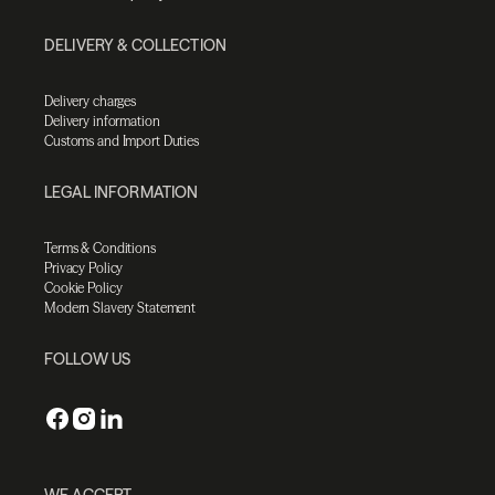
DELIVERY & COLLECTION
Delivery charges
Delivery information
Customs and Import Duties
LEGAL INFORMATION
Terms & Conditions
Privacy Policy
Cookie Policy
Modern Slavery Statement
FOLLOW US
WE ACCEPT