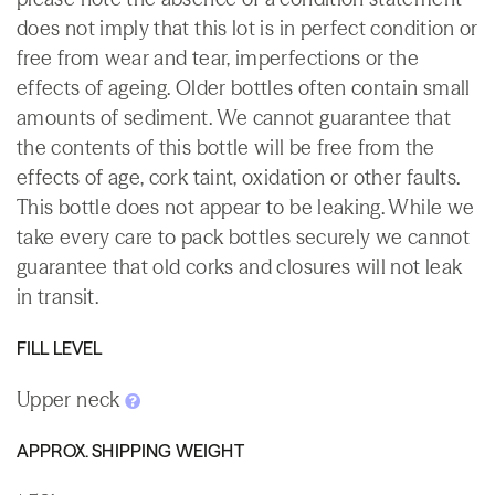
does not imply that this lot is in perfect condition or
free from wear and tear, imperfections or the
effects of ageing. Older bottles often contain small
amounts of sediment. We cannot guarantee that
the contents of this bottle will be free from the
effects of age, cork taint, oxidation or other faults.
This bottle does not appear to be leaking. While we
take every care to pack bottles securely we cannot
guarantee that old corks and closures will not leak
in transit.
FILL LEVEL
Upper neck
APPROX. SHIPPING WEIGHT