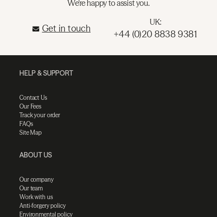
We're happy to assist you.
UK:
Get in touch
+44 (0)20 8838 9381
HELP & SUPPORT
Contact Us
Our Fees
Track your order
FAQs
Site Map
ABOUT US
Our company
Our team
Work with us
Anti-forgery policy
Environmental policy