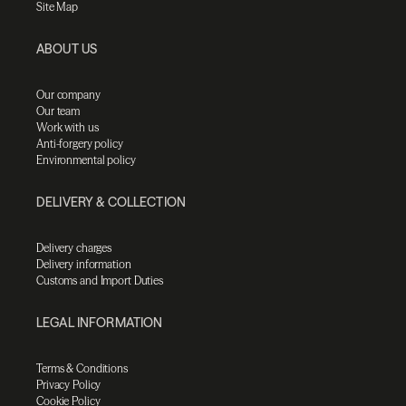
Site Map
ABOUT US
Our company
Our team
Work with us
Anti-forgery policy
Environmental policy
DELIVERY & COLLECTION
Delivery charges
Delivery information
Customs and Import Duties
LEGAL INFORMATION
Terms & Conditions
Privacy Policy
Cookie Policy