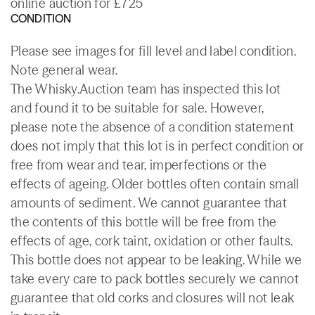
online auction for £725
CONDITION
Please see images for fill level and label condition.
Note general wear.
The Whisky.Auction team has inspected this lot
and found it to be suitable for sale. However,
please note the absence of a condition statement
does not imply that this lot is in perfect condition or
free from wear and tear, imperfections or the
effects of ageing. Older bottles often contain small
amounts of sediment. We cannot guarantee that
the contents of this bottle will be free from the
effects of age, cork taint, oxidation or other faults.
This bottle does not appear to be leaking. While we
take every care to pack bottles securely we cannot
guarantee that old corks and closures will not leak