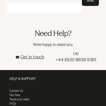
SEND
Need Help?
We're happy to assist you.
UK:
Get in touch
+44 (0)20 8838 9381
HELP & SUPPORT
Contact Us
Our Fees
Track your order
FAQs