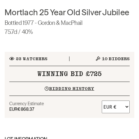
Mortlach 25 Year Old Silver Jubilee
Bottled 1977 - Gordon & MacPhail
75.7cl / 40%
23
WATCHERS
10
BIDDERS
WINNING BID £725
BIDDING HISTORY
Currency Estimate
EUR
€868.37
LOT INFORMATION