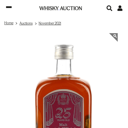
Home
Auctions
November 2021