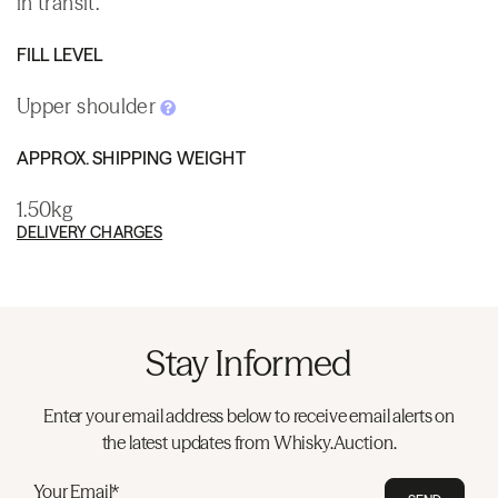
in transit.
FILL LEVEL
Upper shoulder
APPROX. SHIPPING WEIGHT
1.50kg
DELIVERY CHARGES
Stay Informed
Enter your email address below to receive email alerts on
the latest updates from Whisky.Auction.
Your Email*