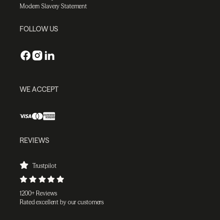
Modern Slavery Statement
FOLLOW US
WE ACCEPT
REVIEWS
Trustpilot
1200+ Reviews
Rated excellent by our customers