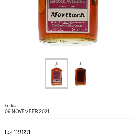
Ended
09 NOVEMBER 2021
Lot 119691