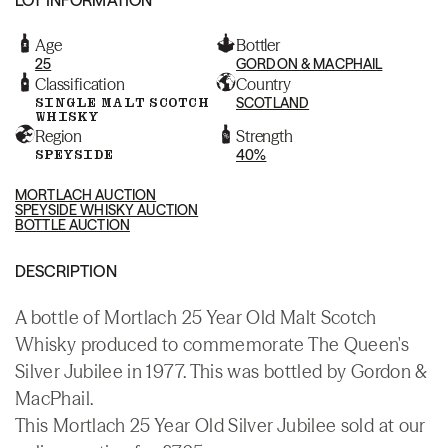
Age
Bottler
25
GORDON & MACPHAIL
Classification
Country
SINGLE MALT SCOTCH
SCOTLAND
WHISKY
Region
Strength
SPEYSIDE
40%
MORTLACH AUCTION
SPEYSIDE WHISKY AUCTION
BOTTLE AUCTION
DESCRIPTION
A bottle of Mortlach 25 Year Old Malt Scotch
Whisky produced to commemorate The Queen's
Silver Jubilee in 1977. This was bottled by Gordon &
MacPhail.
This Mortlach 25 Year Old Silver Jubilee sold at our