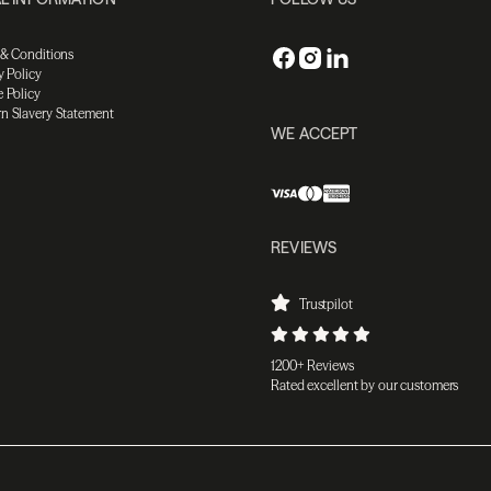
 & Conditions
y Policy
 Policy
n Slavery Statement
WE ACCEPT
REVIEWS
Trustpilot
1200+ Reviews
Rated excellent by our customers