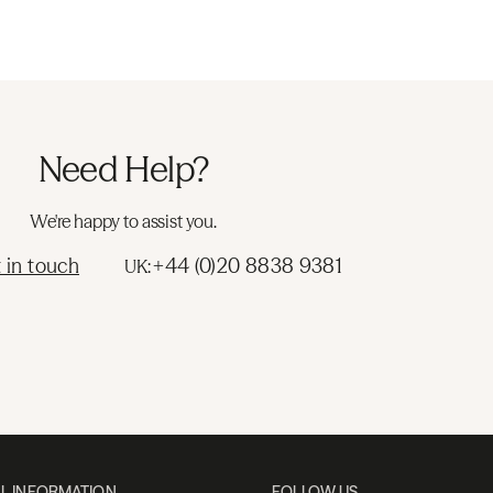
Need Help?
We're happy to assist you.
 in touch
+44 (0)20 8838 9381
UK:
L INFORMATION
FOLLOW US