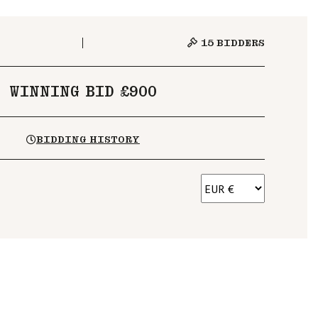
15
BIDDERS
WINNING BID £900
BIDDING HISTORY