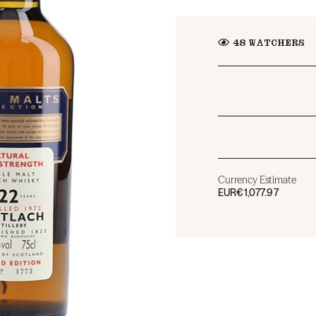
48
WATCHERS
Currency Estimate
EUR
€1,077.97