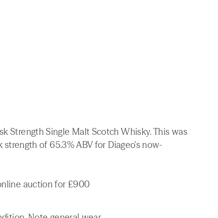
sk Strength Single Malt Scotch Whisky. This was
ask strength of 65.3% ABV for Diageo's now-
online auction for £900
ndition. Note general wear.