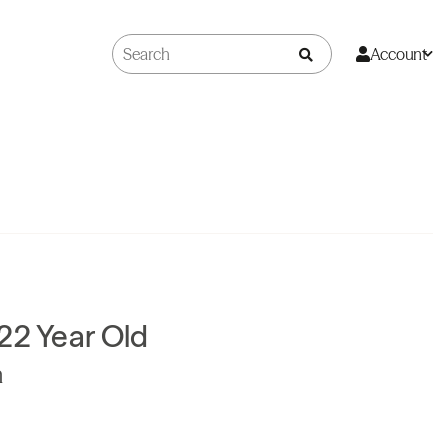
Account
22 Year Old
n