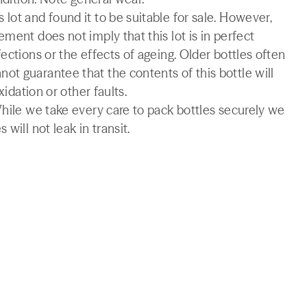
lot and found it to be suitable for sale. However,
ment does not imply that this lot is in perfect
ections or the effects of ageing. Older bottles often
t guarantee that the contents of this bottle will
xidation or other faults.
While we take every care to pack bottles securely we
will not leak in transit.