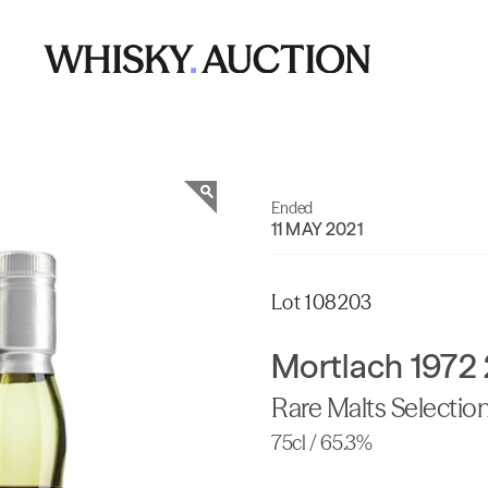
Ended
11 MAY 2021
Lot 108203
Mortlach 1972 
Rare Malts Selectio
75cl / 65.3%