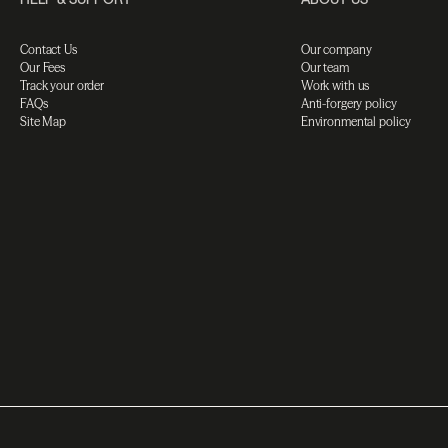
Contact Us
Our company
Our Fees
Our team
Track your order
Work with us
FAQs
Anti-forgery policy
Site Map
Environmental policy