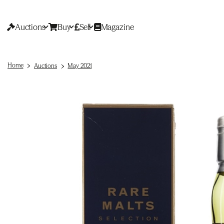
Auctions
Buy
Sell
Magazine
Home
Auctions
May 2021