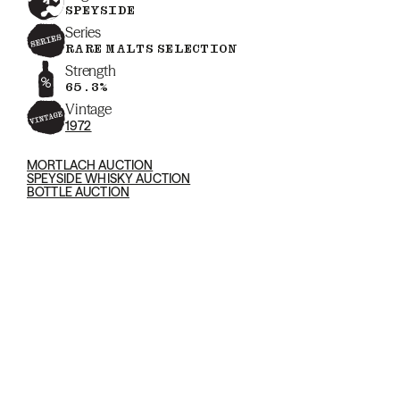
SPEYSIDE
Series
RARE MALTS SELECTION
Strength
65.3%
Vintage
1972
MORTLACH AUCTION
SPEYSIDE WHISKY AUCTION
BOTTLE AUCTION