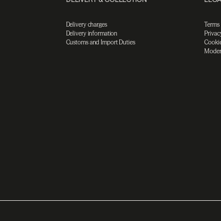
Delivery charges
Terms
Delivery information
Privac
Customs and Import Duties
Cookie
Moder