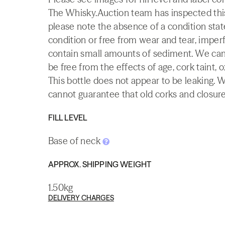
The Whisky.Auction team has inspected this 
please note the absence of a condition state
condition or free from wear and tear, imperf
contain small amounts of sediment. We canno
be free from the effects of age, cork taint, o
This bottle does not appear to be leaking. 
cannot guarantee that old corks and closures 
FILL LEVEL
Base of neck
APPROX. SHIPPING WEIGHT
1.50kg
DELIVERY CHARGES