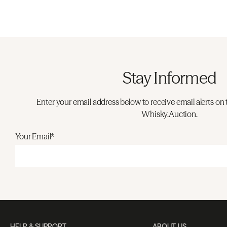
Stay Informed
Enter your email address below to receive email alerts on 
Whisky.Auction.
Your Email*
HELP & SUPPORT
ABOUT US