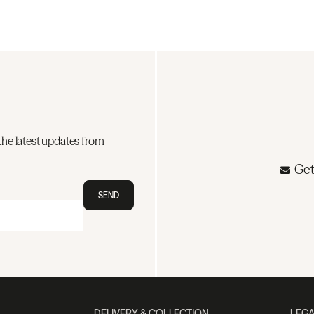
the latest updates from
Get
SEND
DELIVERY & COLLECTION
LEGA