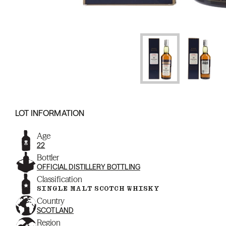
LOT INFORMATION
Age
22
Bottler
OFFICIAL DISTILLERY BOTTLING
Classification
SINGLE MALT SCOTCH WHISKY
Country
SCOTLAND
Region