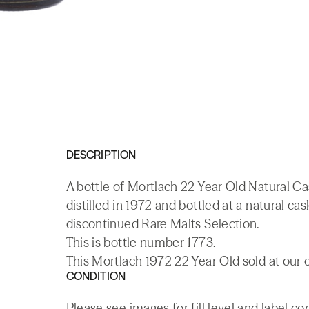
DESCRIPTION
A bottle of Mortlach 22 Year Old Natural Ca
distilled in 1972 and bottled at a natural c
discontinued Rare Malts Selection.
This is bottle number 1773.
This Mortlach 1972 22 Year Old sold at our 
CONDITION
Please see images for fill level and label co