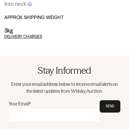
Into neck
APPROX. SHIPPING WEIGHT
3kg
DELIVERY CHARGES
Stay Informed
Enter your email address below to receive email alerts on
the latest updates from Whisky.Auction.
Your Email*
SEND