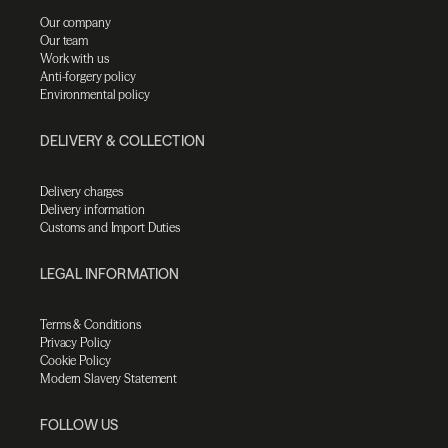
Our company
Our team
Work with us
Anti-forgery policy
Environmental policy
DELIVERY & COLLECTION
Delivery charges
Delivery information
Customs and Import Duties
LEGAL INFORMATION
Terms & Conditions
Privacy Policy
Cookie Policy
Modern Slavery Statement
FOLLOW US