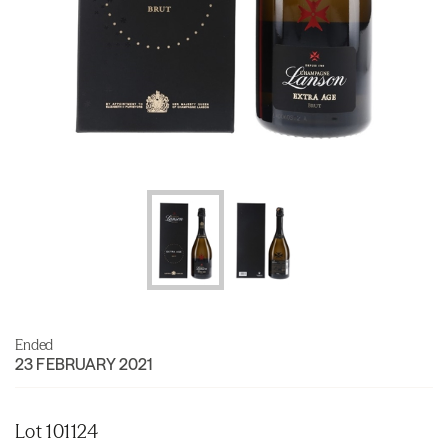
Ended
23 FEBRUARY 2021
Lot 101124