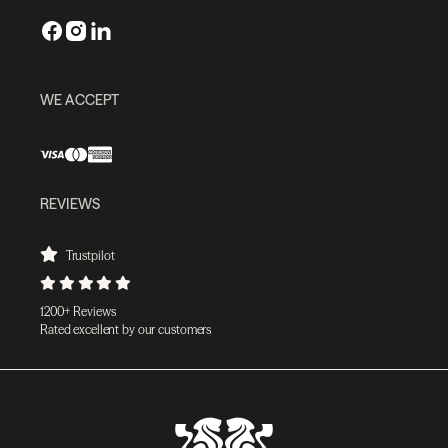
WE ACCEPT
REVIEWS
Trustpilot
1200+ Reviews
Rated excellent by our customers