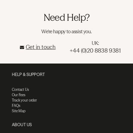
Need Help?
We're happy to assist you.
UK:
Get in touch
+44 (0)20 8838 9381
HELP & SUPPORT
Contact Us
Our Fees
Track your order
FAQs
Site Map
ABOUT US