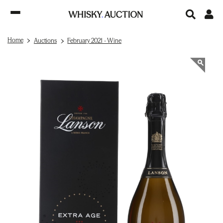
Home
Auctions
February 2021 - Wine