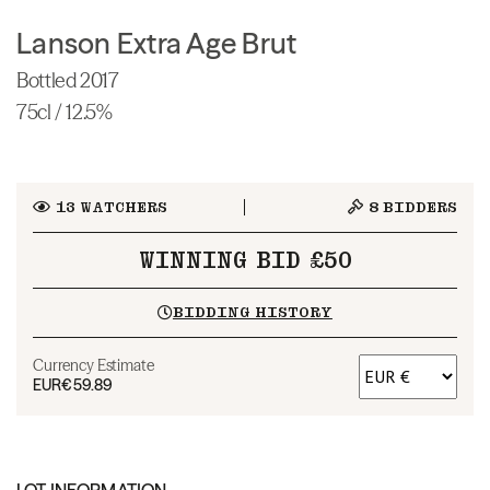
Lanson Extra Age Brut
Bottled 2017
75cl / 12.5%
13
WATCHERS
8
BIDDERS
WINNING BID £50
BIDDING HISTORY
Currency Estimate
EUR
€59.89
LOT INFORMATION