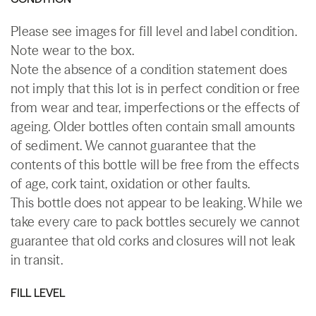
Please see images for fill level and label condition.
Note wear to the box.
Note the absence of a condition statement does
not imply that this lot is in perfect condition or free
from wear and tear, imperfections or the effects of
ageing. Older bottles often contain small amounts
of sediment. We cannot guarantee that the
contents of this bottle will be free from the effects
of age, cork taint, oxidation or other faults.
This bottle does not appear to be leaking. While we
take every care to pack bottles securely we cannot
guarantee that old corks and closures will not leak
in transit.
FILL LEVEL