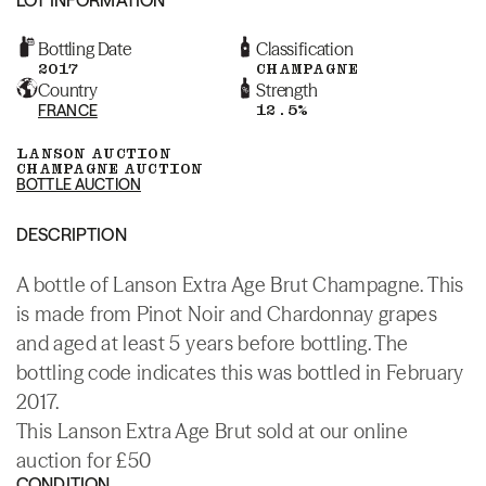
Bottling Date
Classification
2017
CHAMPAGNE
Country
Strength
FRANCE
12.5%
LANSON AUCTION
CHAMPAGNE AUCTION
BOTTLE AUCTION
DESCRIPTION
A bottle of Lanson Extra Age Brut Champagne. This
is made from Pinot Noir and Chardonnay grapes
and aged at least 5 years before bottling. The
bottling code indicates this was bottled in February
2017.
This Lanson Extra Age Brut sold at our online
auction for £50
CONDITION