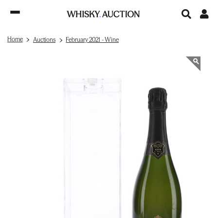
Home
Auctions
February 2021 - Wine