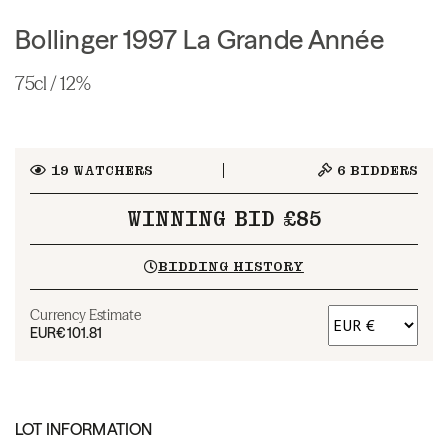
Bollinger 1997 La Grande Année
75cl / 12%
19
WATCHERS
6
BIDDERS
WINNING BID £85
BIDDING HISTORY
Currency Estimate
EUR
€101.81
LOT INFORMATION