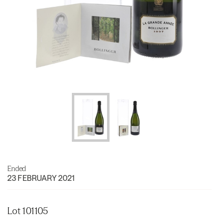
Ended
23 FEBRUARY 2021
Lot 101105