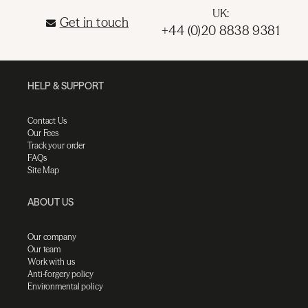
UK:
Get in touch
+44 (0)20 8838 9381
HELP & SUPPORT
Contact Us
Our Fees
Track your order
FAQs
Site Map
ABOUT US
Our company
Our team
Work with us
Anti-forgery policy
Environmental policy