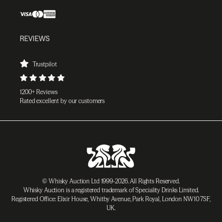
REVIEWS
Trustpilot
1200+ Reviews
Rated excellent by our customers
© Whisky Auction Ltd 1999-2026. All Rights Reserved.
Whisky Auction is a registered trademark of Speciality Drinks Limited.
Registered Office: Elixir House, Whitby Avenue, Park Royal, London NW10 7SF,
UK.