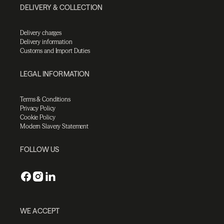
DELIVERY & COLLECTION
Delivery charges
Delivery information
Customs and Import Duties
LEGAL INFORMATION
Terms & Conditions
Privacy Policy
Cookie Policy
Modern Slavery Statement
FOLLOW US
WE ACCEPT