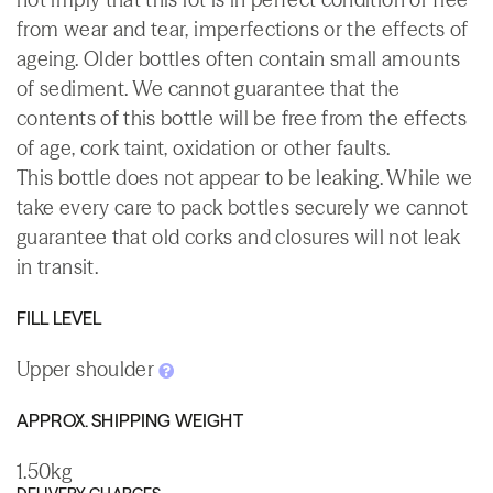
from wear and tear, imperfections or the effects of
ageing. Older bottles often contain small amounts
of sediment. We cannot guarantee that the
contents of this bottle will be free from the effects
of age, cork taint, oxidation or other faults.
This bottle does not appear to be leaking. While we
take every care to pack bottles securely we cannot
guarantee that old corks and closures will not leak
in transit.
FILL LEVEL
Upper shoulder
APPROX. SHIPPING WEIGHT
1.50kg