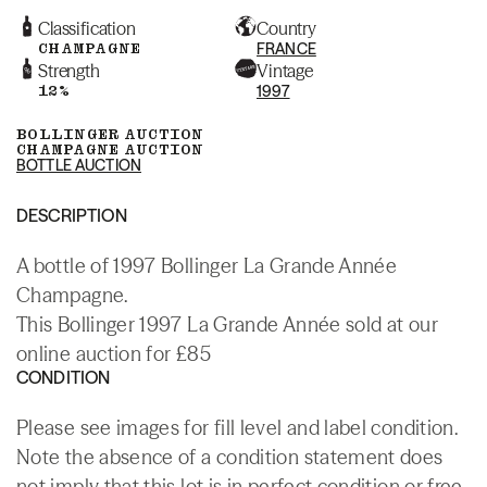
Classification
Country
CHAMPAGNE
FRANCE
Strength
Vintage
12%
1997
BOLLINGER AUCTION
CHAMPAGNE AUCTION
BOTTLE AUCTION
DESCRIPTION
A bottle of 1997 Bollinger La Grande Année
Champagne.
This Bollinger 1997 La Grande Année sold at our
online auction for £85
CONDITION
Please see images for fill level and label condition.
Note the absence of a condition statement does
not imply that this lot is in perfect condition or free