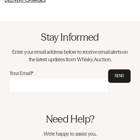
DELIVERY CHARGES
Stay Informed
Enter your email address below to receive email alerts on
the latest updates from Whisky.Auction.
Your Email*
SEND
Need Help?
We're happy to assist you.