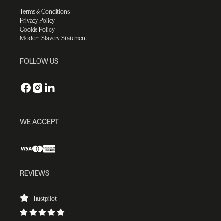
Terms & Conditions
Privacy Policy
Cookie Policy
Modern Slavery Statement
FOLLOW US
WE ACCEPT
REVIEWS
Trustpilot