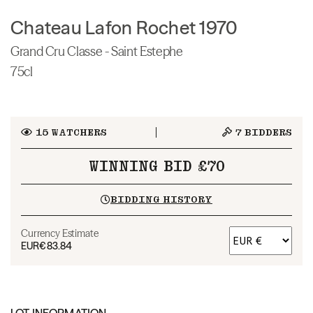
Chateau Lafon Rochet 1970
Grand Cru Classe - Saint Estephe
75cl
15
WATCHERS
7
BIDDERS
WINNING BID £70
BIDDING HISTORY
Currency Estimate
EUR
€83.84
LOT INFORMATION