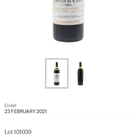
Ended
23 FEBRUARY 2021
Lot 101039