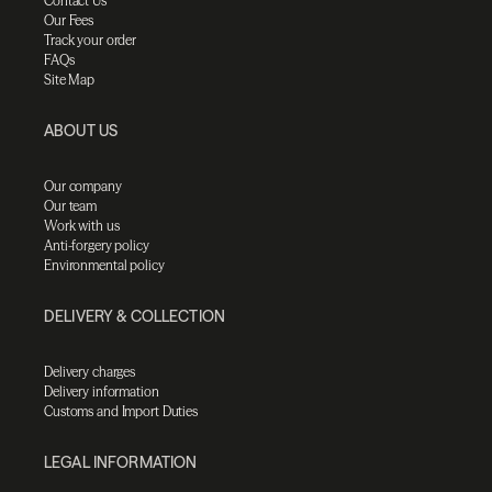
Contact Us
Our Fees
Track your order
FAQs
Site Map
ABOUT US
Our company
Our team
Work with us
Anti-forgery policy
Environmental policy
DELIVERY & COLLECTION
Delivery charges
Delivery information
Customs and Import Duties
LEGAL INFORMATION