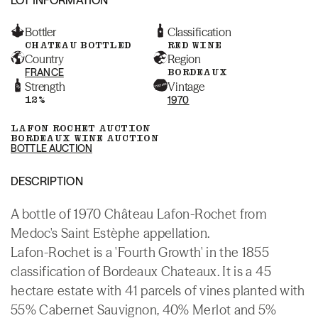
Bottler
Classification
CHATEAU BOTTLED
RED WINE
Country
Region
FRANCE
BORDEAUX
Strength
Vintage
12%
1970
LAFON ROCHET AUCTION
BORDEAUX WINE AUCTION
BOTTLE AUCTION
DESCRIPTION
A bottle of 1970 Château Lafon-Rochet from
Medoc's Saint Estèphe appellation.
Lafon-Rochet is a 'Fourth Growth' in the 1855
classification of Bordeaux Chateaux. It is a 45
hectare estate with 41 parcels of vines planted with
55% Cabernet Sauvignon, 40% Merlot and 5%