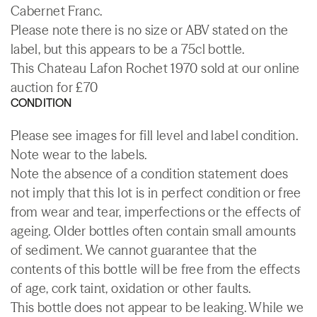
Cabernet Franc.
Please note there is no size or ABV stated on the
label, but this appears to be a 75cl bottle.
This Chateau Lafon Rochet 1970 sold at our online
auction for £70
CONDITION
Please see images for fill level and label condition.
Note wear to the labels.
Note the absence of a condition statement does
not imply that this lot is in perfect condition or free
from wear and tear, imperfections or the effects of
ageing. Older bottles often contain small amounts
of sediment. We cannot guarantee that the
contents of this bottle will be free from the effects
of age, cork taint, oxidation or other faults.
This bottle does not appear to be leaking. While we