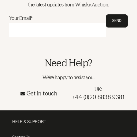
the latest updates from Whisky.Auction.
Your Email*
SEND
Need Help?
We're happy to assist you.
UK:
Get in touch
+44 (0)20 8838 9381
HELP & SUPPORT