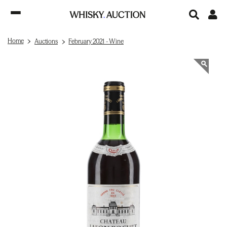
Home
Auctions
February 2021 - Wine