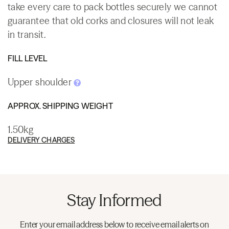
take every care to pack bottles securely we cannot
guarantee that old corks and closures will not leak
in transit.
FILL LEVEL
Upper shoulder
APPROX. SHIPPING WEIGHT
1.50kg
DELIVERY CHARGES
Stay Informed
Enter your email address below to receive email alerts on