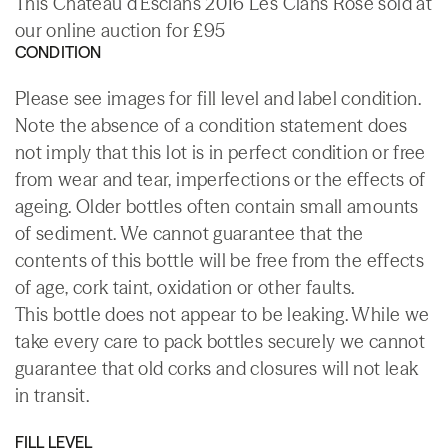
This Chateau d'Esclans 2016 Les Clans Rose sold at
our online auction for £95
CONDITION
Please see images for fill level and label condition.
Note the absence of a condition statement does
not imply that this lot is in perfect condition or free
from wear and tear, imperfections or the effects of
ageing. Older bottles often contain small amounts
of sediment. We cannot guarantee that the
contents of this bottle will be free from the effects
of age, cork taint, oxidation or other faults.
This bottle does not appear to be leaking. While we
take every care to pack bottles securely we cannot
guarantee that old corks and closures will not leak
in transit.
FILL LEVEL