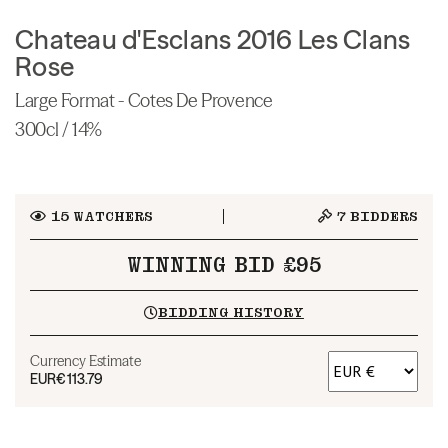
Chateau d'Esclans 2016 Les Clans
Rose
Large Format - Cotes De Provence
300cl / 14%
15
WATCHERS
7
BIDDERS
WINNING BID £95
BIDDING HISTORY
Currency Estimate
EUR
€113.79