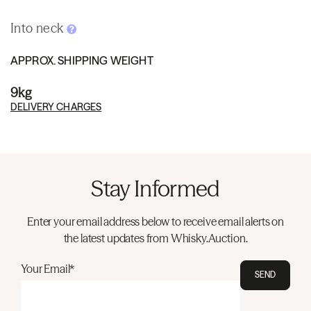
Into neck
APPROX. SHIPPING WEIGHT
9kg
DELIVERY CHARGES
Stay Informed
Enter your email address below to receive email alerts on
the latest updates from Whisky.Auction.
Your Email*
SEND