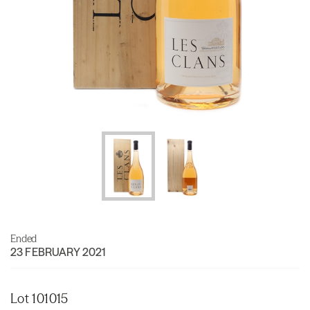
Ended
23 FEBRUARY 2021
Lot 101015