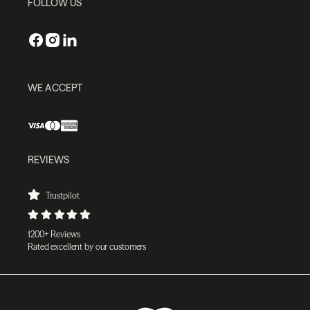
FOLLOW US
WE ACCEPT
REVIEWS
Trustpilot
1200+ Reviews
Rated excellent by our customers