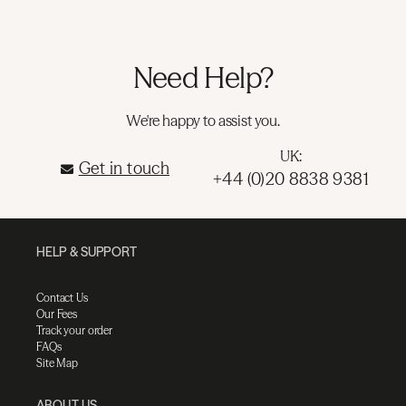
Need Help?
We're happy to assist you.
UK:
Get in touch
+44 (0)20 8838 9381
HELP & SUPPORT
Contact Us
Our Fees
Track your order
FAQs
Site Map
ABOUT US