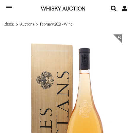
Home
Auctions
February 2021 - Wine