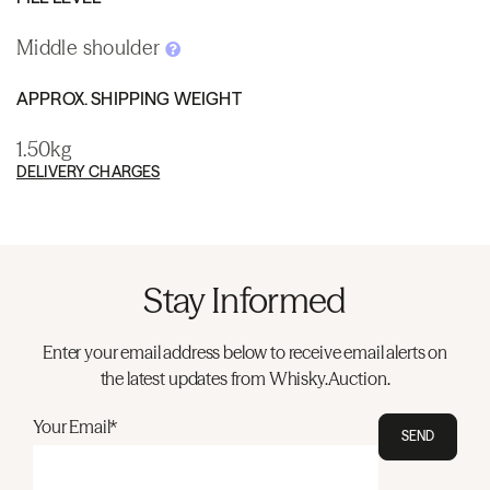
Middle shoulder
APPROX. SHIPPING WEIGHT
1.50kg
DELIVERY CHARGES
Stay Informed
Enter your email address below to receive email alerts on
the latest updates from Whisky.Auction.
Your Email*
SEND