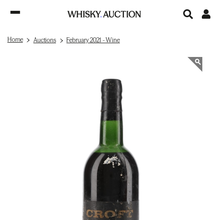
Home
Auctions
February 2021 - Wine