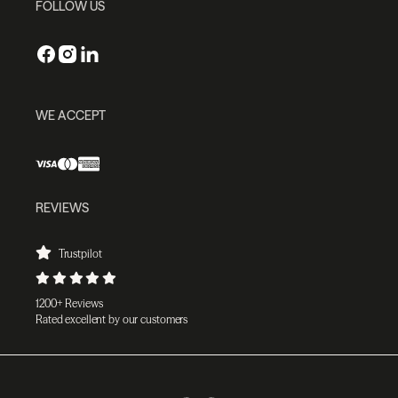
FOLLOW US
WE ACCEPT
REVIEWS
Trustpilot
1200+ Reviews
Rated excellent by our customers