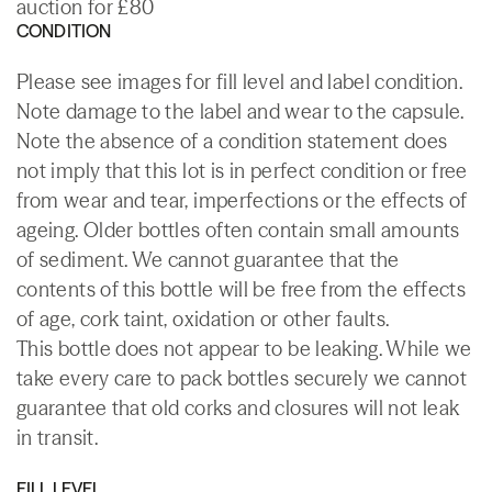
auction for £80
CONDITION
Please see images for fill level and label condition.
Note damage to the label and wear to the capsule.
Note the absence of a condition statement does
not imply that this lot is in perfect condition or free
from wear and tear, imperfections or the effects of
ageing. Older bottles often contain small amounts
of sediment. We cannot guarantee that the
contents of this bottle will be free from the effects
of age, cork taint, oxidation or other faults.
This bottle does not appear to be leaking. While we
take every care to pack bottles securely we cannot
guarantee that old corks and closures will not leak
in transit.
FILL LEVEL