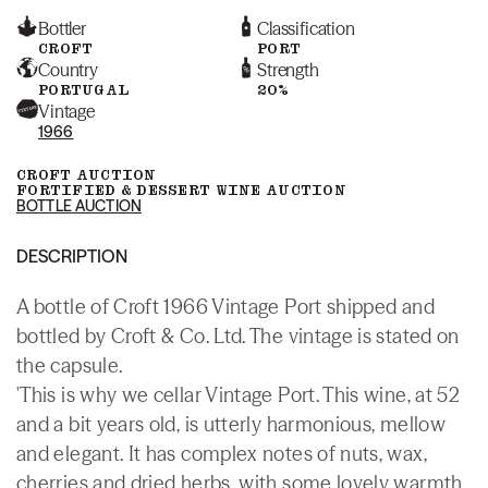
Bottler
Classification
CROFT
PORT
Country
Strength
PORTUGAL
20%
Vintage
1966
CROFT AUCTION
FORTIFIED & DESSERT WINE AUCTION
BOTTLE AUCTION
DESCRIPTION
A bottle of Croft 1966 Vintage Port shipped and
bottled by Croft & Co. Ltd. The vintage is stated on
the capsule.
'This is why we cellar Vintage Port. This wine, at 52
and a bit years old, is utterly harmonious, mellow
and elegant. It has complex notes of nuts, wax,
cherries and dried herbs, with some lovely warmth