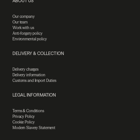
ABOUT US
Our company
Our team
Work with us
Anti-forgery policy
Environmental policy
DELIVERY & COLLECTION
Delivery charges
Delivery information
Customs and Import Duties
LEGAL INFORMATION
Terms & Conditions
Privacy Policy
Cookie Policy
Modern Slavery Statement