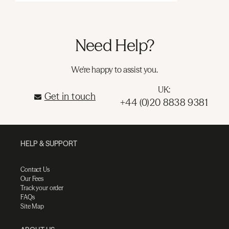
Need Help?
We're happy to assist you.
UK:
Get in touch
+44 (0)20 8838 9381
HELP & SUPPORT
Contact Us
Our Fees
Track your order
FAQs
Site Map