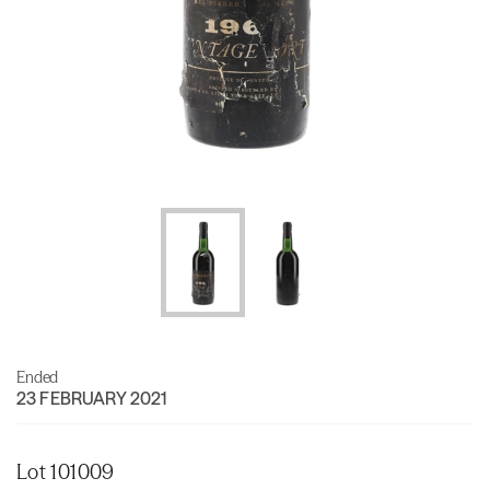
Ended
23 FEBRUARY 2021
Lot 101009