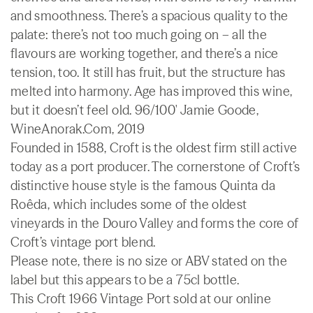
and smoothness. There’s a spacious quality to the
palate: there’s not too much going on – all the
flavours are working together, and there’s a nice
tension, too. It still has fruit, but the structure has
melted into harmony. Age has improved this wine,
but it doesn’t feel old. 96/100' Jamie Goode,
WineAnorak.Com, 2019
Founded in 1588, Croft is the oldest firm still active
today as a port producer. The cornerstone of Croft’s
distinctive house style is the famous Quinta da
Roêda, which includes some of the oldest
vineyards in the Douro Valley and forms the core of
Croft’s vintage port blend.
Please note, there is no size or ABV stated on the
label but this appears to be a 75cl bottle.
This Croft 1966 Vintage Port sold at our online