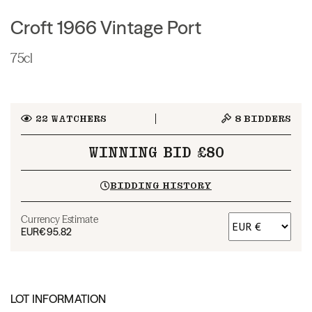
Croft 1966 Vintage Port
75cl
22
WATCHERS
8
BIDDERS
WINNING BID £80
BIDDING HISTORY
Currency Estimate
EUR
€95.82
LOT INFORMATION