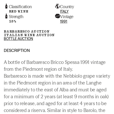
Classification
Country
RED WINE
ITALY
Strength
Vintage
13%
1991
BARBARESCO AUCTION
ITALIAN WINE AUCTION
BOTTLE AUCTION
DESCRIPTION
A bottle of Barbaresco Bricco Spessa 1991 vintage
from the Piedmont region of Italy.
Barbaresco is made with the Nebbiolo grape variety
in the Piedmont region in an area of the Langhe
immediately to the east of Alba and must be aged
for a minimum of 2 years (at least 9 months in oak)
prior to release, and aged for at least 4 years to be
considered a riserva. Similar in style to Barolo, the