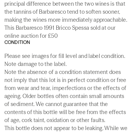
principal difference between the two wines is that
the tannins of Barbaresco tend to soften sooner,
making the wines more immediately approachable.
This Barbaresco 1991 Bricco Spessa sold at our
online auction for £50
CONDITION
Please see images for fill level and label condition.
Note damage to the label.
Note the absence of a condition statement does
not imply that this lot is in perfect condition or free
from wear and tear, imperfections or the effects of
ageing. Older bottles often contain small amounts
of sediment. We cannot guarantee that the
contents of this bottle will be free from the effects
of age, cork taint, oxidation or other faults.
This bottle does not appear to be leaking. While we