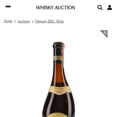
Home
Auctions
February 2021 - Wine