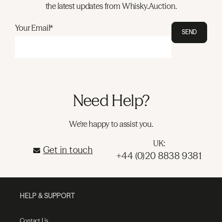
the latest updates from Whisky.Auction.
Your Email*
SEND
Need Help?
We're happy to assist you.
UK:
Get in touch
+44 (0)20 8838 9381
HELP & SUPPORT
Contact Us