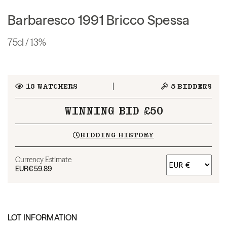
Barbaresco 1991 Bricco Spessa
75cl / 13%
13
WATCHERS
5
BIDDERS
WINNING BID £50
BIDDING HISTORY
Currency Estimate
EUR
€59.89
LOT INFORMATION