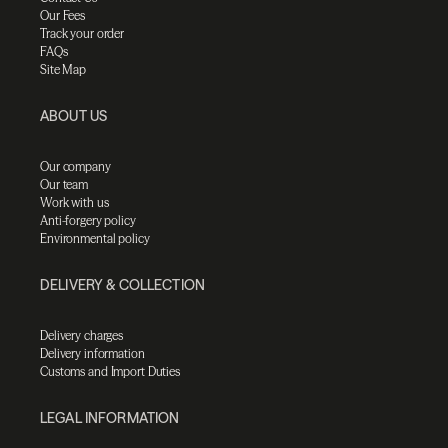
Our Fees
Track your order
FAQs
Site Map
ABOUT US
Our company
Our team
Work with us
Anti-forgery policy
Environmental policy
DELIVERY & COLLECTION
Delivery charges
Delivery information
Customs and Import Duties
LEGAL INFORMATION