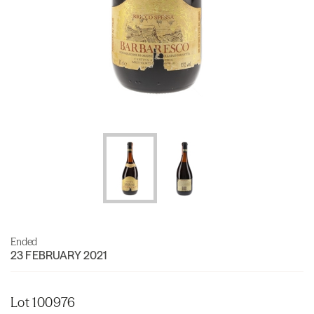
Ended
23 FEBRUARY 2021
Lot 100976