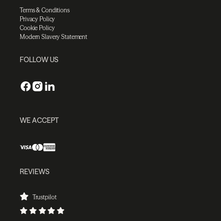
Terms & Conditions
Privacy Policy
Cookie Policy
Modern Slavery Statement
FOLLOW US
WE ACCEPT
REVIEWS
Trustpilot