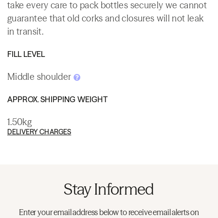
take every care to pack bottles securely we cannot
guarantee that old corks and closures will not leak
in transit.
FILL LEVEL
Middle shoulder
APPROX. SHIPPING WEIGHT
1.50kg
DELIVERY CHARGES
Stay Informed
Enter your email address below to receive email alerts on