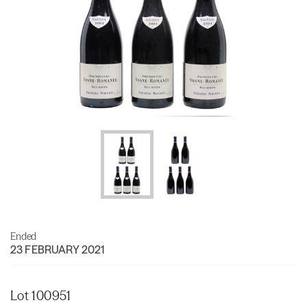
Ended
23 FEBRUARY 2021
Lot 100951