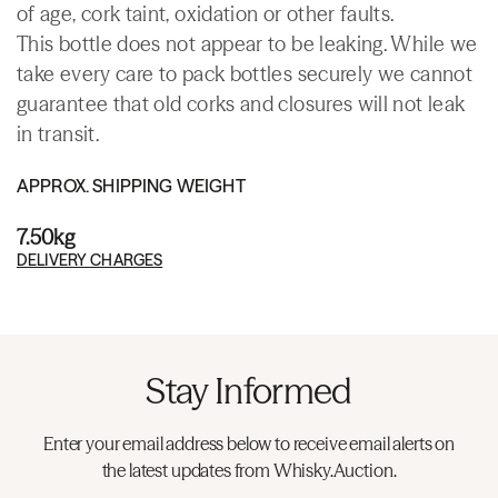
of age, cork taint, oxidation or other faults.
This bottle does not appear to be leaking. While we
take every care to pack bottles securely we cannot
guarantee that old corks and closures will not leak
in transit.
APPROX. SHIPPING WEIGHT
7.50kg
DELIVERY CHARGES
Stay Informed
Enter your email address below to receive email alerts on
the latest updates from Whisky.Auction.