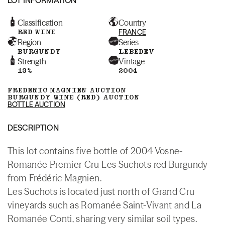
Classification
Country
RED WINE
FRANCE
Region
Series
BURGUNDY
LEBEDEV
Strength
Vintage
13%
2004
FREDERIC MAGNIEN AUCTION
BURGUNDY WINE (RED) AUCTION
BOTTLE AUCTION
DESCRIPTION
This lot contains five bottle of 2004 Vosne-
Romanée Premier Cru Les Suchots red Burgundy
from Frédéric Magnien.
Les Suchots is located just north of Grand Cru
vineyards such as Romanée Saint-Vivant and La
Romanée Conti, sharing very similar soil types.