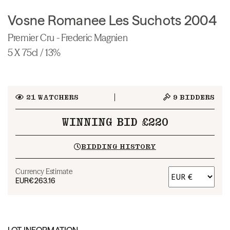
Vosne Romanee Les Suchots 2004
Premier Cru - Frederic Magnien
5 X 75cl / 13%
21
WATCHERS
9
BIDDERS
WINNING BID £220
BIDDING HISTORY
Currency Estimate
EUR
€263.16
LOT INFORMATION