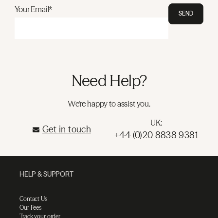
Your Email*
SEND
Need Help?
We're happy to assist you.
UK:
Get in touch
+44 (0)20 8838 9381
HELP & SUPPORT
Contact Us
Our Fees
Track your order