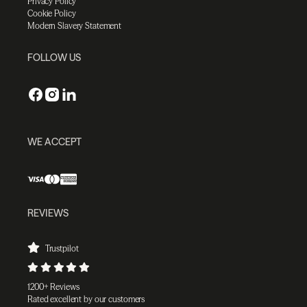
Privacy Policy
Cookie Policy
Modern Slavery Statement
FOLLOW US
WE ACCEPT
REVIEWS
Trustpilot
1200+ Reviews
Rated excellent by our customers