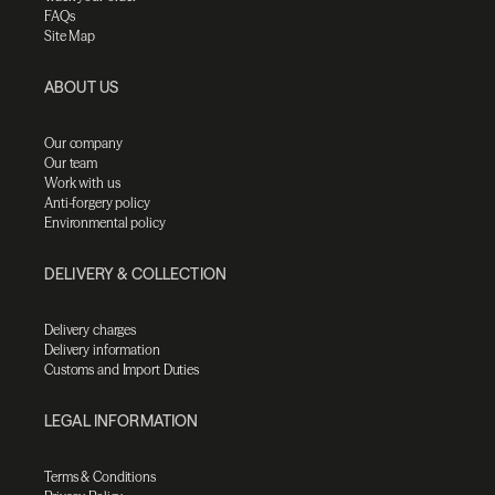
FAQs
Site Map
ABOUT US
Our company
Our team
Work with us
Anti-forgery policy
Environmental policy
DELIVERY & COLLECTION
Delivery charges
Delivery information
Customs and Import Duties
LEGAL INFORMATION
Terms & Conditions