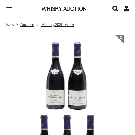
Home
Auctions
February 2021 - Wine