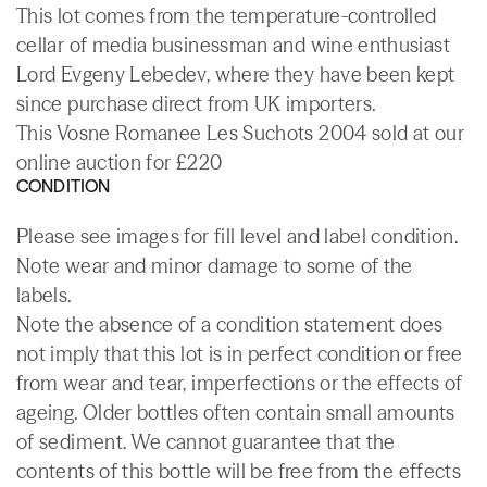
This lot comes from the temperature-controlled
cellar of media businessman and wine enthusiast
Lord Evgeny Lebedev, where they have been kept
since purchase direct from UK importers.
This Vosne Romanee Les Suchots 2004 sold at our
online auction for £220
CONDITION
Please see images for fill level and label condition.
Note wear and minor damage to some of the
labels.
Note the absence of a condition statement does
not imply that this lot is in perfect condition or free
from wear and tear, imperfections or the effects of
ageing. Older bottles often contain small amounts
of sediment. We cannot guarantee that the
contents of this bottle will be free from the effects