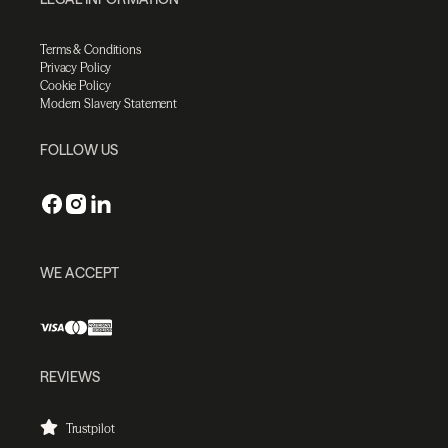
Terms & Conditions
Privacy Policy
Cookie Policy
Modern Slavery Statement
FOLLOW US
WE ACCEPT
REVIEWS
Trustpilot