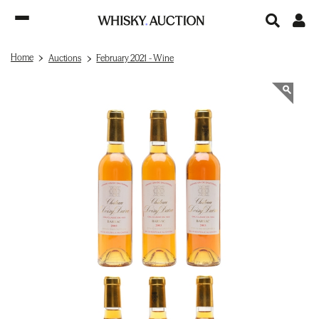
Home
Auctions
February 2021 - Wine