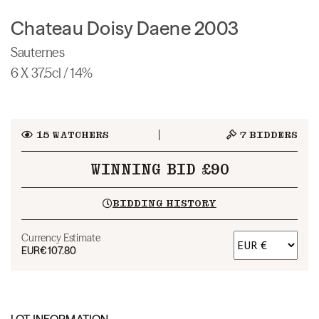
Chateau Doisy Daene 2003
Sauternes
6 X 37.5cl / 14%
15
WATCHERS
7
BIDDERS
WINNING BID £90
BIDDING HISTORY
Currency Estimate
EUR
€107.80
LOT INFORMATION