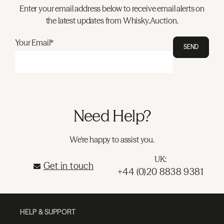
Enter your email address below to receive email alerts on
the latest updates from Whisky.Auction.
Your Email*
SEND
Need Help?
We're happy to assist you.
UK:
Get in touch
+44 (0)20 8838 9381
HELP & SUPPORT