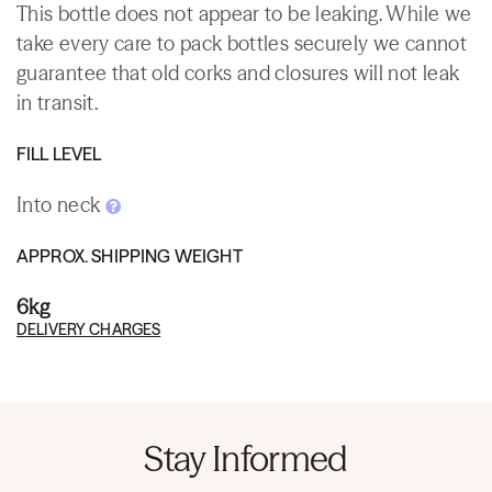
This bottle does not appear to be leaking. While we
take every care to pack bottles securely we cannot
guarantee that old corks and closures will not leak
in transit.
FILL LEVEL
Into neck
APPROX. SHIPPING WEIGHT
6kg
DELIVERY CHARGES
Stay Informed