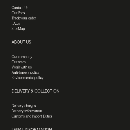
Contact Us
Our Fees
Track your order
FAQs
Site Map
ABOUT US
Our company
Our team
Work with us
Anti-forgery policy
Environmental policy
DELIVERY & COLLECTION
Delivery charges
Delivery information
Customs and Import Duties
LEGAL INFORMATION