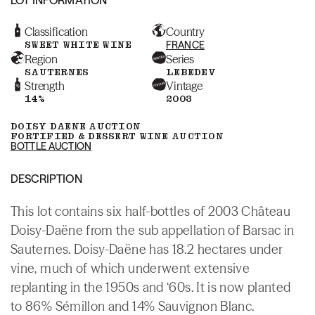
Classification
Country
SWEET WHITE WINE
FRANCE
Region
Series
SAUTERNES
LEBEDEV
Strength
Vintage
14%
2003
DOISY DAENE AUCTION
FORTIFIED & DESSERT WINE AUCTION
BOTTLE AUCTION
DESCRIPTION
This lot contains six half-bottles of 2003 Château
Doisy-Daëne from the sub appellation of Barsac in
Sauternes. Doisy-Daëne has 18.2 hectares under
vine, much of which underwent extensive
replanting in the 1950s and ‘60s. It is now planted
to 86% Sémillon and 14% Sauvignon Blanc.