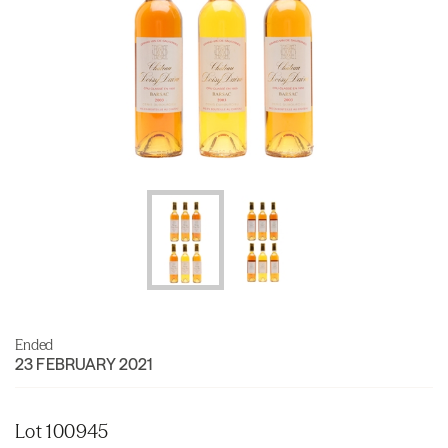
Ended
23 FEBRUARY 2021
Lot 100945