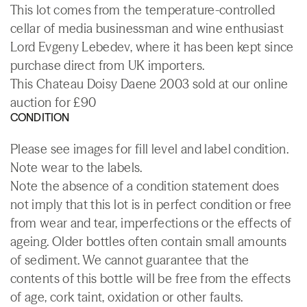
This lot comes from the temperature-controlled
cellar of media businessman and wine enthusiast
Lord Evgeny Lebedev, where it has been kept since
purchase direct from UK importers.
This Chateau Doisy Daene 2003 sold at our online
auction for £90
CONDITION
Please see images for fill level and label condition.
Note wear to the labels.
Note the absence of a condition statement does
not imply that this lot is in perfect condition or free
from wear and tear, imperfections or the effects of
ageing. Older bottles often contain small amounts
of sediment. We cannot guarantee that the
contents of this bottle will be free from the effects
of age, cork taint, oxidation or other faults.