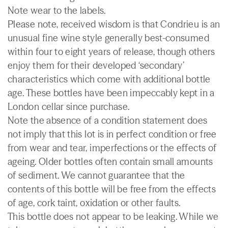
Note wear to the labels.
Please note, received wisdom is that Condrieu is an
unusual fine wine style generally best-consumed
within four to eight years of release, though others
enjoy them for their developed ‘secondary’
characteristics which come with additional bottle
age. These bottles have been impeccably kept in a
London cellar since purchase.
Note the absence of a condition statement does
not imply that this lot is in perfect condition or free
from wear and tear, imperfections or the effects of
ageing. Older bottles often contain small amounts
of sediment. We cannot guarantee that the
contents of this bottle will be free from the effects
of age, cork taint, oxidation or other faults.
This bottle does not appear to be leaking. While we