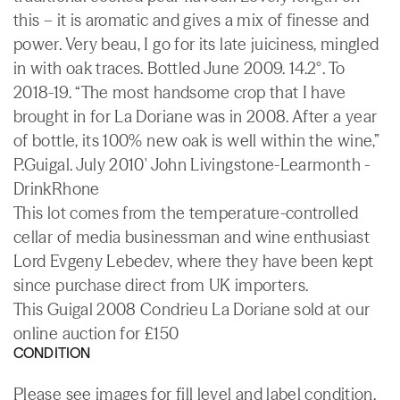
this – it is aromatic and gives a mix of finesse and
power. Very beau, I go for its late juiciness, mingled
in with oak traces. Bottled June 2009. 14.2°. To
2018-19. “The most handsome crop that I have
brought in for La Doriane was in 2008. After a year
of bottle, its 100% new oak is well within the wine,”
P.Guigal. July 2010' John Livingstone-Learmonth -
DrinkRhone
This lot comes from the temperature-controlled
cellar of media businessman and wine enthusiast
Lord Evgeny Lebedev, where they have been kept
since purchase direct from UK importers.
This Guigal 2008 Condrieu La Doriane sold at our
online auction for £150
CONDITION
Please see images for fill level and label condition.