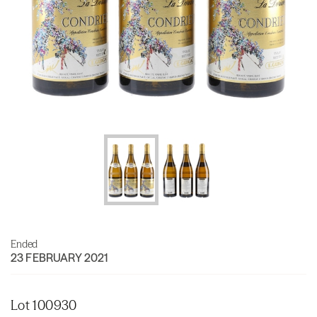
Ended
23 FEBRUARY 2021
Lot 100930