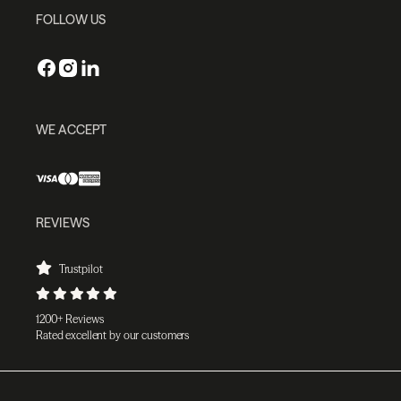
FOLLOW US
WE ACCEPT
REVIEWS
Trustpilot
1200+ Reviews
Rated excellent by our customers