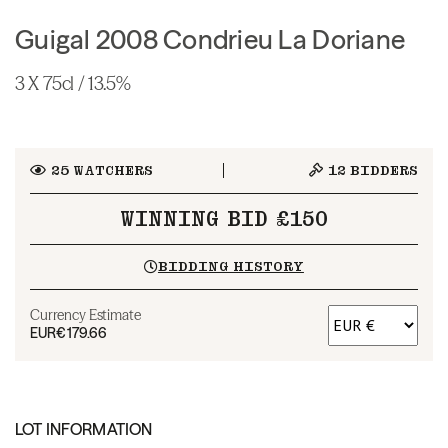
Guigal 2008 Condrieu La Doriane
3 X 75cl / 13.5%
25
WATCHERS
12
BIDDERS
WINNING BID £150
BIDDING HISTORY
Currency Estimate
EUR
€179.66
LOT INFORMATION