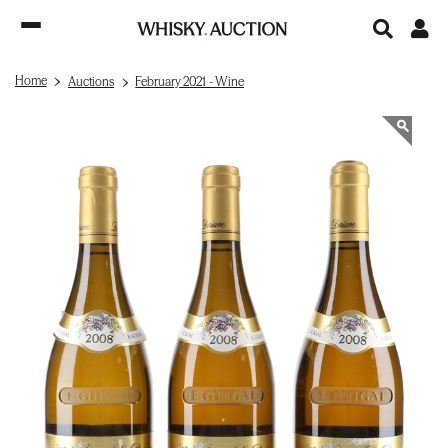
Home
Auctions
February 2021 - Wine