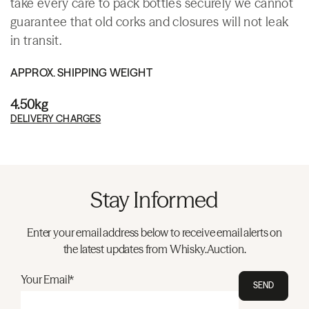
take every care to pack bottles securely we cannot
guarantee that old corks and closures will not leak
in transit.
APPROX. SHIPPING WEIGHT
4.50kg
DELIVERY CHARGES
Stay Informed
Enter your email address below to receive email alerts on
the latest updates from Whisky.Auction.
Your Email*
SEND