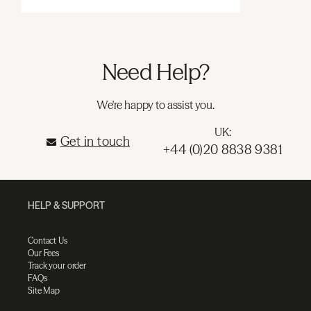
Need Help?
We're happy to assist you.
UK:
Get in touch
+44 (0)20 8838 9381
HELP & SUPPORT
Contact Us
Our Fees
Track your order
FAQs
Site Map