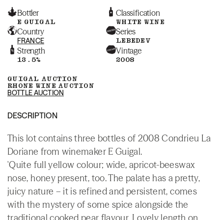
Bottler
Classification
E GUIGAL
WHITE WINE
Country
Series
FRANCE
LEBEDEV
Strength
Vintage
13.5%
2008
GUIGAL AUCTION
RHONE WINE AUCTION
BOTTLE AUCTION
DESCRIPTION
This lot contains three bottles of 2008 Condrieu La
Doriane from winemaker E Guigal.
'Quite full yellow colour; wide, apricot-beeswax
nose, honey present, too. The palate has a pretty,
juicy nature – it is refined and persistent, comes
with the mystery of some spice alongside the
traditional cooked pear flavour. Lovely length on