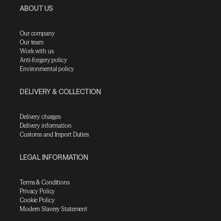
ABOUT US
Our company
Our team
Work with us
Anti-forgery policy
Environmental policy
DELIVERY & COLLECTION
Delivery charges
Delivery information
Customs and Import Duties
LEGAL INFORMATION
Terms & Conditions
Privacy Policy
Cookie Policy
Modern Slavery Statement