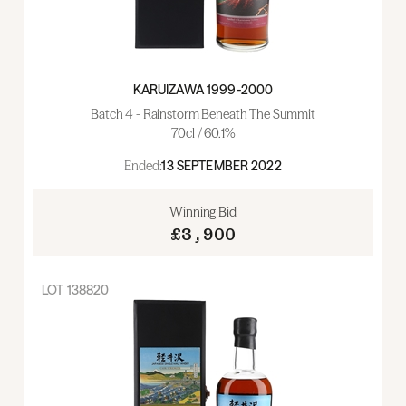
KARUIZAWA 1999-2000
Batch 4 - Rainstorm Beneath The Summit
70cl / 60.1%
Ended:
13 SEPTEMBER 2022
Winning Bid
£3,900
LOT
138820