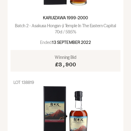
KARUIZAWA 1999-2000
Batch 2 - Asakusa Hongan-ji Temple In The Eastern Capital
70cl / 59.5%
Ended:
13 SEPTEMBER 2022
Winning Bid
£3,900
LOT
138819