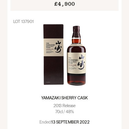
£4,900
LOT
137901
YAMAZAKI SHERRY CASK
2013 Release
70cl / 48%
Ended:
13 SEPTEMBER 2022