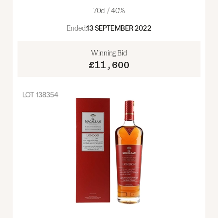
70cl / 40%
Ended:
13 SEPTEMBER 2022
Winning Bid
£11,600
LOT
138354