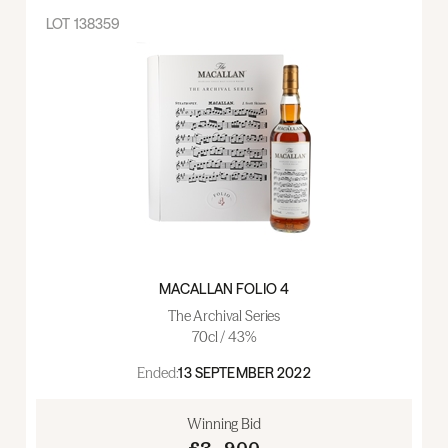
LOT
138359
MACALLAN FOLIO 4
The Archival Series
70cl / 43%
Ended:
13 SEPTEMBER 2022
Winning Bid