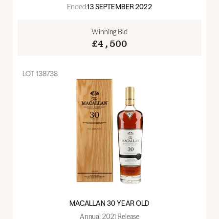
Ended:
13 SEPTEMBER 2022
Winning Bid
£4,500
LOT
138738
MACALLAN 30 YEAR OLD
Annual 2021 Release