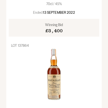
70cl / 45%
Ended:
13 SEPTEMBER 2022
Winning Bid
£3,400
LOT
137864