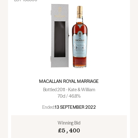
MACALLAN ROYAL MARRIAGE
Bottled 2011 - Kate & William
70cl / 46.8%
Ended:
13 SEPTEMBER 2022
Winning Bid
£5,400