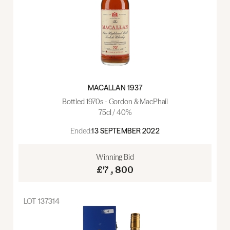
MACALLAN 1937
Bottled 1970s - Gordon & MacPhail
75cl / 40%
Ended:
13 SEPTEMBER 2022
Winning Bid
£7,800
LOT
137314