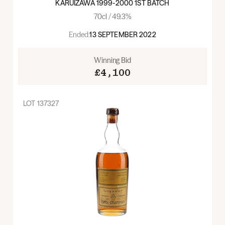
KARUIZAWA 1999-2000 1ST BATCH
70cl / 49.3%
Ended:
13 SEPTEMBER 2022
Winning Bid
£4,100
LOT
137327