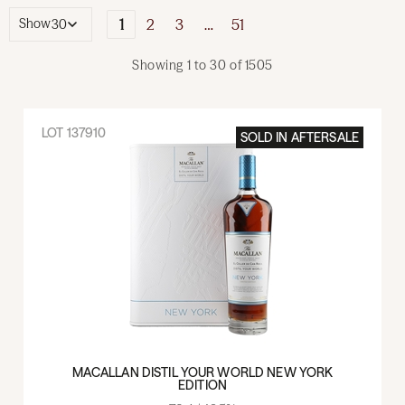
1
2
3
…
51
Show
Showing
1
to
30
of
1505
LOT
137910
SOLD IN
AFTERSALE
MACALLAN DISTIL YOUR WORLD NEW YORK
EDITION