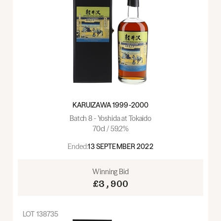
KARUIZAWA 1999-2000
Batch 8 - Yoshida at Tokaido
70cl / 59.2%
Ended:
13 SEPTEMBER 2022
Winning Bid
£3,900
LOT
138735