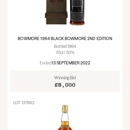
BOWMORE 1964 BLACK BOWMORE 2ND EDITION
Bottled 1994
70cl / 50%
Ended:
13 SEPTEMBER 2022
Winning Bid
£8,000
LOT
137862