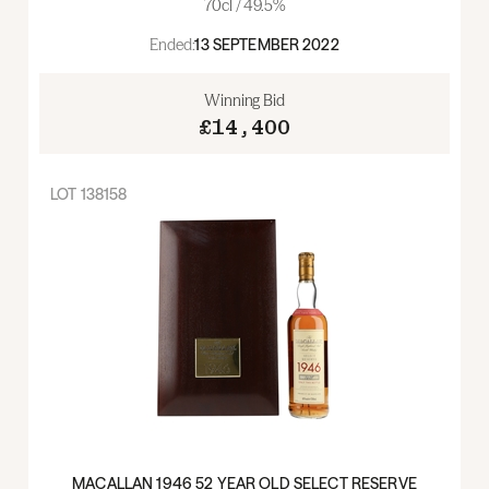
70cl / 49.5%
Ended:
13 SEPTEMBER 2022
Winning Bid
£14,400
LOT
138158
MACALLAN 1946 52 YEAR OLD SELECT RESERVE