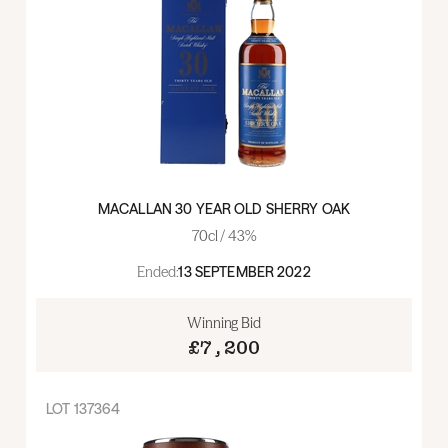
MACALLAN 30 YEAR OLD SHERRY OAK
70cl / 43%
Ended:
13 SEPTEMBER 2022
Winning Bid
£7,200
LOT
137364