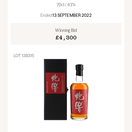
70cl / 43%
Ended:
13 SEPTEMBER 2022
Winning Bid
£4,300
LOT
138315