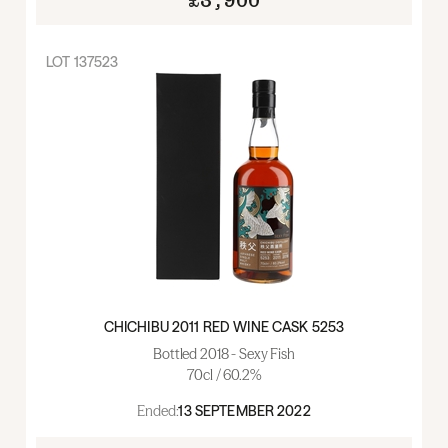
£3,900
LOT
137523
CHICHIBU 2011 RED WINE CASK 5253
Bottled 2018 - Sexy Fish
70cl / 60.2%
Ended:
13 SEPTEMBER 2022