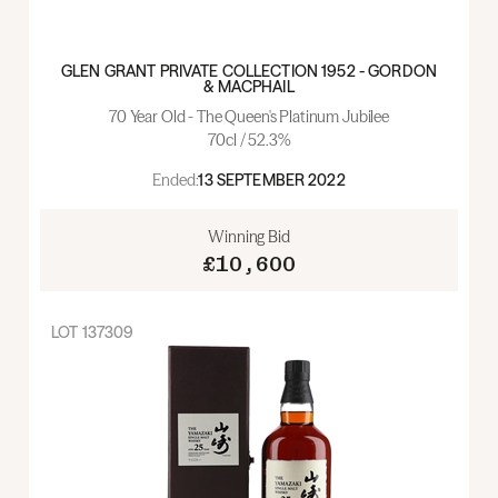
GLEN GRANT PRIVATE COLLECTION 1952 - GORDON
& MACPHAIL
70 Year Old - The Queen's Platinum Jubilee
70cl / 52.3%
Ended:
13 SEPTEMBER 2022
Winning Bid
£10,600
LOT
137309