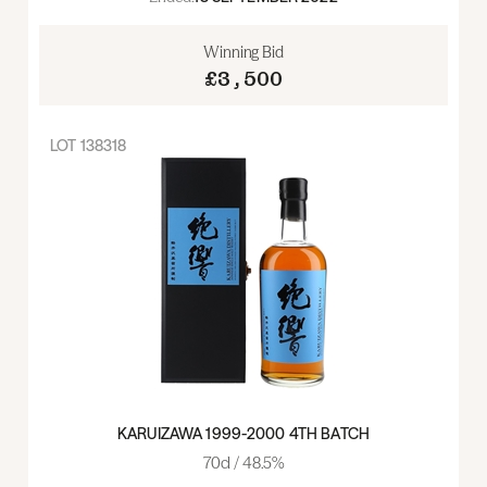
Winning Bid
£3,500
LOT
138318
KARUIZAWA 1999-2000 4TH BATCH
70cl / 48.5%