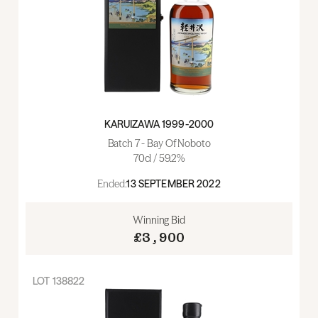
KARUIZAWA 1999-2000
Batch 7 - Bay Of Noboto
70cl / 59.2%
Ended:
13 SEPTEMBER 2022
Winning Bid
£3,900
LOT
138822