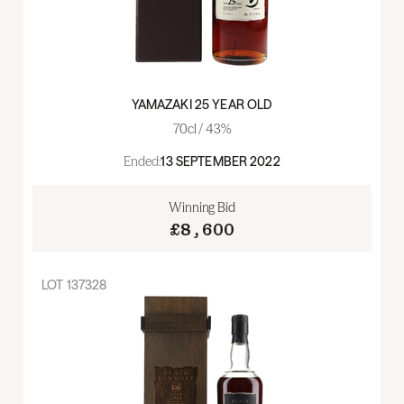
YAMAZAKI 25 YEAR OLD
70cl / 43%
Ended:
13 SEPTEMBER 2022
Winning Bid
£8,600
LOT
137328