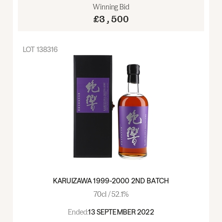
Winning Bid
£3,500
LOT
138316
KARUIZAWA 1999-2000 2ND BATCH
70cl / 52.1%
Ended:
13 SEPTEMBER 2022