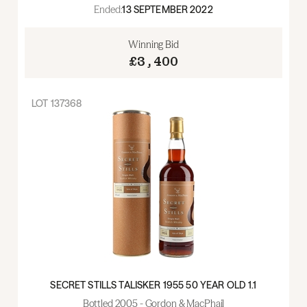
Ended:
13 SEPTEMBER 2022
Winning Bid
£3,400
LOT
137368
SECRET STILLS TALISKER 1955 50 YEAR OLD 1.1
Bottled 2005 - Gordon & MacPhail