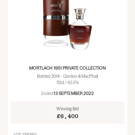
MORTLACH 1951 PRIVATE COLLECTION
Bottled 2014 - Gordon & MacPhail
70cl / 42.5%
Ended:
13 SEPTEMBER 2022
Winning Bid
£6,400
LOT
138360