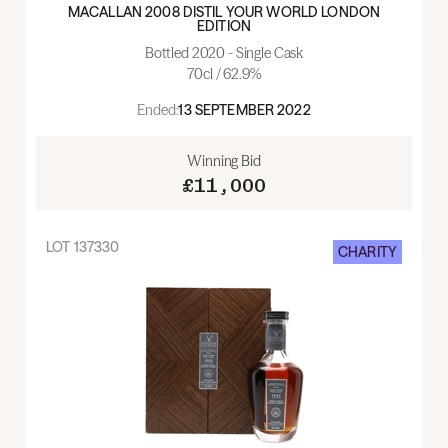
MACALLAN 2008 DISTIL YOUR WORLD LONDON
EDITION
Bottled 2020 - Single Cask
70cl / 62.9%
Ended:
13 SEPTEMBER 2022
Winning Bid
£11,000
LOT
137330
CHARITY