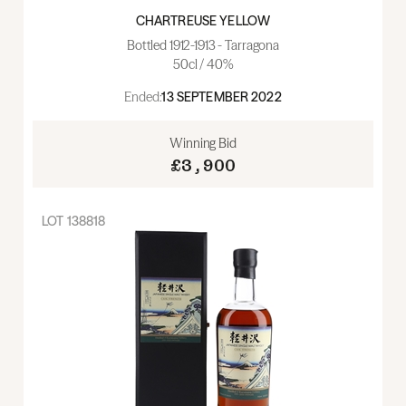
CHARTREUSE YELLOW
Bottled 1912-1913 - Tarragona
50cl / 40%
Ended:
13 SEPTEMBER 2022
Winning Bid
£3,900
LOT
138818