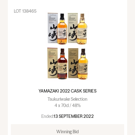
LOT
138465
YAMAZAKI 2022 CASK SERIES
Tsukuriwake Selection
4 x 70cl / 48%
Ended:
13 SEPTEMBER 2022
Winning Bid