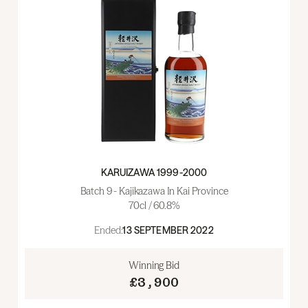
KARUIZAWA 1999-2000
Batch 9 - Kajikazawa In Kai Province
70cl / 60.8%
Ended:
13 SEPTEMBER 2022
Winning Bid
£3,900