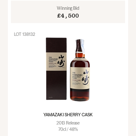
Winning Bid
£4,500
LOT
138132
YAMAZAKI SHERRY CASK
2013 Release
70cl / 48%