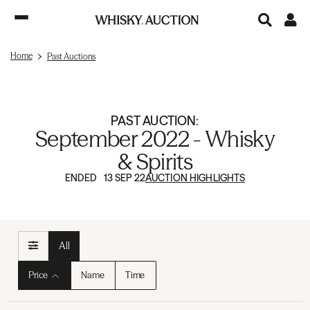
Home
Past Auctions
PAST AUCTION:
September 2022 - Whisky
& Spirits
ENDED 13 SEP 22
AUCTION HIGHLIGHTS
All
Price
Name
Time