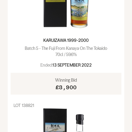
KARUIZAWA 1999-2000
Batch 5 - The Fuji From Kanaya On The Tokaido
70cl / 59.6%
Ended:
13 SEPTEMBER 2022
Winning Bid
£3,900
LOT
138821