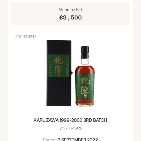
Winning Bid
£3,500
LOT
138317
KARUIZAWA 1999-2000 3RD BATCH
70cl / 51.8%
Ended:
13 SEPTEMBER 2022