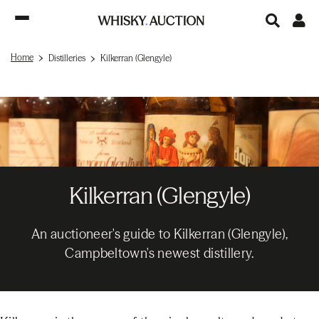
Home
Distilleries
Kilkerran (Glengyle)
Kilkerran (Glengyle)
An auctioneer's guide to Kilkerran (Glengyle),
Campbeltown's newest distillery.