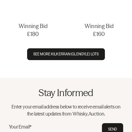
Winning Bid
Winning Bid
£180
£160
SEE MORE KILKERRAN (GLENGYLE) LOTS
Stay Informed
Enter your email address below to receive email alerts on
the latest updates from Whisky.Auction.
Your Email*
SEND