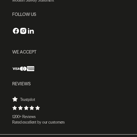
Modern Slavery Statement
FOLLOW US
WE ACCEPT
REVIEWS
Trustpilot
1200+ Reviews
Rated excellent by our customers