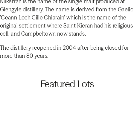
Kilkerran is the name of the single malt produced at
Glengyle distillery. The name is derived from the Gaelic
'Ceann Loch Cille Chiarain' which is the name of the
original settlement where Saint Kieran had his religious
cell, and Campbeltown now stands.
The distillery reopened in 2004 after being closed for
more than 80 years.
Featured Lots