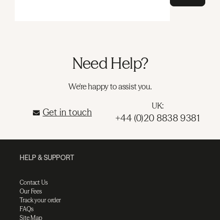
Need Help?
We're happy to assist you.
UK:
Get in touch
+44 (0)20 8838 9381
HELP & SUPPORT
Contact Us
Our Fees
Track your order
FAQs
Site Map